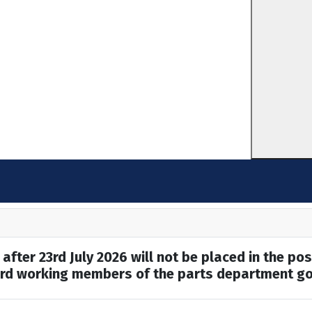
after 23rd July 2026 will not be placed in the pos
hard working members of the parts department go