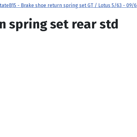
state
B15 - Brake shoe return spring set GT / Lotus 5/63 - 09/6
n spring set rear std