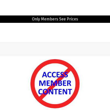
Only Members See Prices