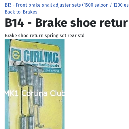
B13 - Front brake snail adjuster sets (1500 saloon / 1200 e
Back to: Brakes
B14 - Brake shoe retur
Brake shoe return spring set rear std