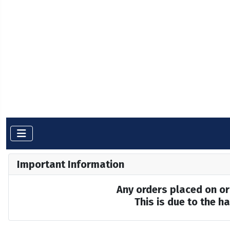
Important Information
Any orders placed on or 
This is due to the 