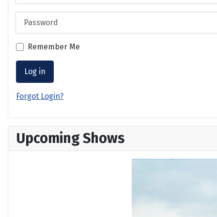
Password
Remember Me
Log in
Forgot Login?
Upcoming Shows