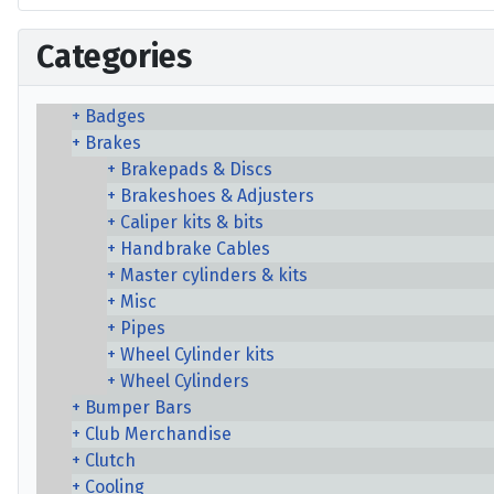
Categories
Badges
Brakes
Brakepads & Discs
Brakeshoes & Adjusters
Caliper kits & bits
Handbrake Cables
Master cylinders & kits
Misc
Pipes
Wheel Cylinder kits
Wheel Cylinders
Bumper Bars
Club Merchandise
Clutch
Cooling