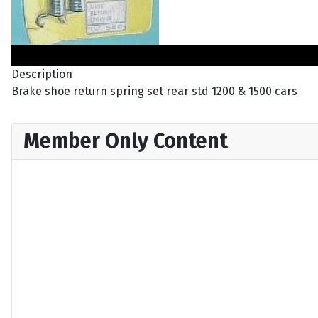
Description
Brake shoe return spring set rear std 1200 & 1500 cars
Member Only Content