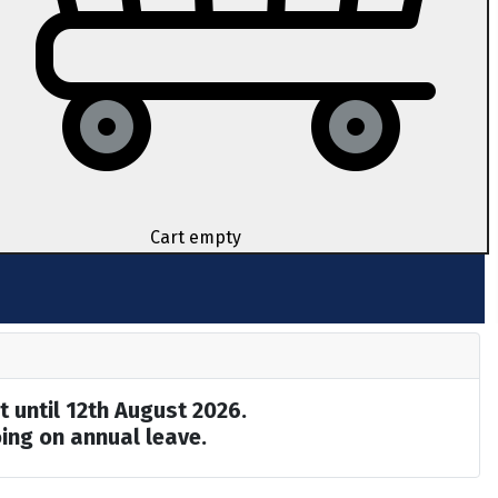
Cart empty
t until 12th August 2026.
ing on annual leave.