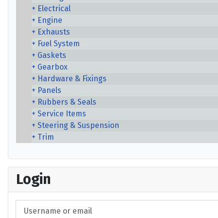
Electrical
Engine
Exhausts
Fuel System
Gaskets
Gearbox
Hardware & Fixings
Panels
Rubbers & Seals
Service Items
Steering & Suspension
Trim
Login
Username or email