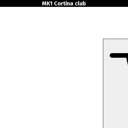
MK1 Cortina club