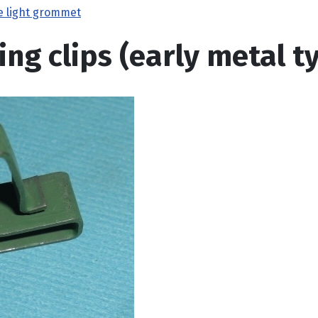
e light grommet
ing clips (early metal t