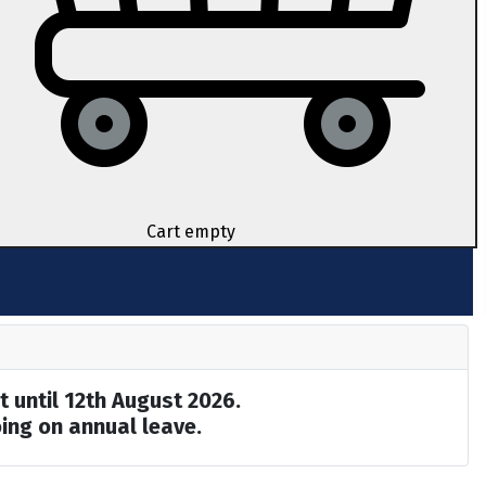
Cart empty
t until 12th August 2026.
ing on annual leave.