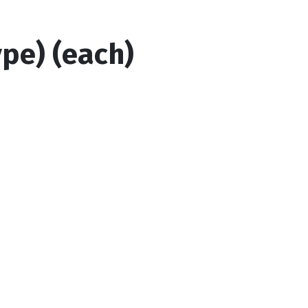
ype) (each)