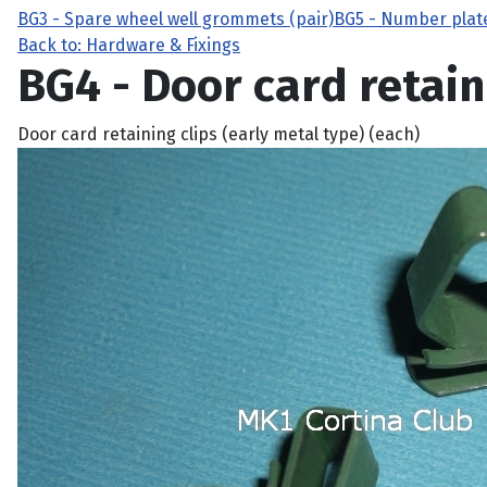
BG3 - Spare wheel well grommets (pair)
BG5 - Number plat
Back to: Hardware & Fixings
BG4 - Door card retain
Door card retaining clips (early metal type) (each)