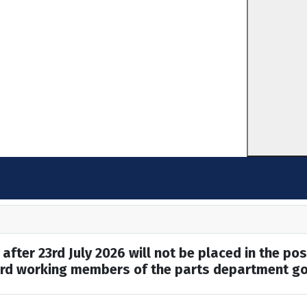
after 23rd July 2026 will not be placed in the pos
hard working members of the parts department go