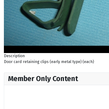
Description
Door card retaining clips (early metal type) (each)
Member Only Content