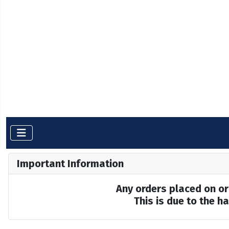
Important Information
Any orders placed on or 
This is due to the 