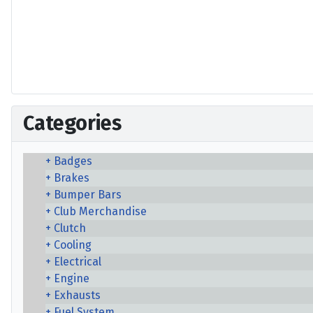
Categories
Badges
Brakes
Bumper Bars
Club Merchandise
Clutch
Cooling
Electrical
Engine
Exhausts
Fuel System