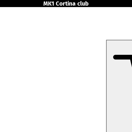
MK1 Cortina club