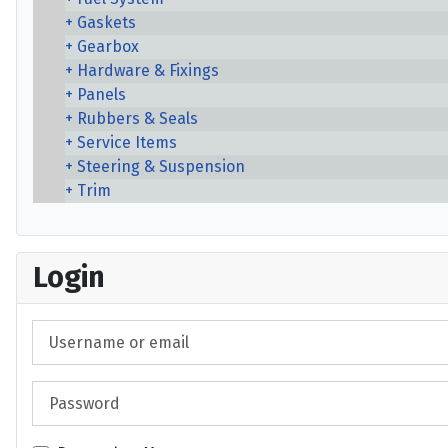
Gaskets
Gearbox
Hardware & Fixings
Panels
Rubbers & Seals
Service Items
Steering & Suspension
Trim
Login
Username or email
Password