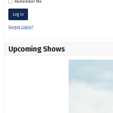
Remember Me
Log in
Forgot Login?
Upcoming Shows