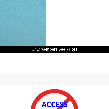
Only Members See Prices