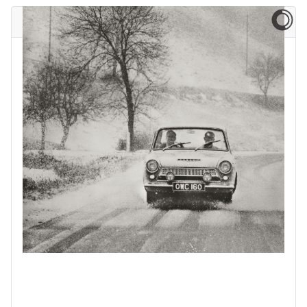
A blast from the past