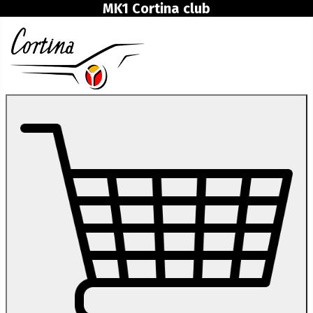
MK1 Cortina club