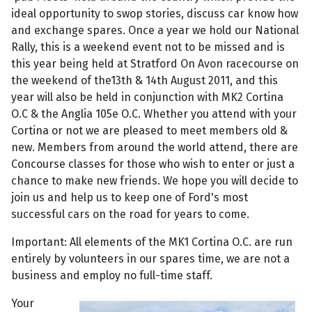
ideal opportunity to swop stories, discuss car know how
and exchange spares. Once a year we hold our National
Rally, this is a weekend event not to be missed and is
this year being held at Stratford On Avon racecourse on
the weekend of the13th & 14th August 2011, and this
year will also be held in conjunction with MK2 Cortina
O.C & the Anglia 105e O.C. Whether you attend with your
Cortina or not we are pleased to meet members old &
new. Members from around the world attend, there are
Concourse classes for those who wish to enter or just a
chance to make new friends. We hope you will decide to
join us and help us to keep one of Ford's most
successful cars on the road for years to come.
Important: All elements of the MK1 Cortina O.C. are run
entirely by volunteers in our spares time, we are not a
business and employ no full-time staff.
Your