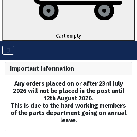
Cart empty
Important Information
Any orders placed on or after 23rd July
2026 will not be placed in the post until
12th August 2026.
This is due to the hard working members
of the parts department going on annual
leave.