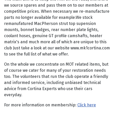
we source spares and pass them on to our members at
competitive prices. When necessary we re-manufacture
parts no longer available for example:We stock
remanufatured MacPherson strut top supension
mounts, bonnet badges, rear number plate lights,
coolant hoses, genuine GT profile camshafts, heater
matrix's and much more all of which are unique to this
club Just take a look at our website www.mk1cortina.com
to see the full list of what we offer.
On the whole we concentrate on MOT related items, but
of course we cater for many of your restoration needs
too. The volunteers that run the club operate a friendly
and informed service, including unbiased technical
advice from Cortina Experts who use their cars
everyday.
For more information on membership:
Click here