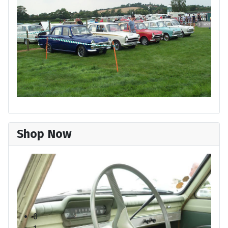
Shop Now
Cortina Super 1963
Ford Press Photo
0