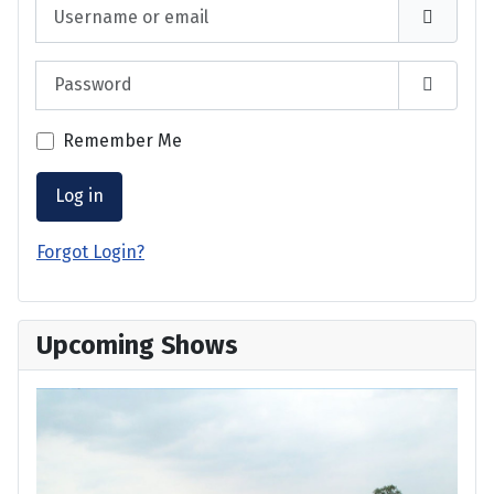
Username or email
Password
Show P
Remember Me
Log in
Forgot Login?
Upcoming Shows