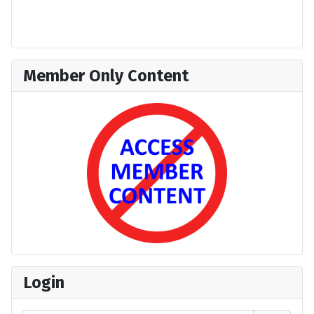
Member Only Content
Login