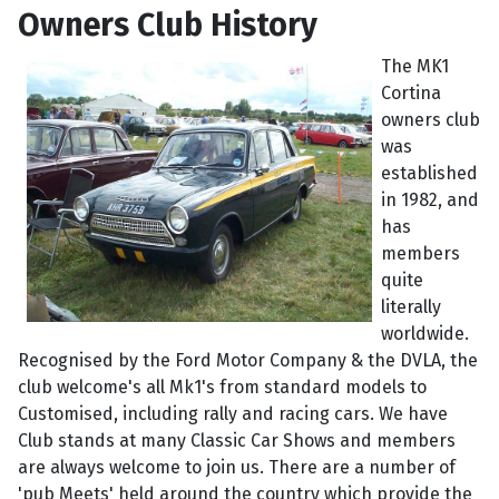
Owners Club History
The MK1
Cortina
owners club
was
established
in 1982, and
has
members
quite
literally
worldwide.
Recognised by the Ford Motor Company & the DVLA, the
club welcome's all Mk1's from standard models to
Customised, including rally and racing cars. We have
Club stands at many Classic Car Shows and members
are always welcome to join us. There are a number of
'pub Meets' held around the country which provide the