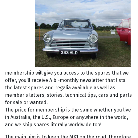
membership will give you access to the spares that we
offer, you'll receive A bi-monthly newsletter that lists
the latest spares and regalia available as well as
member's letters, stories, technical tips, cars and parts
for sale or wanted.
The price for membership is the same whether you live
in Australia, the U.S., Europe or anywhere in the world,
and we ship spares literally worldwide too!
The main aim is to keep the MK1 on the road, therefore