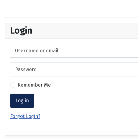
Login
Username or email
Password
Remember Me
Log in
Forgot Login?