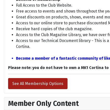
Full Access to the Club Website.
Free access to events and shows throughout the ye
Great discounts on products, shows, events and mo
Access to our online store to purchase discounted M
Receive hard copies of the club magazine.
Access to the Club Magazine Library, we have over f
Access to our Technical Document library - This is a
Cortina.
Become a member of a fantastic community of like
Please note: you do not have to own a MK1 Cortina to
See All Membership Options
Member Only Content