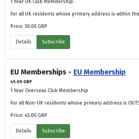
1 Year UK Club Membership
For all UK residents whose primary address is within the
Price: 30.00 GBP
Details
Subscribe
EU Memberships -
EU Membership
45.00 GBP
1 Year Overseas Club Membership
For all Non-UK residents whose primary address is OUTS
Price: 45.00 GBP
Details
Subscribe