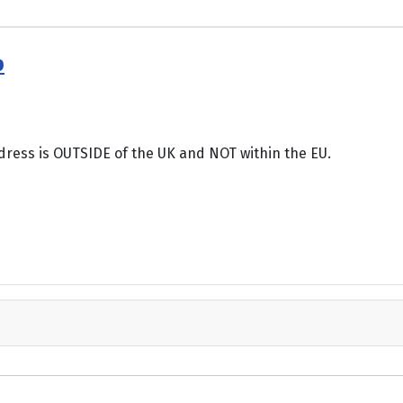
p
ress is OUTSIDE of the UK and NOT within the EU.