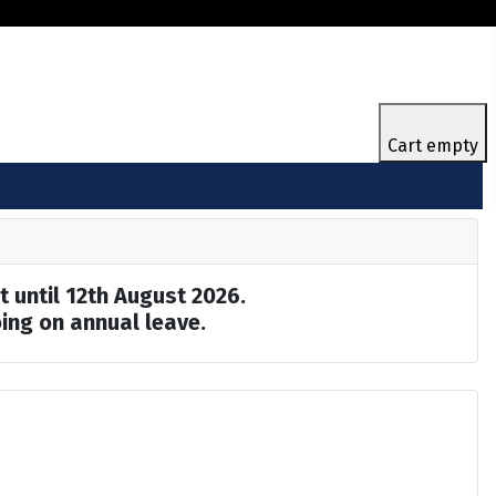
Cart empty
t until 12th August 2026.
ing on annual leave.