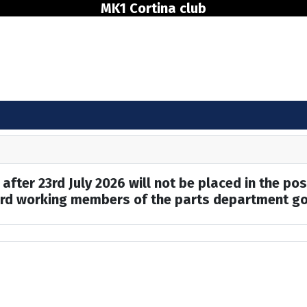
MK1 Cortina club
after 23rd July 2026 will not be placed in the pos
hard working members of the parts department go