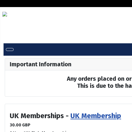
Important Information
Any orders placed on or 
This is due to the 
UK Memberships -
UK Membership
30.00 GBP