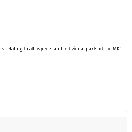
s relating to all aspects and individual parts of the MK1