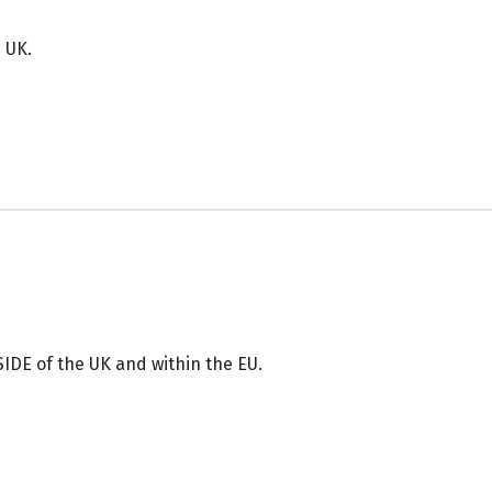
 UK.
IDE of the UK and within the EU.