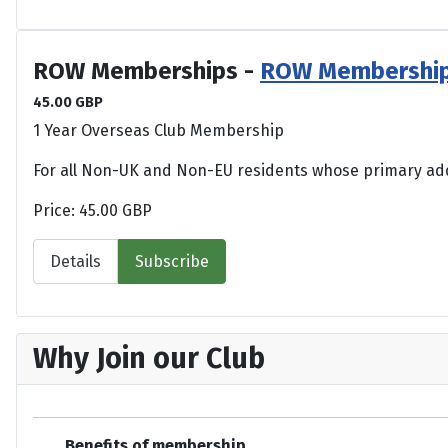
ROW Memberships -
ROW Membershi
45.00 GBP
1 Year Overseas Club Membership
For all Non-UK and Non-EU residents whose primary add
Price: 45.00 GBP
Details
Subscribe
Why Join our Club
Benefits of membership