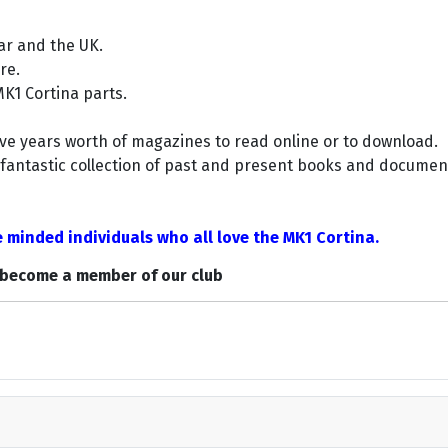
ar and the UK.
re.
K1 Cortina parts.
ive years worth of magazines to read online or to download.
 fantastic collection of past and present books and document
 minded individuals who all love the MK1 Cortina.
 become a member of our club