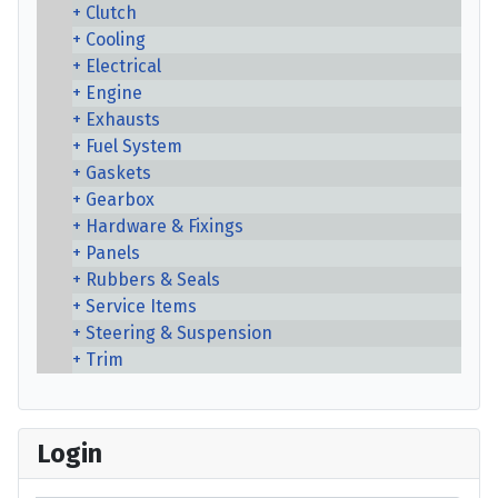
Clutch
Cooling
Electrical
Engine
Exhausts
Fuel System
Gaskets
Gearbox
Hardware & Fixings
Panels
Rubbers & Seals
Service Items
Steering & Suspension
Trim
Login