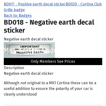
BD017 - Positive earth decal sticker
BD020 - Cortina Club
Grille badge
Back to: Badges
BD018 - Negative earth decal
sticker
Negative earth decal sticker
Only Members See Prices
Description
Negative earth decal sticker
Although not original to a MK1 Cortina these can be a
useful addition to ensure the polarity of your car is
clearly understood