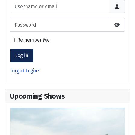
Username or email
Password
Show P
Remember Me
Log in
Forgot Login?
Upcoming Shows