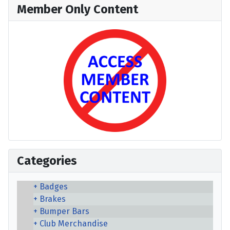
Member Only Content
Categories
Badges
Brakes
Bumper Bars
Club Merchandise