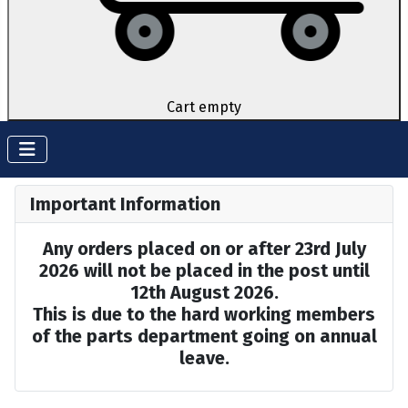
Cart empty
Important Information
Any orders placed on or after 23rd July
2026 will not be placed in the post until
12th August 2026.
This is due to the hard working members
of the parts department going on annual
leave.