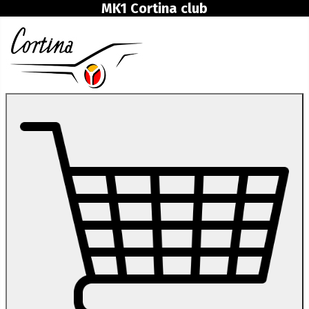
MK1 Cortina club