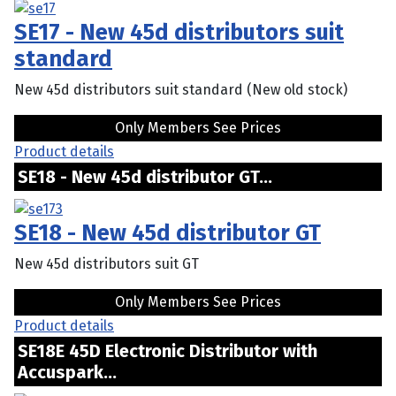
SE17 - New 45d distributors suit
standard
New 45d distributors suit standard (New old stock)
Only Members See Prices
Product details
SE18 - New 45d distributor GT...
SE18 - New 45d distributor GT
New 45d distributors suit GT
Only Members See Prices
Product details
SE18E 45D Electronic Distributor with
Accuspark...