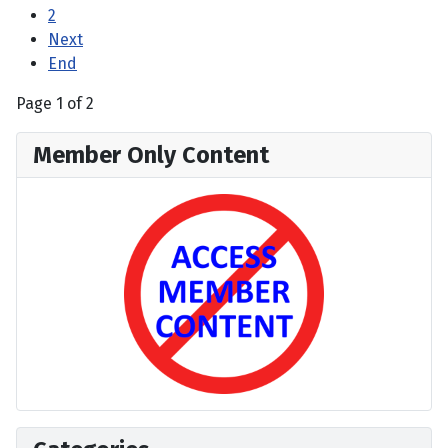
2
Next
End
Page 1 of 2
Member Only Content