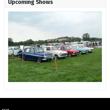
Upcoming Shows