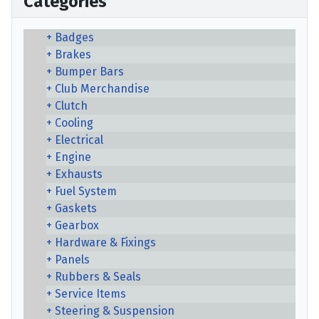
Categories
Badges
Brakes
Bumper Bars
Club Merchandise
Clutch
Cooling
Electrical
Engine
Exhausts
Fuel System
Gaskets
Gearbox
Hardware & Fixings
Panels
Rubbers & Seals
Service Items
Steering & Suspension