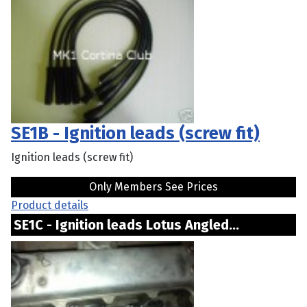
SE1B - Ignition leads (screw fit)
Ignition leads (screw fit)
Only Members See Prices
Product details
SE1C - Ignition leads Lotus Angled...