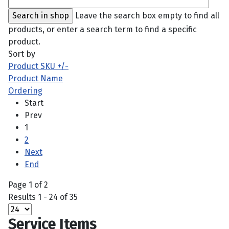
Leave the search box empty to find all
products, or enter a search term to find a specific
product.
Sort by
Product SKU +/-
Product Name
Ordering
Start
Prev
1
2
Next
End
Page 1 of 2
Results 1 - 24 of 35
Service Items