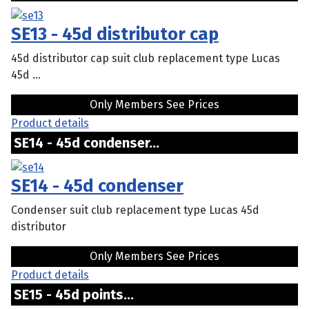
SE13 - 45d distributor cap
45d distributor cap suit club replacement type Lucas
45d ...
Only Members See Prices
Product details
SE14 - 45d condenser...
SE14 - 45d condenser
Condenser suit club replacement type Lucas 45d
distributor
Only Members See Prices
Product details
SE15 - 45d points...