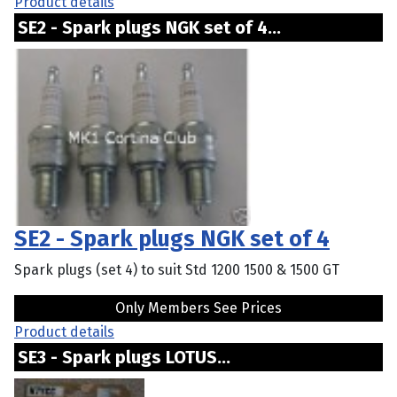
Product details
SE2 - Spark plugs NGK set of 4...
SE2 - Spark plugs NGK set of 4
Spark plugs (set 4) to suit Std 1200 1500 & 1500 GT
Only Members See Prices
Product details
SE3 - Spark plugs LOTUS...