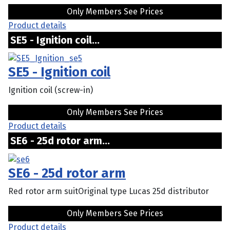
Only Members See Prices
Product details
SE5 - Ignition coil...
SE5 - Ignition coil
Ignition coil (screw-in)
Only Members See Prices
Product details
SE6 - 25d rotor arm...
SE6 - 25d rotor arm
Red rotor arm suitOriginal type Lucas 25d distributor
Only Members See Prices
Product details