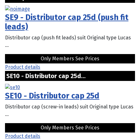
SE9 - Distributor cap 25d (push fit
leads)
Distributor cap (push fit leads) suit Original type Lucas
...
Only Members See Prices
Product details
SE10 - Distributor cap 25d...
SE10 - Distributor cap 25d
Distributor cap (screw-in leads) suit Original type Lucas
...
Only Members See Prices
Product details