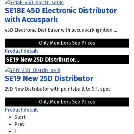
SE18E 45D Electronic Distributor
with Accuspark
45D Electronic Distibutor with accuspark ignition ...
Only Members See Prices
Product details
SE19 New 25D Distributor...
SE19 New 25D Distributor
25D New Distributor with pointsbuilt to G.T. spec
Only Members See Prices
Product details
Start
Prev
1