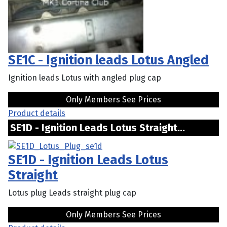
SE1C - Ignition leads Lotus Angled
Ignition leads Lotus with angled plug cap
Only Members See Prices
Product details
SE1D - Ignition Leads Lotus Straight...
SE1D - Ignition Leads Lotus
Straight
Lotus plug Leads straight plug cap
Only Members See Prices