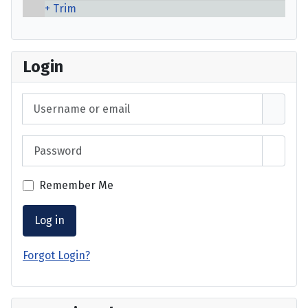
Trim
Login
Username or email
Password
Show 
Remember Me
Log in
Forgot Login?