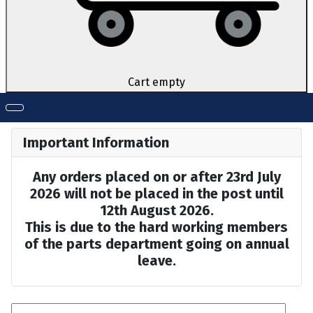
Cart empty
Important Information
Any orders placed on or after 23rd July
2026 will not be placed in the post until
12th August 2026.
This is due to the hard working members
of the parts department going on annual
leave.