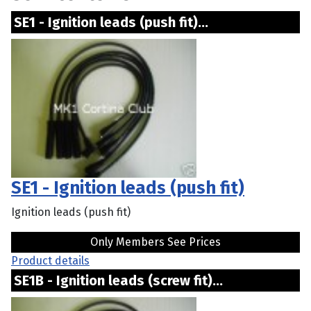
SE1 - Ignition leads (push fit)...
SE1 - Ignition leads (push fit)
Ignition leads (push fit)
Only Members See Prices
Product details
SE1B - Ignition leads (screw fit)...