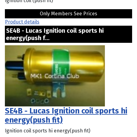
Ignition coil (push fit)
Only Members See Prices
Product details
SE4B - Lucas Ignition coil sports hi
energy(push f...
SE4B - Lucas Ignition coil sports hi
energy(push fit)
Ignition coil sports hi energy(push fit)