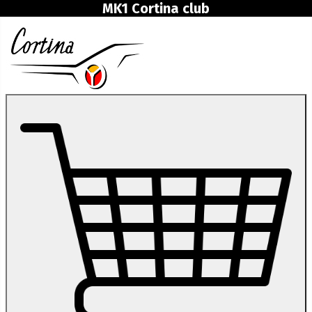
MK1 Cortina club