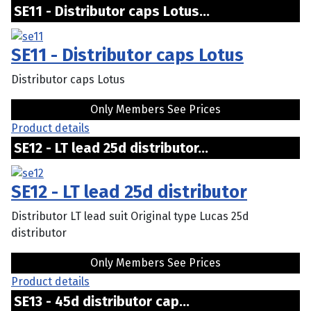
SE11 - Distributor caps Lotus...
SE11 - Distributor caps Lotus
Distributor caps Lotus
Only Members See Prices
Product details
SE12 - LT lead 25d distributor...
SE12 - LT lead 25d distributor
Distributor LT lead suit Original type Lucas 25d
distributor
Only Members See Prices
Product details
SE13 - 45d distributor cap...