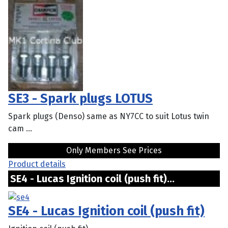
SE3 - Spark plugs LOTUS
Spark plugs (Denso) same as NY7CC to suit Lotus twin
cam ...
Only Members See Prices
Product details
SE4 - Lucas Ignition coil (push fit)...
SE4 - Lucas Ignition coil (push fit)