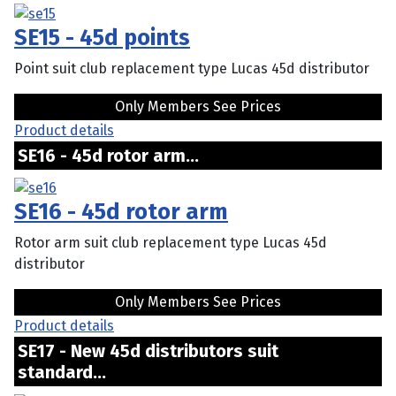
SE15 - 45d points
Point suit club replacement type Lucas 45d distributor
Only Members See Prices
Product details
SE16 - 45d rotor arm...
SE16 - 45d rotor arm
Rotor arm suit club replacement type Lucas 45d
distributor
Only Members See Prices
Product details
SE17 - New 45d distributors suit
standard...