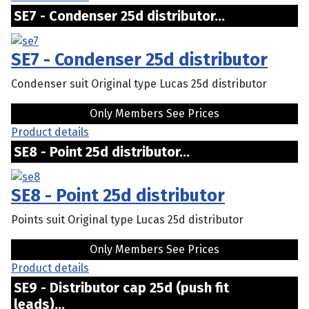
SE7 - Condenser 25d distributor...
SE7 - Condenser 25d distributor
Condenser suit Original type Lucas 25d distributor
Only Members See Prices
Product details
SE8 - Point 25d distributor...
SE8 - Point 25d distributor
Points suit Original type Lucas 25d distributor
Only Members See Prices
Product details
SE9 - Distributor cap 25d (push fit
leads)...