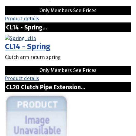
Only Members See Prices
Product details
CL14 - Spring...
CL14 - Spring
Clutch arm return spring
Only Members See Prices
Product details
CL20 Clutch Pipe Extension...