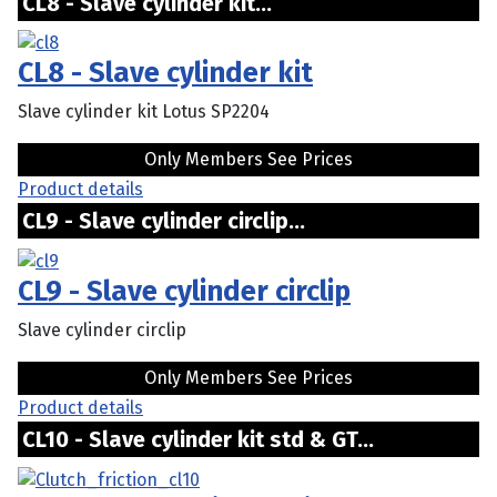
CL8 - Slave cylinder kit...
CL8 - Slave cylinder kit
Slave cylinder kit Lotus SP2204
Only Members See Prices
Product details
CL9 - Slave cylinder circlip...
CL9 - Slave cylinder circlip
Slave cylinder circlip
Only Members See Prices
Product details
CL10 - Slave cylinder kit std & GT...