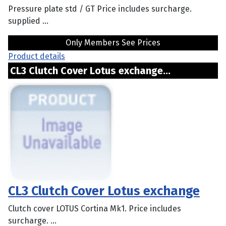
Pressure plate std / GT Price includes surcharge.
supplied ...
Only Members See Prices
Product details
CL3 Clutch Cover Lotus exchange...
CL3 Clutch Cover Lotus exchange
Clutch cover LOTUS Cortina Mk1. Price includes
surcharge. ...