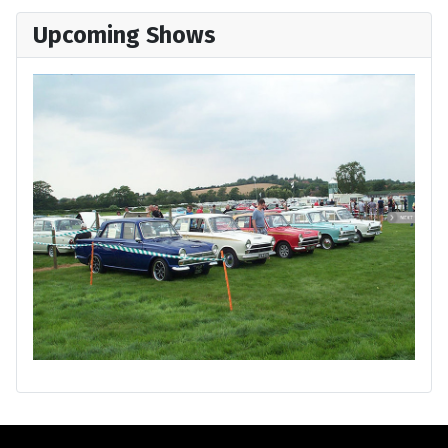
Upcoming Shows