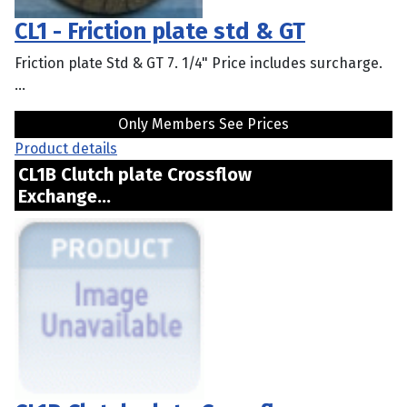
CL1 - Friction plate std & GT
Friction plate Std & GT 7. 1/4" Price includes surcharge.
...
Only Members See Prices
Product details
CL1B Clutch plate Crossflow
Exchange...