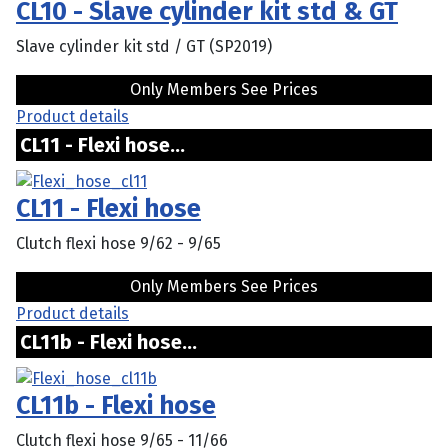
CL10 - Slave cylinder kit std & GT
Slave cylinder kit std / GT (SP2019)
Only Members See Prices
Product details
CL11 - Flexi hose...
CL11 - Flexi hose
Clutch flexi hose 9/62 - 9/65
Only Members See Prices
Product details
CL11b - Flexi hose...
CL11b - Flexi hose
Clutch flexi hose 9/65 - 11/66