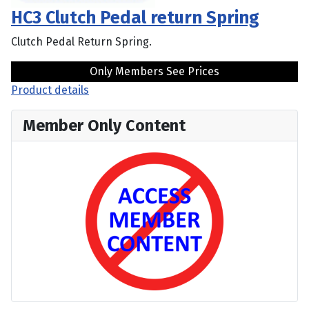
HC3 Clutch Pedal return Spring
Clutch Pedal Return Spring.
Only Members See Prices
Product details
Member Only Content