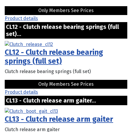
Only Members See Prices
Product details
CL12 - Clutch release bearing springs (full
set)...
CL12 - Clutch release bearing
springs (full set)
Clutch release bearing springs (full set)
Only Members See Prices
Product details
CL13 - Clutch release arm gaiter...
CL13 - Clutch release arm gaiter
Clutch release arm gaiter