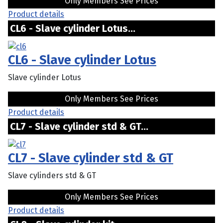
Only Members See Prices
Product details
CL6 - Slave cylinder Lotus...
CL6 - Slave cylinder Lotus
Slave cylinder Lotus
Only Members See Prices
Product details
CL7 - Slave cylinder std & GT...
CL7 - Slave cylinder std & GT
Slave cylinders std & GT
Only Members See Prices
Product details