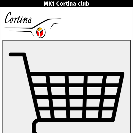
MK1 Cortina club