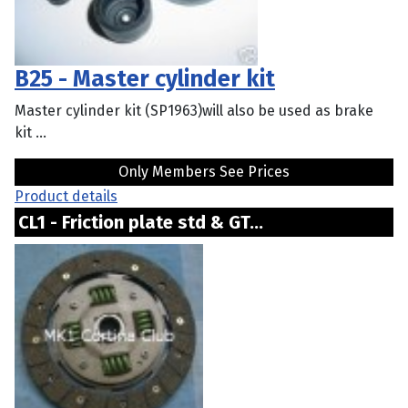
B25 - Master cylinder kit
Master cylinder kit (SP1963)will also be used as brake
kit ...
Only Members See Prices
Product details
CL1 - Friction plate std & GT...