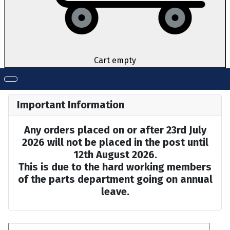
Cart empty
Important Information
Any orders placed on or after 23rd July
2026 will not be placed in the post until
12th August 2026.
This is due to the hard working members
of the parts department going on annual
leave.