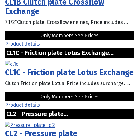
CL1B Clutch plate Crossflow
Exchange
7.1/2"Clutch plate, Crossflow engines, Price includes ...
Only Members See Prices
Product details
CL1C - Friction plate Lotus Exchange...
CL1C - Friction plate Lotus Exchange
Clutch Friction plate Lotus. Price includes surcharge. ...
Only Members See Prices
Product details
CL2 - Pressure plate...
CL2 - Pressure plate