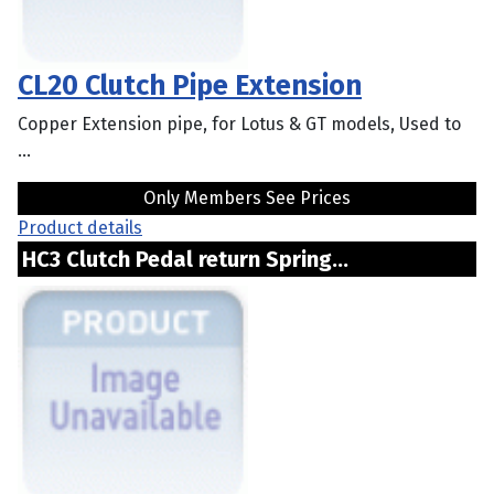
CL20 Clutch Pipe Extension
Copper Extension pipe, for Lotus & GT models, Used to
...
Only Members See Prices
Product details
HC3 Clutch Pedal return Spring...