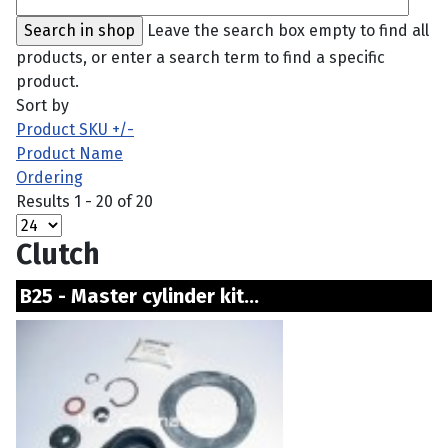
Leave the search box empty to find all
products, or enter a search term to find a specific
product.
Sort by
Product SKU +/-
Product Name
Ordering
Results 1 - 20 of 20
Clutch
B25 - Master cylinder kit...