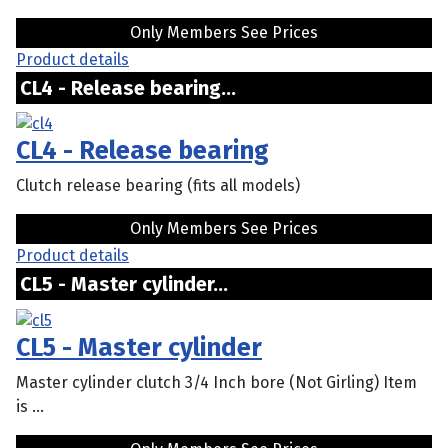
Only Members See Prices
Product details
CL4 - Release bearing...
CL4 - Release bearing
Clutch release bearing (fits all models)
Only Members See Prices
Product details
CL5 - Master cylinder...
CL5 - Master cylinder
Master cylinder clutch 3/4 Inch bore (Not Girling) Item
is ...