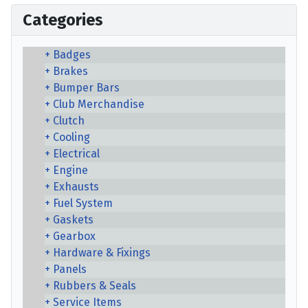
Categories
Badges
Brakes
Bumper Bars
Club Merchandise
Clutch
Cooling
Electrical
Engine
Exhausts
Fuel System
Gaskets
Gearbox
Hardware & Fixings
Panels
Rubbers & Seals
Service Items