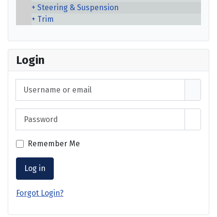
Steering & Suspension
Trim
Login
Username or email
Password
Show 
Remember Me
Log in
Forgot Login?