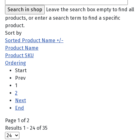
Leave the search box empty to find all
products, or enter a search term to find a specific
product.
Sort by
Sorted Product Name +/-
Product Name
Product SKU
Ordering
Start
Prev
1
2
Next
End
Page 1 of 2
Results 1 - 24 of 35