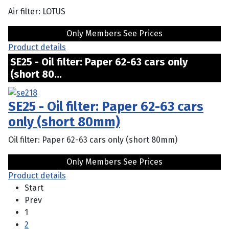
Air filter: LOTUS
Only Members See Prices
Product details
SE25 - Oil filter: Paper 62-63 cars only
(short 80...
SE25 - Oil filter: Paper 62-63 cars
only (short 80mm)
Oil filter: Paper 62-63 cars only (short 80mm)
Only Members See Prices
Product details
Start
Prev
1
2