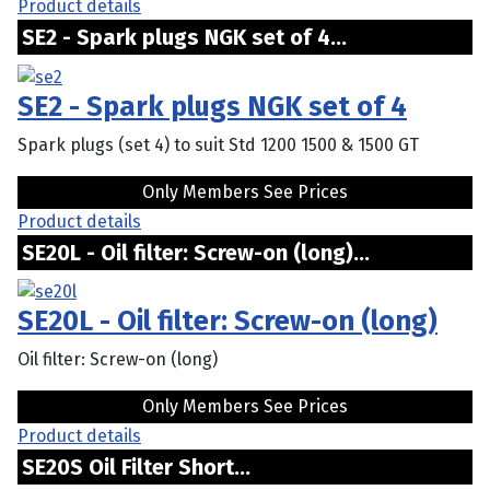
Product details
SE2 - Spark plugs NGK set of 4...
SE2 - Spark plugs NGK set of 4
Spark plugs (set 4) to suit Std 1200 1500 & 1500 GT
Only Members See Prices
Product details
SE20L - Oil filter: Screw-on (long)...
SE20L - Oil filter: Screw-on (long)
Oil filter: Screw-on (long)
Only Members See Prices
Product details
SE20S Oil Filter Short...