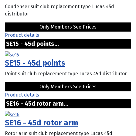
Condenser suit club replacement type Lucas 45d
distributor
Only Members See Prices
Product details
SE15 - 45d points...
SE15 - 45d points
Point suit club replacement type Lucas 45d distributor
Only Members See Prices
Product details
SE16 - 45d rotor arm...
SE16 - 45d rotor arm
Rotor arm suit club replacement type Lucas 45d