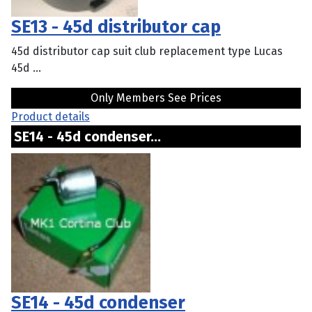
SE13 - 45d distributor cap
45d distributor cap suit club replacement type Lucas
45d ...
Only Members See Prices
Product details
SE14 - 45d condenser...
SE14 - 45d condenser