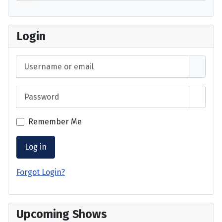
Login
Username or email
Password
Show 
Remember Me
Log in
Forgot Login?
Upcoming Shows