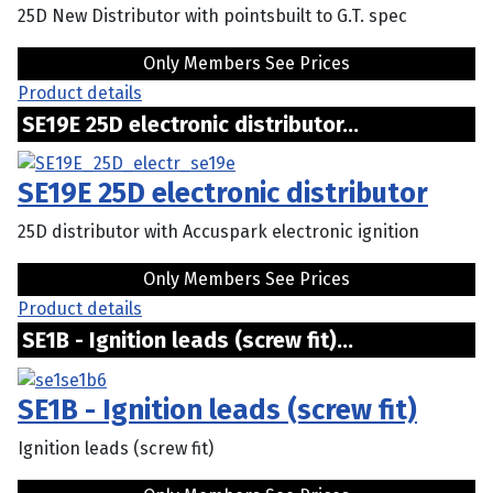
25D New Distributor with pointsbuilt to G.T. spec
Only Members See Prices
Product details
SE19E 25D electronic distributor...
SE19E 25D electronic distributor
25D distributor with Accuspark electronic ignition
Only Members See Prices
Product details
SE1B - Ignition leads (screw fit)...
SE1B - Ignition leads (screw fit)
Ignition leads (screw fit)