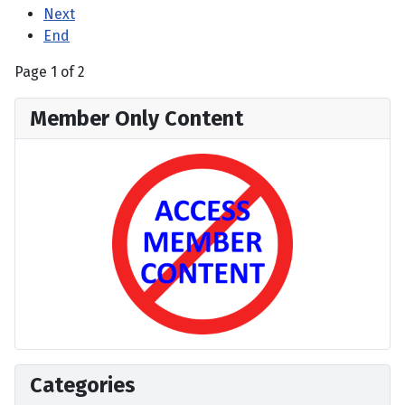
Next
End
Page 1 of 2
Member Only Content
Categories