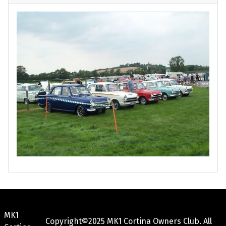
MK1
Copyright©2025 MK1 Cortina Owners Club. All