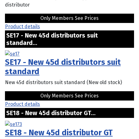
distributor
Only Members See Prices
Product details
SE17 - New 45d distributors suit
standard...
SE17 - New 45d distributors suit
standard
New 45d distributors suit standard (New old stock)
Only Members See Prices
Product details
SE18 - New 45d distributor GT...
SE18 - New 45d distributor GT