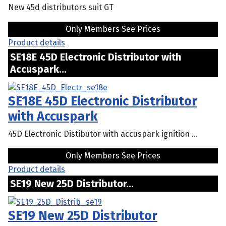
New 45d distributors suit GT
Only Members See Prices
Product details
SE18E 45D Electronic Distributor with
Accuspark...
SE18E 45D Electronic Distributor
with Accuspark
45D Electronic Distibutor with accuspark ignition ...
Only Members See Prices
Product details
SE19 New 25D Distributor...
SE19 New 25D Distributor