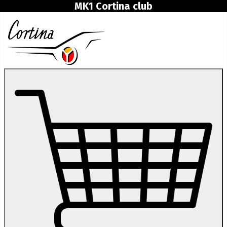
MK1 Cortina club