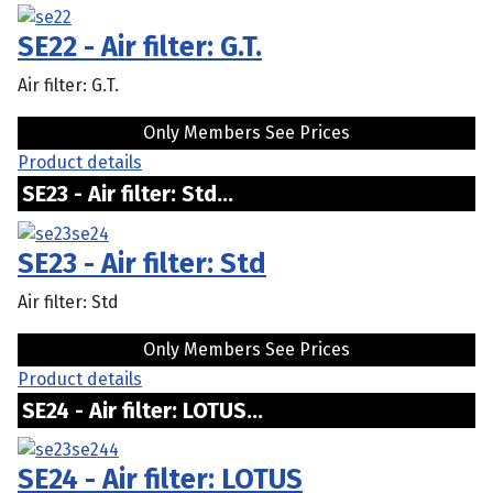
SE22 - Air filter: G.T.
Air filter: G.T.
Only Members See Prices
Product details
SE23 - Air filter: Std...
SE23 - Air filter: Std
Air filter: Std
Only Members See Prices
Product details
SE24 - Air filter: LOTUS...
SE24 - Air filter: LOTUS