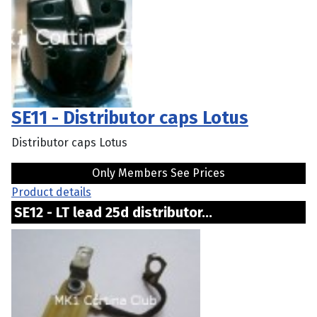
SE11 - Distributor caps Lotus
Distributor caps Lotus
Only Members See Prices
Product details
SE12 - LT lead 25d distributor...