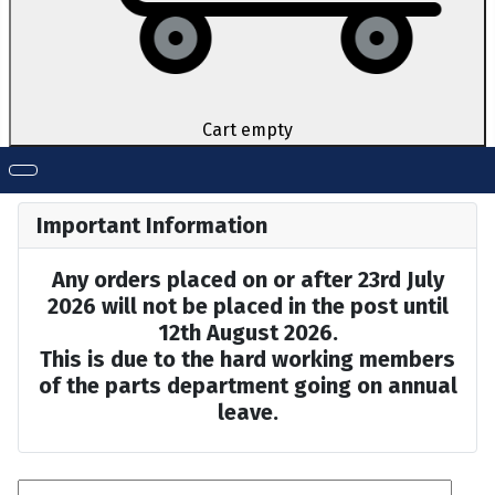
Cart empty
Important Information
Any orders placed on or after 23rd July
2026 will not be placed in the post until
12th August 2026.
This is due to the hard working members
of the parts department going on annual
leave.