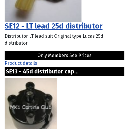
SE12 - LT lead 25d distributor
Distributor LT lead suit Original type Lucas 25d
distributor
Only Members See Prices
Product details
SE13 - 45d distributor cap...