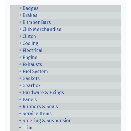
Badges
Brakes
Bumper Bars
Club Merchandise
Clutch
Cooling
Electrical
Engine
Exhausts
Fuel System
Gaskets
Gearbox
Hardware & Fixings
Panels
Rubbers & Seals
Service Items
Steering & Suspension
Trim