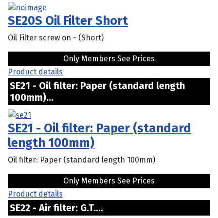
SE20S Oil Filter Short
Oil Filter screw on - (Short)
Only Members See Prices
Product details
SE21 - Oil filter: Paper (standard length
100mm)...
SE21 - Oil filter: Paper (standard
length 100mm)
Oil filter: Paper (standard length 100mm)
Only Members See Prices
Product details
SE22 - Air filter: G.T....