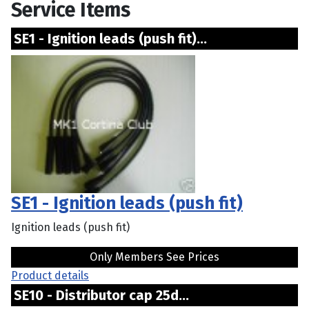
Service Items
SE1 - Ignition leads (push fit)...
SE1 - Ignition leads (push fit)
Ignition leads (push fit)
Only Members See Prices
Product details
SE10 - Distributor cap 25d...