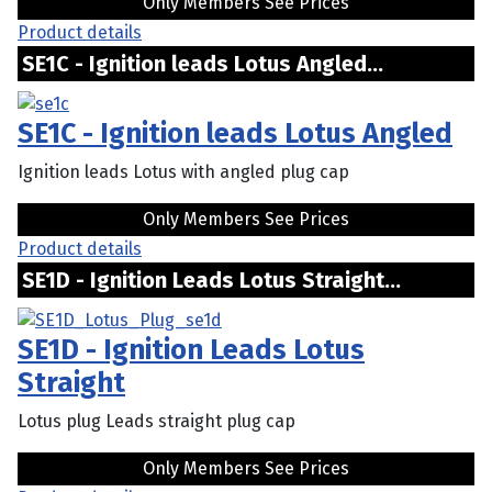
Only Members See Prices
Product details
SE1C - Ignition leads Lotus Angled...
SE1C - Ignition leads Lotus Angled
Ignition leads Lotus with angled plug cap
Only Members See Prices
Product details
SE1D - Ignition Leads Lotus Straight...
SE1D - Ignition Leads Lotus
Straight
Lotus plug Leads straight plug cap
Only Members See Prices