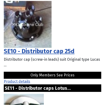
SE10 - Distributor cap 25d
Distributor cap (screw-in leads) suit Original type Lucas
...
Only Members See Prices
Product details
SE11 - Distributor caps Lotus...