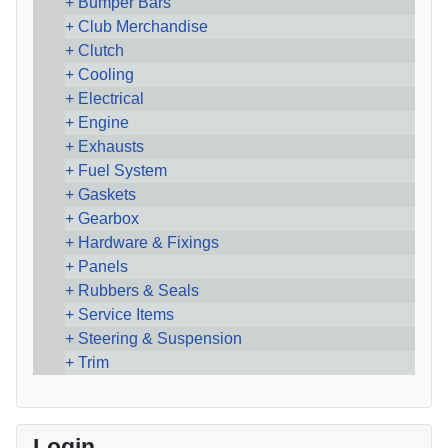
Bumper Bars
Club Merchandise
Clutch
Cooling
Electrical
Engine
Exhausts
Fuel System
Gaskets
Gearbox
Hardware & Fixings
Panels
Rubbers & Seals
Service Items
Steering & Suspension
Trim
Login