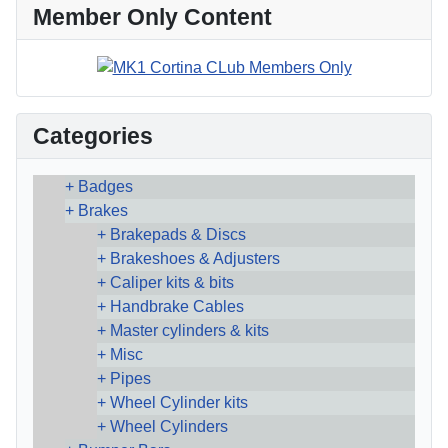
Member Only Content
Categories
Badges
Brakes
Brakepads & Discs
Brakeshoes & Adjusters
Caliper kits & bits
Handbrake Cables
Master cylinders & kits
Misc
Pipes
Wheel Cylinder kits
Wheel Cylinders