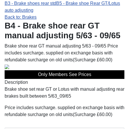
B3 - Brake shoes rear std
B5 - Brake shoe Rear GT/Lotus
auto adjusting
Back to: Brakes
B4 - Brake shoe rear GT
manual adjusting 5/63 - 09/65
Brake shoe rear GT manual adjusting 5/63 - 09/65 Price
includes surcharge. supplied on exchange basis with
refundable surcharge on old units(Surcharge £60.00)
Only Members See Prices
Description
Brake shoe set rear GT or Lotus with manual adjusting rear
brakes built between 5/63_09/65
Price includes surcharge. supplied on exchange basis with
refundable surcharge on old units(Surcharge £60.00)