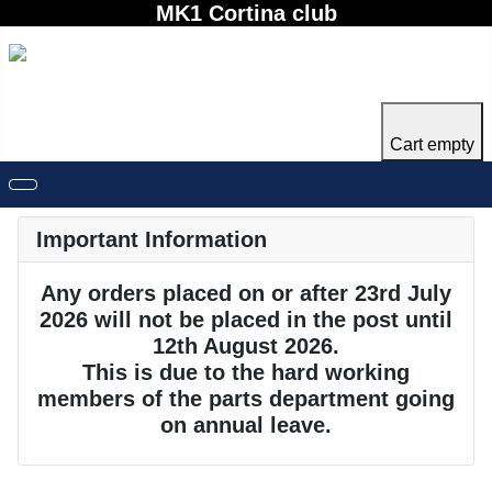
MK1 Cortina club
Cart empty
Important Information
Any orders placed on or after 23rd July
2026 will not be placed in the post until
12th August 2026.
This is due to the hard working
members of the parts department going
on annual leave.