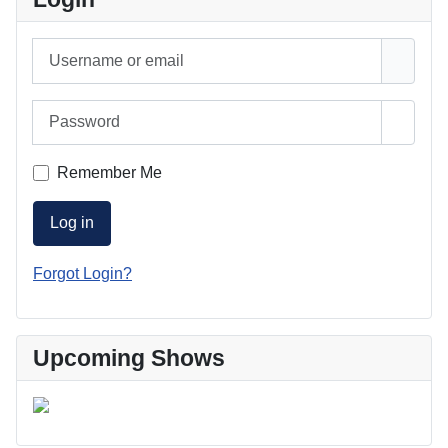
Username or email
Password
Show 
Remember Me
Log in
Forgot Login?
Upcoming Shows