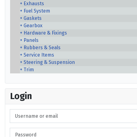
Exhausts
Fuel System
Gaskets
Gearbox
Hardware & Fixings
Panels
Rubbers & Seals
Service Items
Steering & Suspension
Trim
Login
Username or email
Password