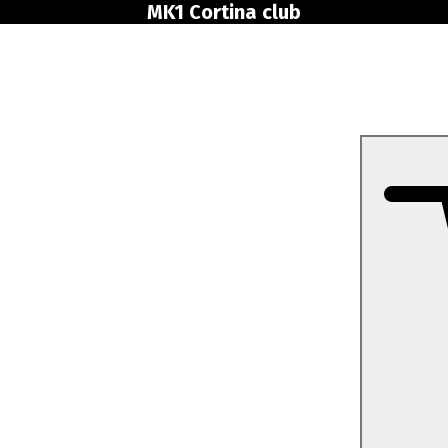
MK1 Cortina club