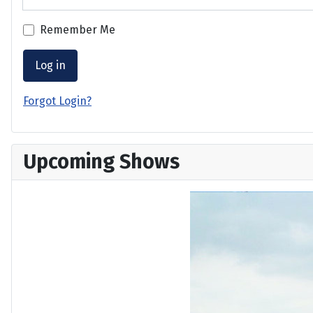
Remember Me
Log in
Forgot Login?
Upcoming Shows