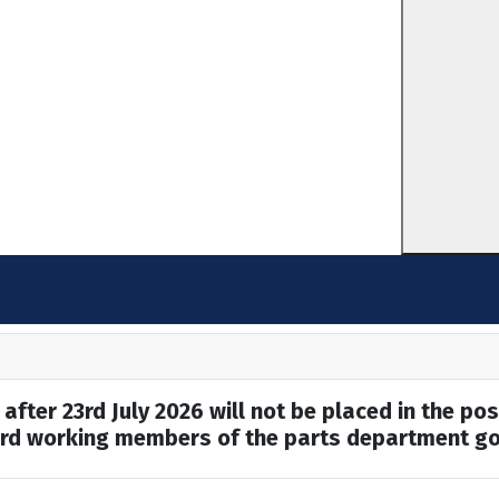
after 23rd July 2026 will not be placed in the pos
hard working members of the parts department go