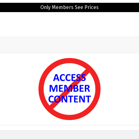
Only Members See Prices