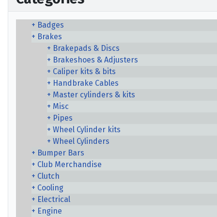
Badges
Brakes
Brakepads & Discs
Brakeshoes & Adjusters
Caliper kits & bits
Handbrake Cables
Master cylinders & kits
Misc
Pipes
Wheel Cylinder kits
Wheel Cylinders
Bumper Bars
Club Merchandise
Clutch
Cooling
Electrical
Engine