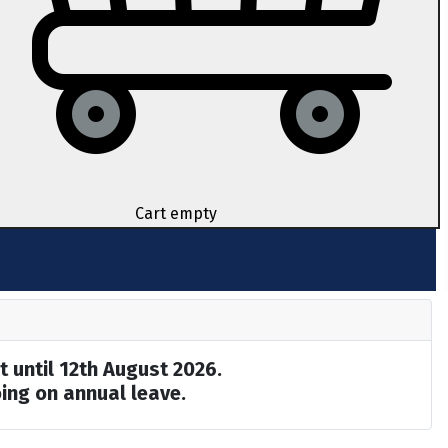
Cart empty
t until 12th August 2026.
ing on annual leave.