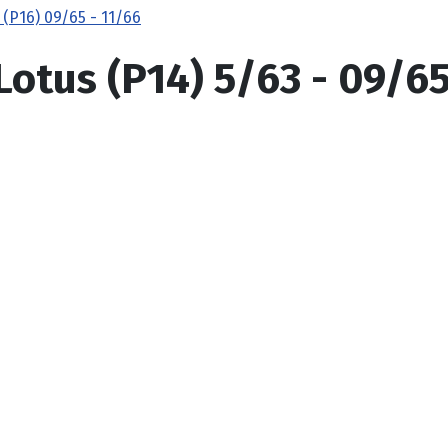
 (P16) 09/65 - 11/66
Lotus (P14) 5/63 - 09/6