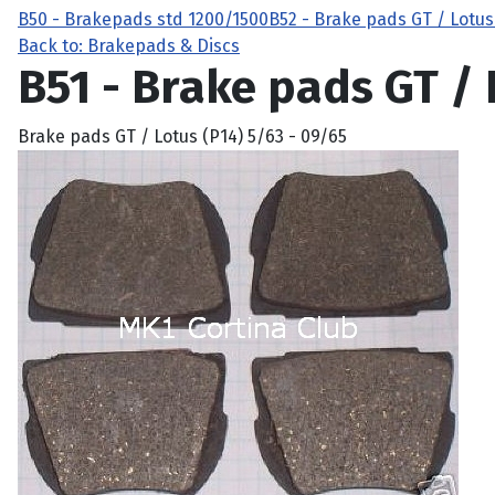
B50 - Brakepads std 1200/1500
B52 - Brake pads GT / Lotus
Back to: Brakepads & Discs
B51 - Brake pads GT / 
Brake pads GT / Lotus (P14) 5/63 - 09/65