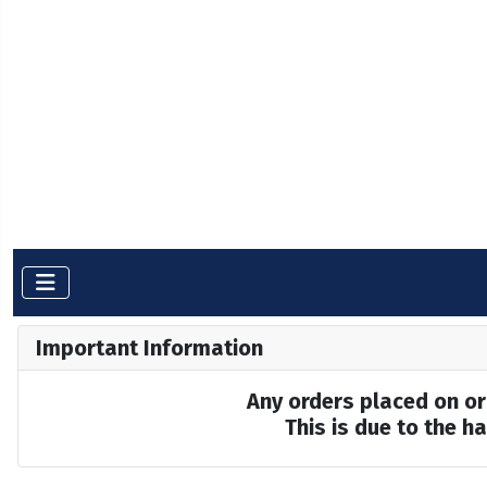
Important Information
Any orders placed on or 
This is due to the 