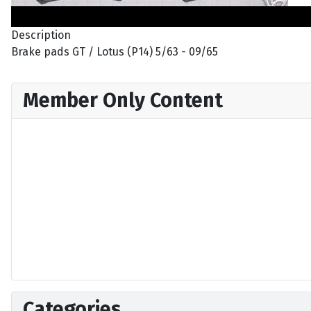
Description
Brake pads GT / Lotus (P14) 5/63 - 09/65
Member Only Content
Categories