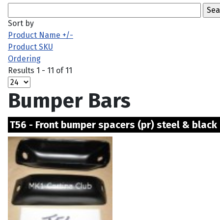
Sort by
Product Name +/-
Product SKU
Ordering
Results 1 - 11 of 11
Bumper Bars
T56 - Front bumper spacers (pr) steel & black 