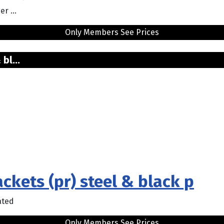
r ...
Only Members See Prices
bl...
ckets (pr) steel & black p
ated
Only Members See Prices