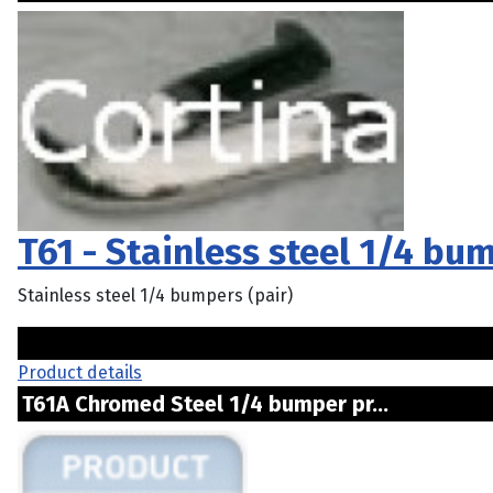
T61 - Stainless steel 1/4 bum
Stainless steel 1/4 bumpers (pair)
Product details
T61A Chromed Steel 1/4 bumper pr...