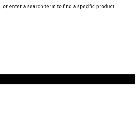
 or enter a search term to find a specific product.