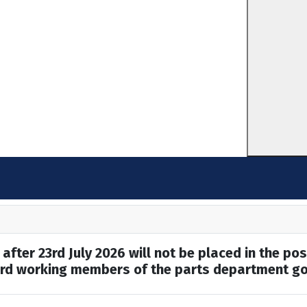
after 23rd July 2026 will not be placed in the pos
hard working members of the parts department go