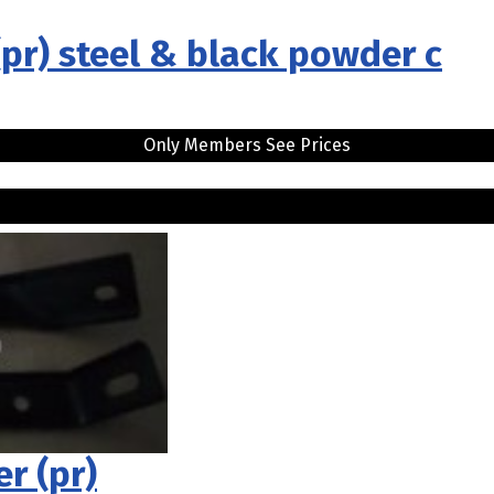
pr) steel & black powder c
Only Members See Prices
r (pr)