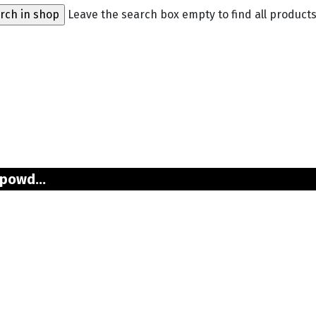
Leave the search box empty to find all products,
powd...