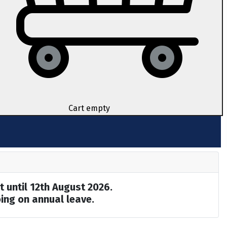
Cart empty
t until 12th August 2026.
ing on annual leave.