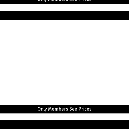
Only Members See Prices