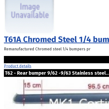
T61A Chromed Steel 1/4 bum
Remanufactured Chromed steel 1/4 bumpers pr
Product details
T62 - Rear bumper 9/62 -9/63 Stainless steel.