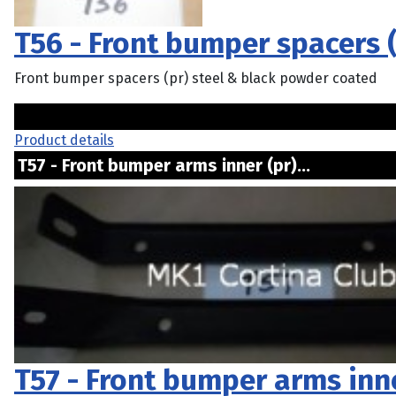
T56 - Front bumper spacers (
Front bumper spacers (pr) steel & black powder coated
Product details
T57 - Front bumper arms inner (pr)...
T57 - Front bumper arms inne