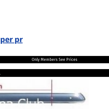
per pr
Only Members See Prices
..