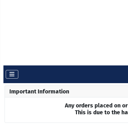
Important Information
Any orders placed on or 
This is due to the 