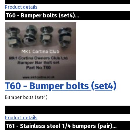
Product details
T60 - Bumper bolts (set4)...
T60 - Bumper bolts (set4)
Bumper bolts (set4)
Product details
T61 - Stainless steel 1/4 bumpers (pair)...