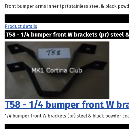
Front bumper arms inner (pr) stainless steel & black powde
Product details
T58 - 1/4 bumper front W brackets (pr) steel & 
T58 - 1/4 bumper front W bra
1/4 bumper front W brackets (pr) steel & black powder co