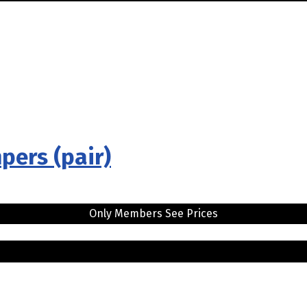
pers (pair)
Only Members See Prices