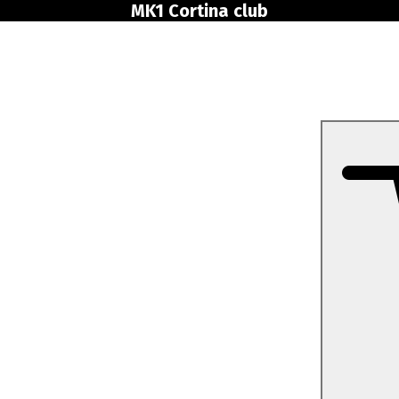
MK1 Cortina club