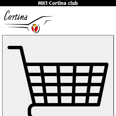
MK1 Cortina club