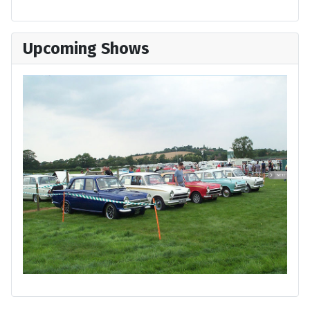
Upcoming Shows