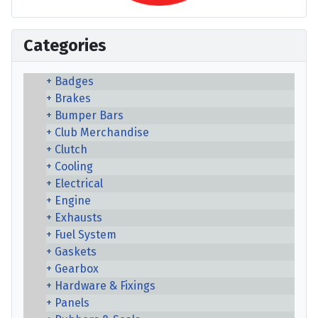
Categories
Badges
Brakes
Bumper Bars
Club Merchandise
Clutch
Cooling
Electrical
Engine
Exhausts
Fuel System
Gaskets
Gearbox
Hardware & Fixings
Panels