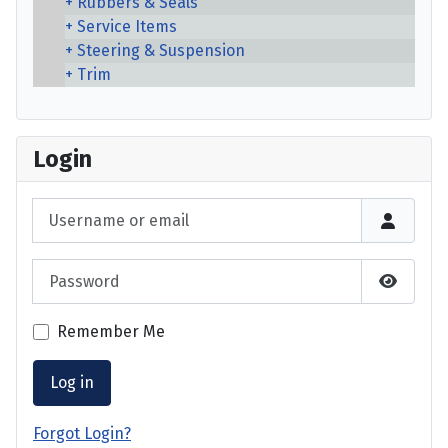
Rubbers & Seals
Service Items
Steering & Suspension
Trim
Login
Username or email
Password
Show P
Remember Me
Log in
Forgot Login?