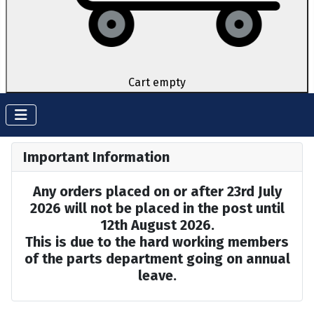
Cart empty
Important Information
Any orders placed on or after 23rd July
2026 will not be placed in the post until
12th August 2026.
This is due to the hard working members
of the parts department going on annual
leave.