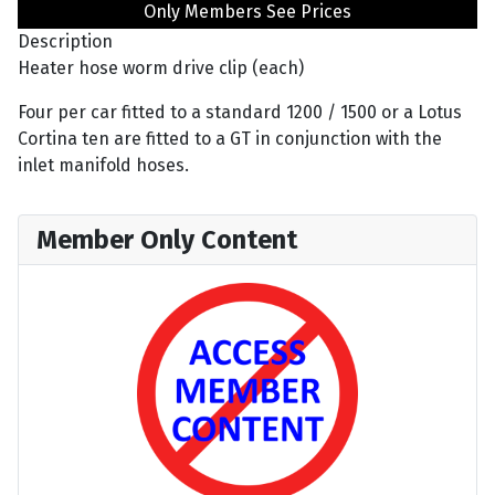
Only Members See Prices
Description
Heater hose worm drive clip (each)
Four per car fitted to a standard 1200 / 1500 or a Lotus
Cortina ten are fitted to a GT in conjunction with the
inlet manifold hoses.
Member Only Content