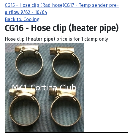
CG15 - Hose clip (Rad hose)
CG17 - Temp sender pre-
airflow 9/62 - 10/64
Back to: Cooling
CG16 - Hose clip (heater pipe)
Hose clip (heater pipe) price is for 1 clamp only