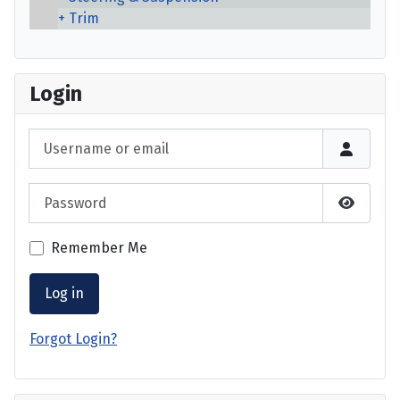
Trim
Login
Username or email
Password
Show P
Remember Me
Log in
Forgot Login?