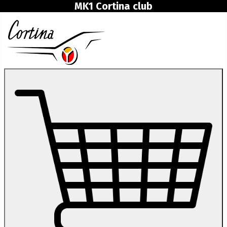
MK1 Cortina club