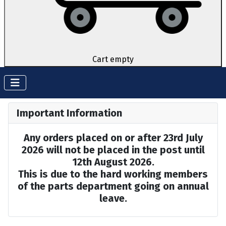
Cart empty
Important Information
Any orders placed on or after 23rd July
2026 will not be placed in the post until
12th August 2026.
This is due to the hard working members
of the parts department going on annual
leave.