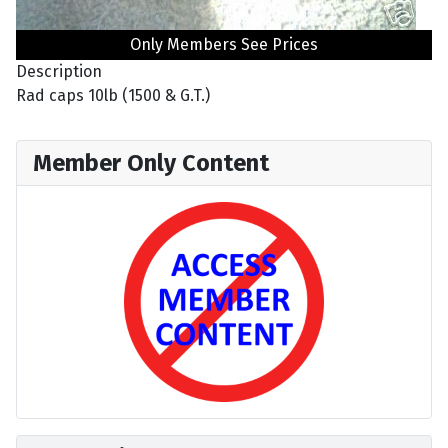
Only Members See Prices
Description
Rad caps 10lb (1500 & G.T.)
Member Only Content