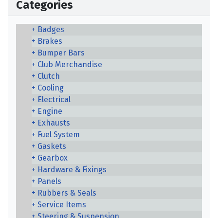
Categories
Badges
Brakes
Bumper Bars
Club Merchandise
Clutch
Cooling
Electrical
Engine
Exhausts
Fuel System
Gaskets
Gearbox
Hardware & Fixings
Panels
Rubbers & Seals
Service Items
Steering & Suspension