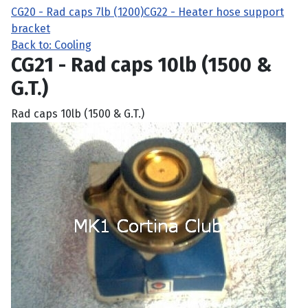
CG20 - Rad caps 7lb (1200)
CG22 - Heater hose support
bracket
Back to: Cooling
CG21 - Rad caps 10lb (1500 &
G.T.)
Rad caps 10lb (1500 & G.T.)