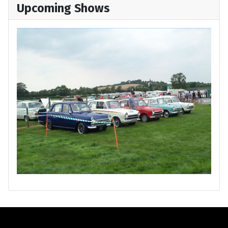
Upcoming Shows