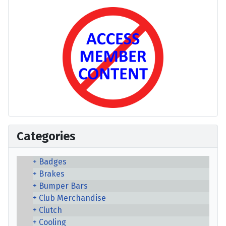
Categories
Badges
Brakes
Bumper Bars
Club Merchandise
Clutch
Cooling