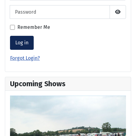
Password
Show P
Remember Me
Log in
Forgot Login?
Upcoming Shows