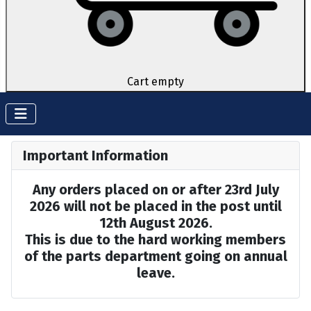
Cart empty
Important Information
Any orders placed on or after 23rd July
2026 will not be placed in the post until
12th August 2026.
This is due to the hard working members
of the parts department going on annual
leave.