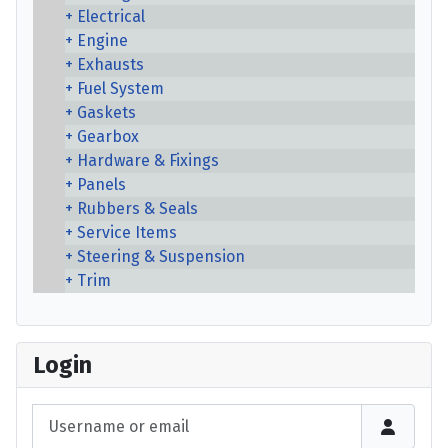
Electrical
Engine
Exhausts
Fuel System
Gaskets
Gearbox
Hardware & Fixings
Panels
Rubbers & Seals
Service Items
Steering & Suspension
Trim
Login
Username or email