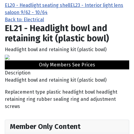
EL20 - Headlight seating shell
EL23 - Interior light lens
saloon 9/62 - 10/64
Back to: Electrical
EL21 - Headlight bowl and
retaining kit (plastic bowl)
Headlight bowl and retaining kit (plastic bowl)
Only Members See Prices
Description
Headlight bowl and retaining kit (plastic bowl)
Replacement type plastic headlight bowl headlight
retaining ring rubber sealing ring and adjustment
screws
Member Only Content