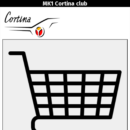
MK1 Cortina club