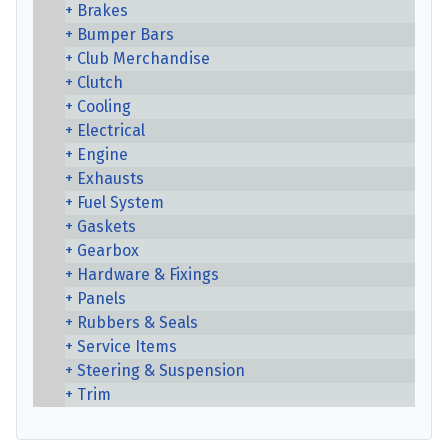
Brakes
Bumper Bars
Club Merchandise
Clutch
Cooling
Electrical
Engine
Exhausts
Fuel System
Gaskets
Gearbox
Hardware & Fixings
Panels
Rubbers & Seals
Service Items
Steering & Suspension
Trim