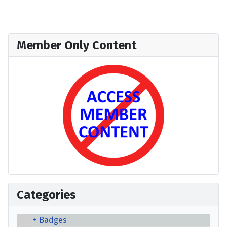
Member Only Content
Categories
Badges