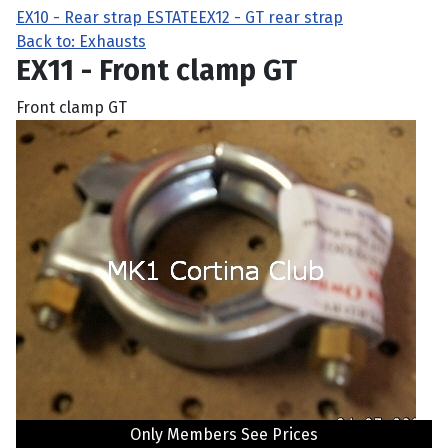
EX10 - Rear strap ESTATE
EX12 - GT rear strap
Back to: Exhausts
EX11 - Front clamp GT
Front clamp GT
Only Members See Prices