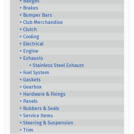
Badges
Brakes
Bumper Bars
Club Merchandise
Clutch
Cooling
Electrical
Engine
Exhausts
Stainless Steel Exhaust
Fuel System
Gaskets
Gearbox
Hardware & Fixings
Panels
Rubbers & Seals
Service Items
Steering & Suspension
Trim