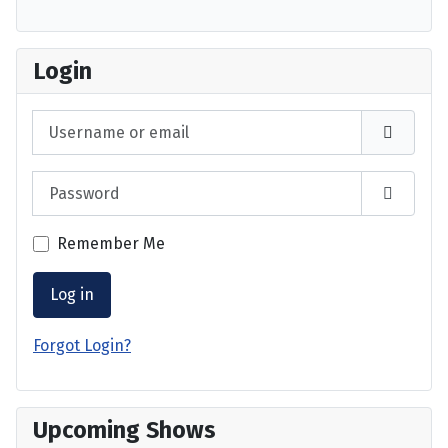
Login
Username or email
Password
Show P
Remember Me
Log in
Forgot Login?
Upcoming Shows