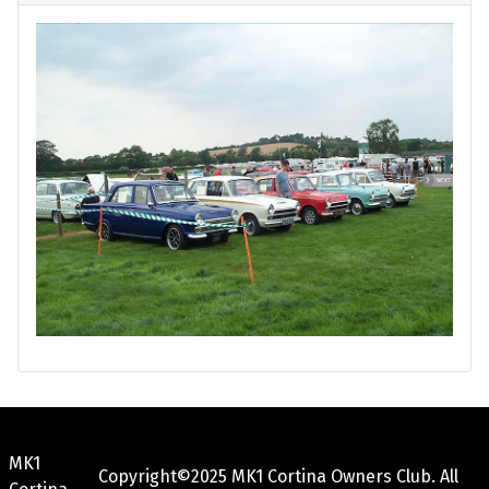
MK1
Copyright©2025 MK1 Cortina Owners Club. All