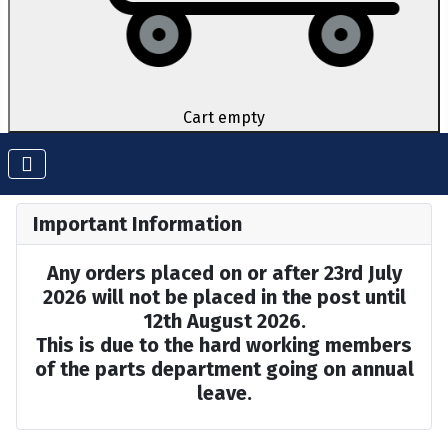
Cart empty
Important Information
Any orders placed on or after 23rd July
2026 will not be placed in the post until
12th August 2026.
This is due to the hard working members
of the parts department going on annual
leave.