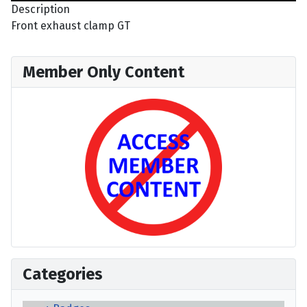
Description
Front exhaust clamp GT
Member Only Content
Categories