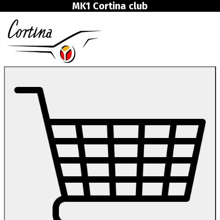
MK1 Cortina club