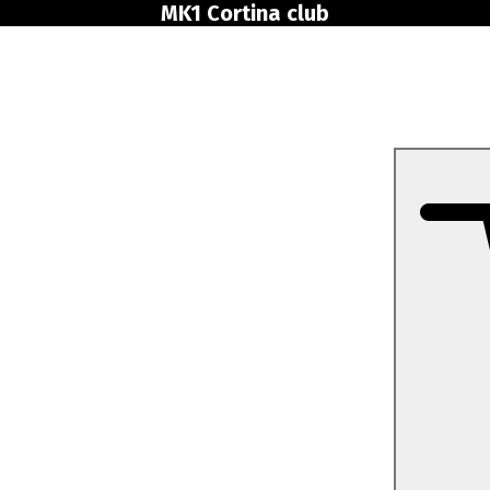
MK1 Cortina club