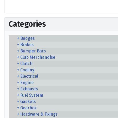
Categories
Badges
Brakes
Bumper Bars
Club Merchandise
Clutch
Cooling
Electrical
Engine
Exhausts
Fuel System
Gaskets
Gearbox
Hardware & Fixings