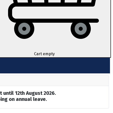
Cart empty
t until 12th August 2026.
ing on annual leave.