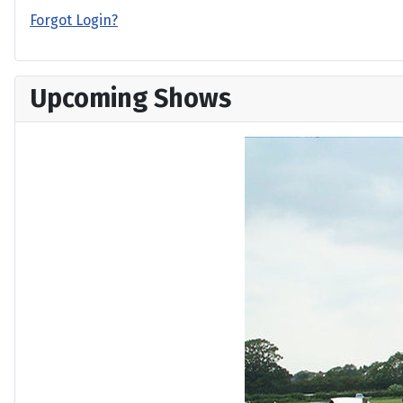
Forgot Login?
Upcoming Shows