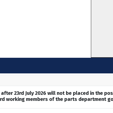
after 23rd July 2026 will not be placed in the pos
hard working members of the parts department go