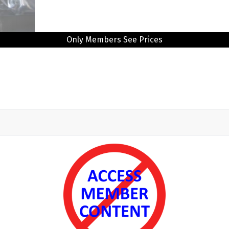
Only Members See Prices