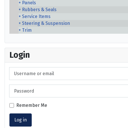
Panels
Rubbers & Seals
Service Items
Steering & Suspension
Trim
Login
Username or email
Password
Remember Me
Log in