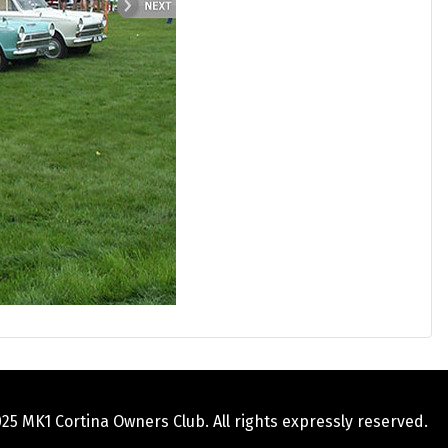
5 MK1 Cortina Owners Club. All rights expressly reserved.