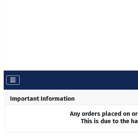
Important Information
Any orders placed on or 
This is due to the 