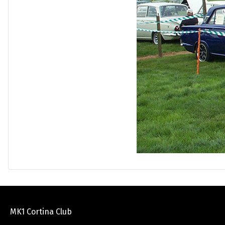
MK1 Cortina Club