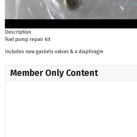
Description
Fuel pump repair kit
Includes new gaskets valves & a diaphragm
Member Only Content