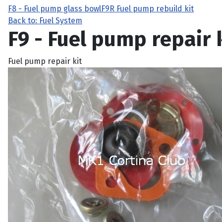
F8 - Fuel pump glass bowl
F9R Fuel pump rebuild kit
Back to: Fuel System
F9 - Fuel pump repair 
Fuel pump repair kit