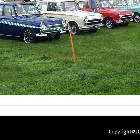
Copyright©202