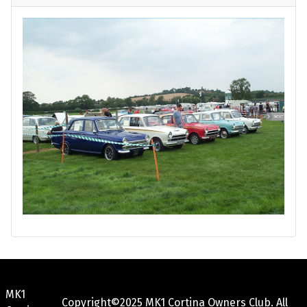
MK1
Copyright©2025 MK1 Cortina Owners Club. All