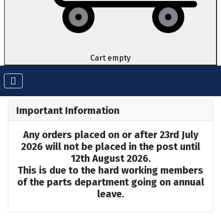
Cart empty
Important Information
Any orders placed on or after 23rd July
2026 will not be placed in the post until
12th August 2026.
This is due to the hard working members
of the parts department going on annual
leave.