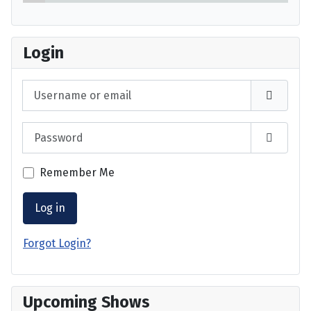
Login
Username or email
Password
Show P
Remember Me
Log in
Forgot Login?
Upcoming Shows