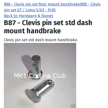
B86 - Clevis pin set floor mount handbrake
B88 - Clevis
pin set GT / Lotus 5/63 - 9/65
Back to: Hardware & Fixings
B87 - Clevis pin set std dash
mount handbrake
Clevis pin set std dash mount handbrake