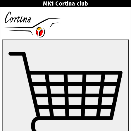
MK1 Cortina club