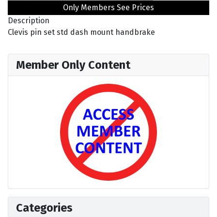
Only Members See Prices
Description
Clevis pin set std dash mount handbrake
Member Only Content
Categories