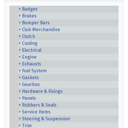
Badges
Brakes
Bumper Bars
Club Merchandise
Clutch
Cooling
Electrical
Engine
Exhausts
Fuel System
Gaskets
Gearbox
Hardware & Fixings
Panels
Rubbers & Seals
Service Items
Steering & Suspension
Trim