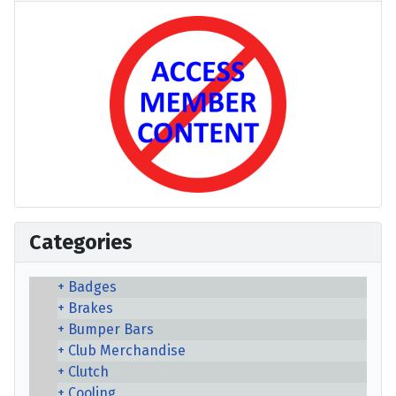
Categories
Badges
Brakes
Bumper Bars
Club Merchandise
Clutch
Cooling