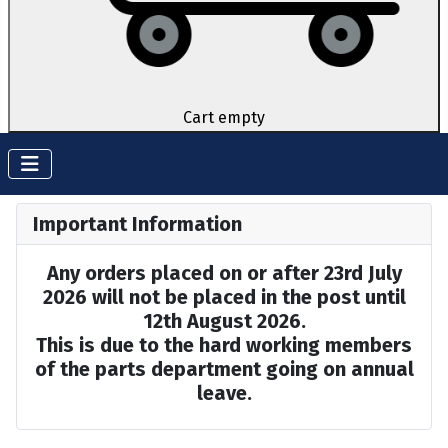
Cart empty
Important Information
Any orders placed on or after 23rd July
2026 will not be placed in the post until
12th August 2026.
This is due to the hard working members
of the parts department going on annual
leave.