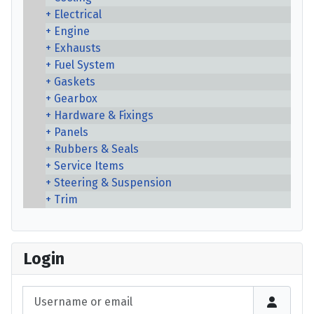
Electrical
Engine
Exhausts
Fuel System
Gaskets
Gearbox
Hardware & Fixings
Panels
Rubbers & Seals
Service Items
Steering & Suspension
Trim
Login
Username or email