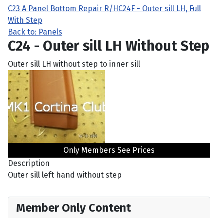
C23 A Panel Bottom Repair R/H
C24F - Outer sill LH, Full
With Step
Back to: Panels
C24 - Outer sill LH Without Step
Outer sill LH without step to inner sill
Only Members See Prices
Description
Outer sill left hand without step
Member Only Content