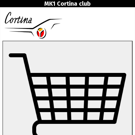
MK1 Cortina club