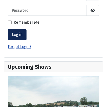
Password
Show P
Remember Me
Log in
Forgot Login?
Upcoming Shows