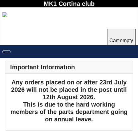
MK1 Cortina club
Cart empty
Important Information
Any orders placed on or after 23rd July
2026 will not be placed in the post until
12th August 2026.
This is due to the hard working
members of the parts department going
on annual leave.