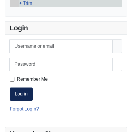
Trim
Login
Username or email
Password
Show 
Remember Me
Log in
Forgot Login?