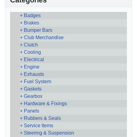
Categories
Badges
Brakes
Bumper Bars
Club Merchandise
Clutch
Cooling
Electrical
Engine
Exhausts
Fuel System
Gaskets
Gearbox
Hardware & Fixings
Panels
Rubbers & Seals
Service Items
Steering & Suspension