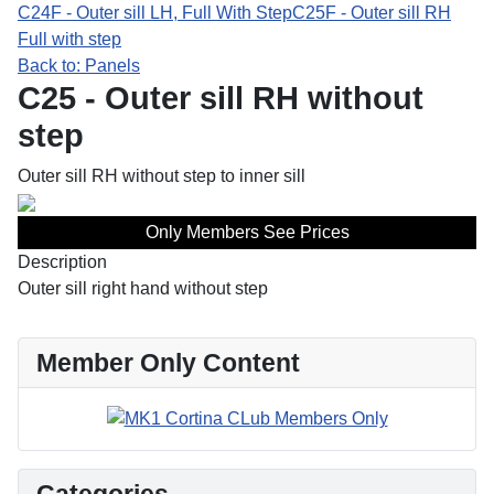
C24F - Outer sill LH, Full With Step
C25F - Outer sill RH
Full with step
Back to: Panels
C25 - Outer sill RH without
step
Outer sill RH without step to inner sill
Only Members See Prices
Description
Outer sill right hand without step
Member Only Content