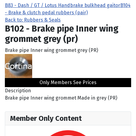
B83 - Dash / GT / Lotus Handbrake bulkhead gaitor
B104
- Brake & clutch pedal rubbers (pair)
Back to: Rubbers & Seals
B102 - Brake pipe Inner wing
grommet grey (pr)
Brake pipe Inner wing grommet grey (PR)
Only Members See Prices
Description
Brake pipe Inner wing grommet Made in grey (PR)
Member Only Content