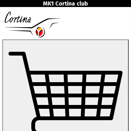
MK1 Cortina club