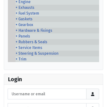
Engine
Exhausts
Fuel System
Gaskets
Gearbox
Hardware & Fixings
Panels
Rubbers & Seals
Service Items
Steering & Suspension
Trim
Login
Username or email
Password