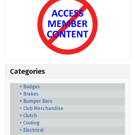
Categories
Badges
Brakes
Bumper Bars
Club Merchandise
Clutch
Cooling
Electrical