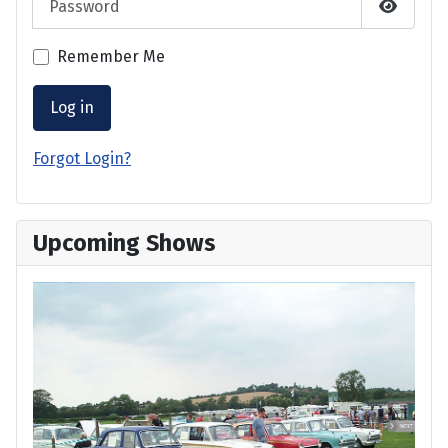
Show P
Remember Me
Log in
Forgot Login?
Upcoming Shows