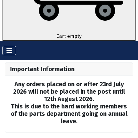
Cart empty
Important Information
Any orders placed on or after 23rd July
2026 will not be placed in the post until
12th August 2026.
This is due to the hard working members
of the parts department going on annual
leave.