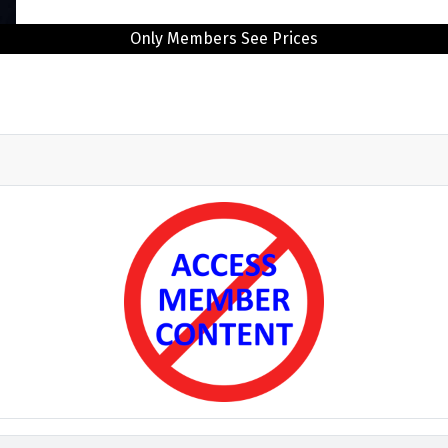
Only Members See Prices