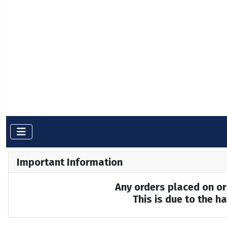
Important Information
Any orders placed on or 
This is due to the 