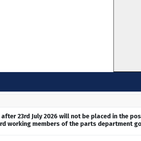
after 23rd July 2026 will not be placed in the pos
hard working members of the parts department go