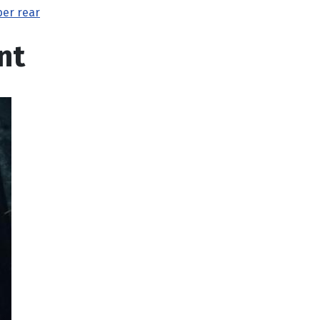
ber rear
nt