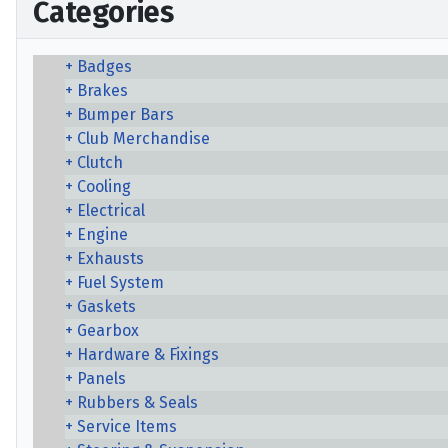
Categories
Badges
Brakes
Bumper Bars
Club Merchandise
Clutch
Cooling
Electrical
Engine
Exhausts
Fuel System
Gaskets
Gearbox
Hardware & Fixings
Panels
Rubbers & Seals
Service Items