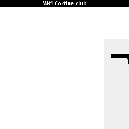
MK1 Cortina club