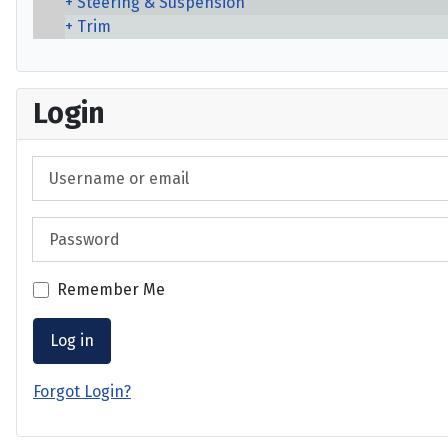
Steering & Suspension
Trim
Login
Username or email
Password
Remember Me
Log in
Forgot Login?