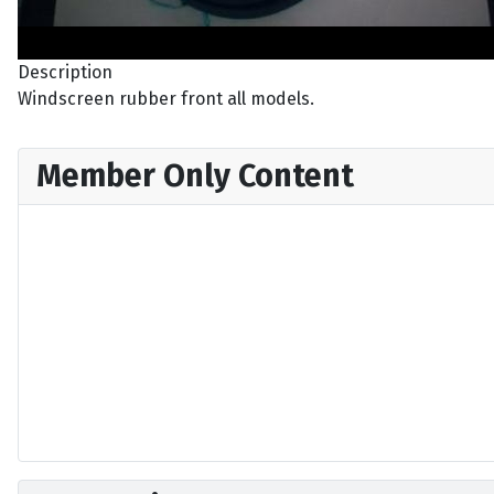
Description
Windscreen rubber front all models.
Member Only Content