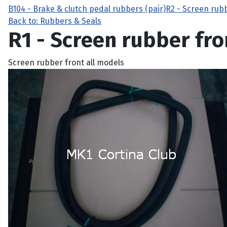
B104 - Brake & clutch pedal rubbers (pair)
R2 - Screen rub
Back to: Rubbers & Seals
R1 - Screen rubber fro
Screen rubber front all models