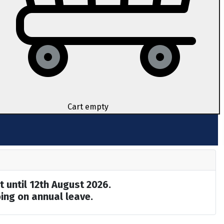
Cart empty
t until 12th August 2026.
ing on annual leave.