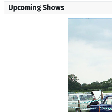
Upcoming Shows