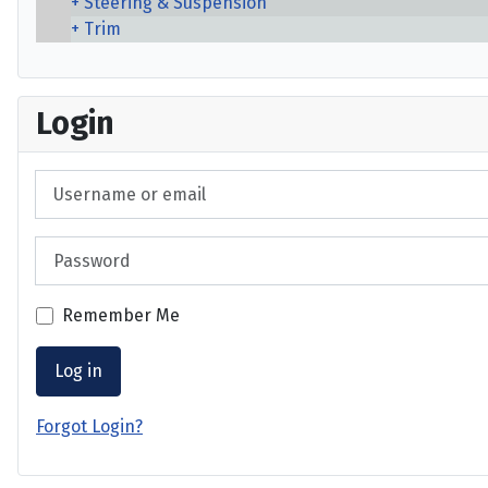
Steering & Suspension
Trim
Login
Username or email
Password
Remember Me
Log in
Forgot Login?