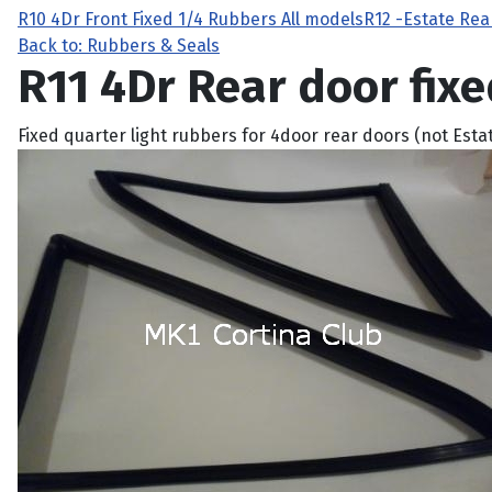
R10 4Dr Front Fixed 1/4 Rubbers All models
R12 -Estate Rea
Back to: Rubbers & Seals
R11 4Dr Rear door fixe
Fixed quarter light rubbers for 4door rear doors (not Esta