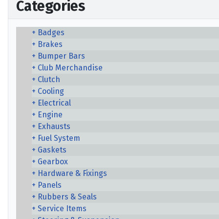
Categories
Badges
Brakes
Bumper Bars
Club Merchandise
Clutch
Cooling
Electrical
Engine
Exhausts
Fuel System
Gaskets
Gearbox
Hardware & Fixings
Panels
Rubbers & Seals
Service Items