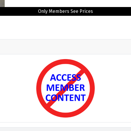
Only Members See Prices