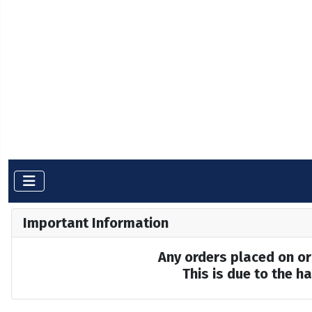
Important Information
Any orders placed on or 
This is due to the 