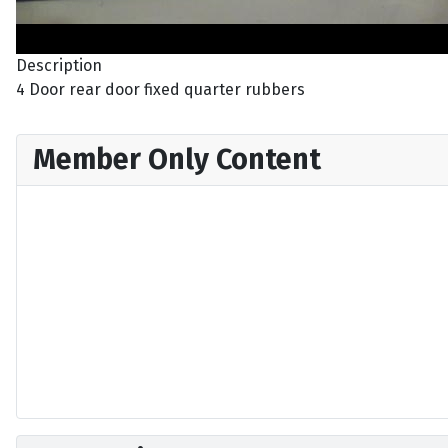
Description
4 Door rear door fixed quarter rubbers
Member Only Content