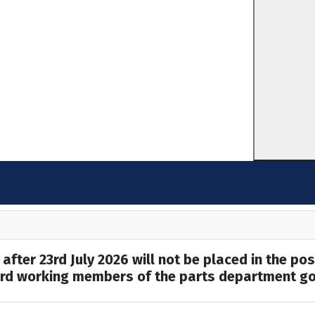
after 23rd July 2026 will not be placed in the pos
hard working members of the parts department go