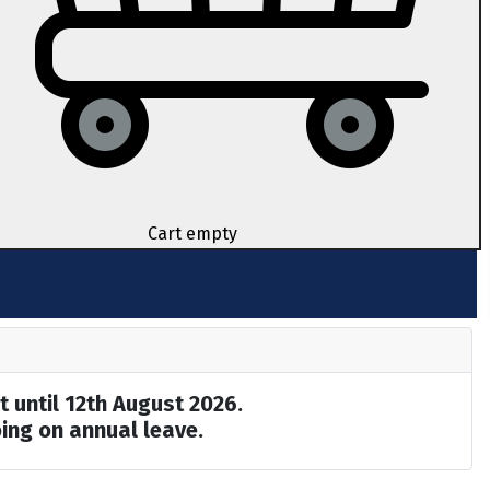
Cart empty
t until 12th August 2026.
ing on annual leave.