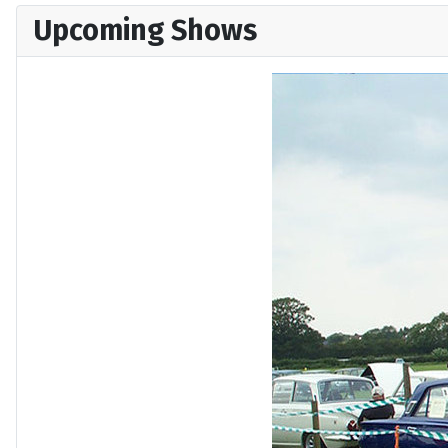
Upcoming Shows