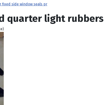
r fixed side window seals pr
d quarter light rubbers 
te)