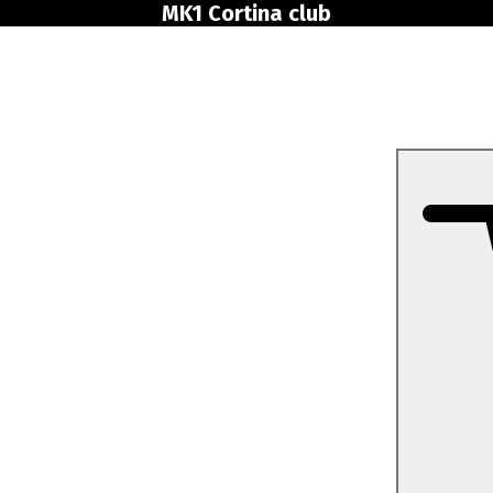
MK1 Cortina club