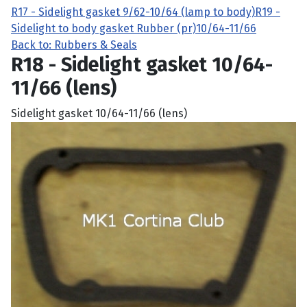
R17 - Sidelight gasket 9/62-10/64 (lamp to body)
R19 -
Sidelight to body gasket Rubber (pr)10/64-11/66
Back to: Rubbers & Seals
R18 - Sidelight gasket 10/64-
11/66 (lens)
Sidelight gasket 10/64-11/66 (lens)