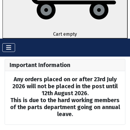
Cart empty
Important Information
Any orders placed on or after 23rd July
2026 will not be placed in the post until
12th August 2026.
This is due to the hard working members
of the parts department going on annual
leave.