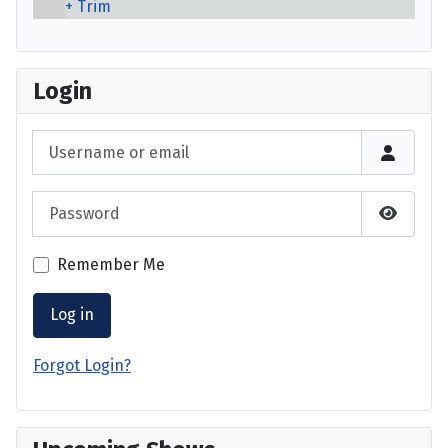
Trim
Login
Username or email
Password
Show P
Remember Me
Log in
Forgot Login?