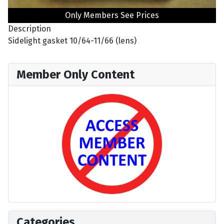
Only Members See Prices
Description
Sidelight gasket 10/64-11/66 (lens)
Member Only Content
Categories