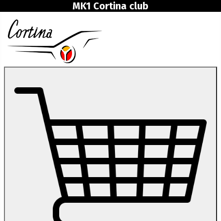
MK1 Cortina club