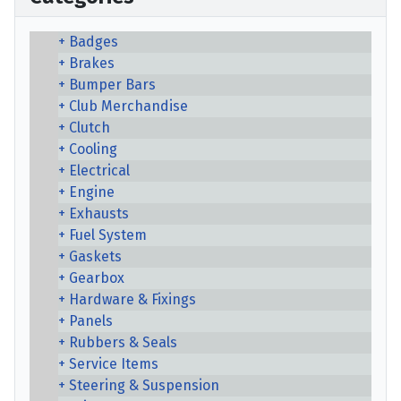
Badges
Brakes
Bumper Bars
Club Merchandise
Clutch
Cooling
Electrical
Engine
Exhausts
Fuel System
Gaskets
Gearbox
Hardware & Fixings
Panels
Rubbers & Seals
Service Items
Steering & Suspension