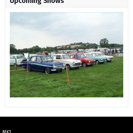
Upcoming Shows
MK1