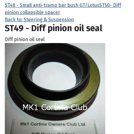
ST48 - Small anti-tramp bar bush GT/Lotus
ST50- Diff
pinion collapsible spacer
Back to: Steering & Suspension
ST49 - Diff pinion oil seal
Diff pinion oil seal