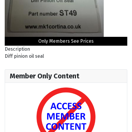
Only Members See Prices
Description
Diff pinion oil seal
Member Only Content