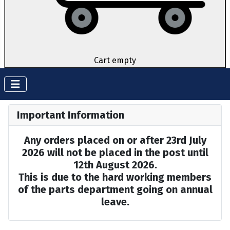
Cart empty
Important Information
Any orders placed on or after 23rd July
2026 will not be placed in the post until
12th August 2026.
This is due to the hard working members
of the parts department going on annual
leave.