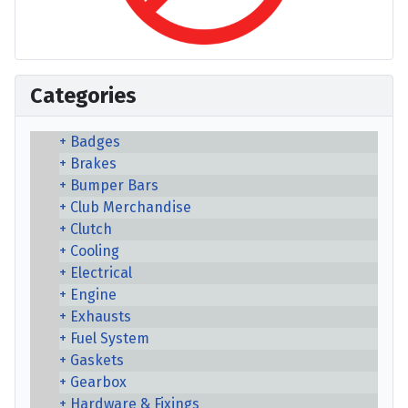
Categories
Badges
Brakes
Bumper Bars
Club Merchandise
Clutch
Cooling
Electrical
Engine
Exhausts
Fuel System
Gaskets
Gearbox
Hardware & Fixings