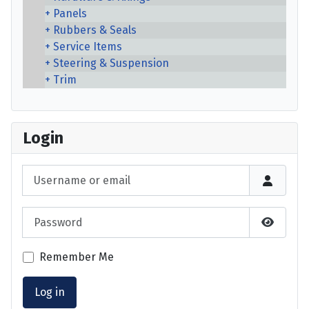
Panels
Rubbers & Seals
Service Items
Steering & Suspension
Trim
Login
Username or email
Password
Show P
Remember Me
Log in