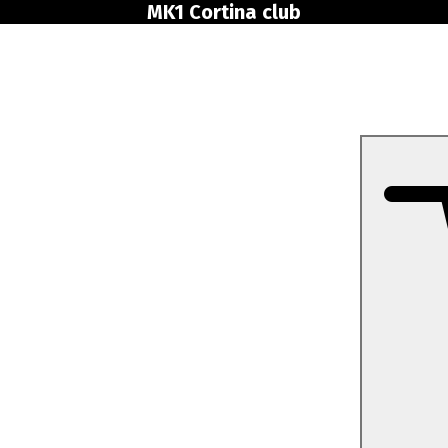
MK1 Cortina club