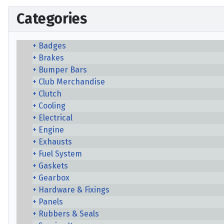
Categories
Badges
Brakes
Bumper Bars
Club Merchandise
Clutch
Cooling
Electrical
Engine
Exhausts
Fuel System
Gaskets
Gearbox
Hardware & Fixings
Panels
Rubbers & Seals