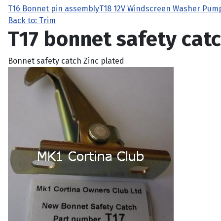
T16 Bonnet pin assembly
T18 12V Windscreen Washer Pum
Back to: Trim
T17 bonnet safety cat
Bonnet safety catch Zinc plated