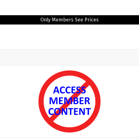
Only Members See Prices