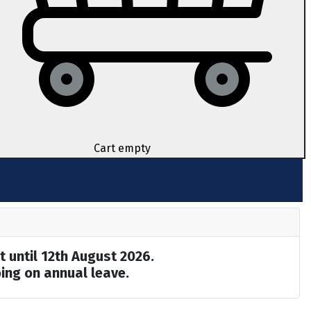
Cart empty
t until 12th August 2026.
ing on annual leave.