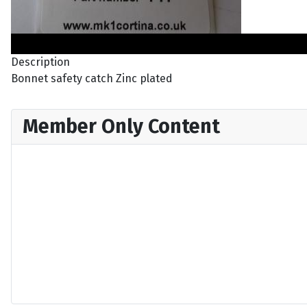
Description
Bonnet safety catch Zinc plated
Member Only Content