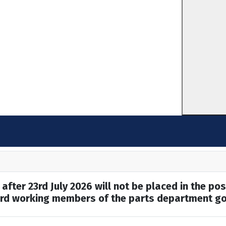
after 23rd July 2026 will not be placed in the pos
hard working members of the parts department go