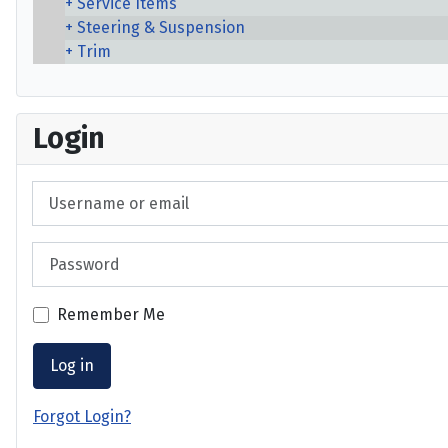
Service Items
Steering & Suspension
Trim
Login
Username or email
Password
Remember Me
Log in
Forgot Login?