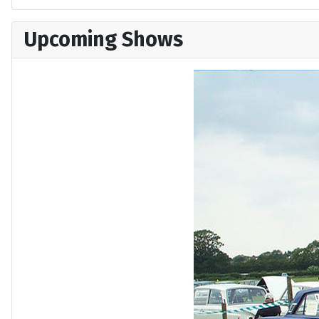
Upcoming Shows