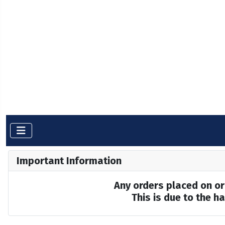
Important Information
Any orders placed on or 
This is due to the 