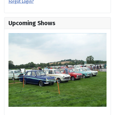
Forgot Login?
Upcoming Shows