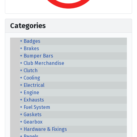
Categories
Badges
Brakes
Bumper Bars
Club Merchandise
Clutch
Cooling
Electrical
Engine
Exhausts
Fuel System
Gaskets
Gearbox
Hardware & Fixings
Panels