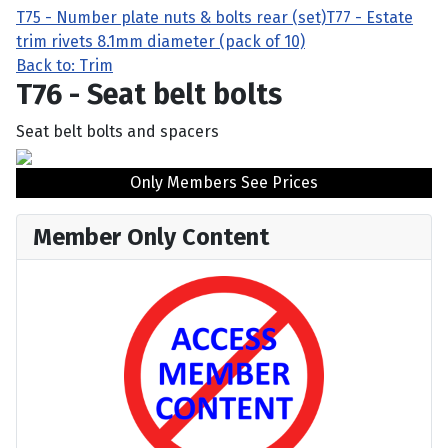
T75 - Number plate nuts & bolts rear (set)
T77 - Estate
trim rivets 8.1mm diameter (pack of 10)
Back to: Trim
T76 - Seat belt bolts
Seat belt bolts and spacers
Only Members See Prices
Member Only Content