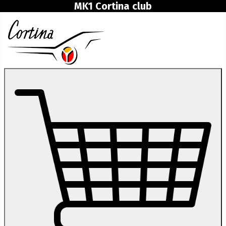
MK1 Cortina club