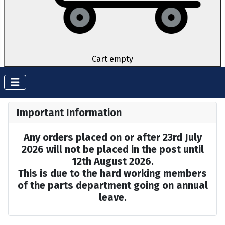
Cart empty
Important Information
Any orders placed on or after 23rd July
2026 will not be placed in the post until
12th August 2026.
This is due to the hard working members
of the parts department going on annual
leave.