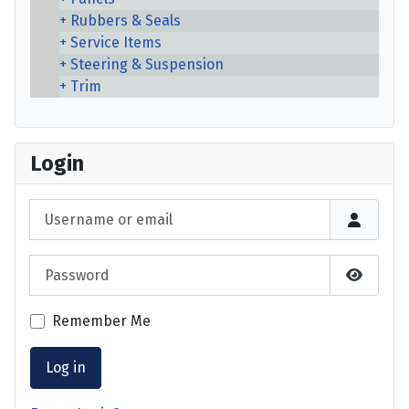
Rubbers & Seals
Service Items
Steering & Suspension
Trim
Login
Username or email
Password
Show P
Remember Me
Log in