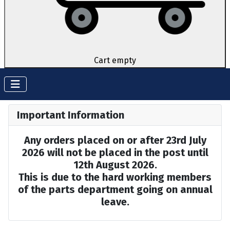
Cart empty
Important Information
Any orders placed on or after 23rd July
2026 will not be placed in the post until
12th August 2026.
This is due to the hard working members
of the parts department going on annual
leave.