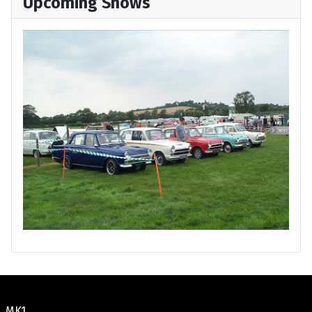
Upcoming Shows
MK1