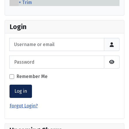
Trim
Login
Username or email
Password
Show P
Remember Me
Log in
Forgot Login?