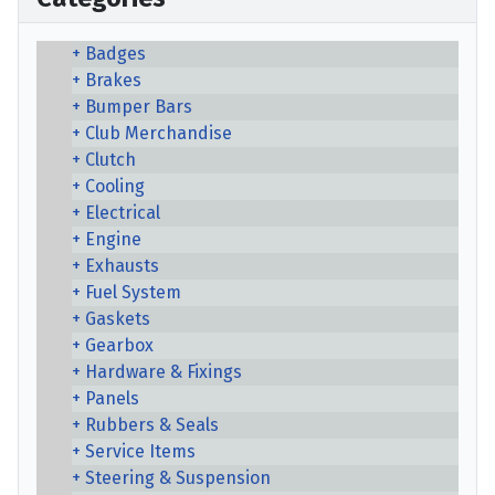
Badges
Brakes
Bumper Bars
Club Merchandise
Clutch
Cooling
Electrical
Engine
Exhausts
Fuel System
Gaskets
Gearbox
Hardware & Fixings
Panels
Rubbers & Seals
Service Items
Steering & Suspension