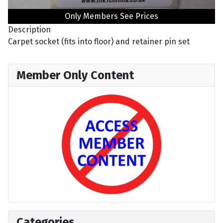
Only Members See Prices
Description
Carpet socket (fits into floor) and retainer pin set
Member Only Content
Categories