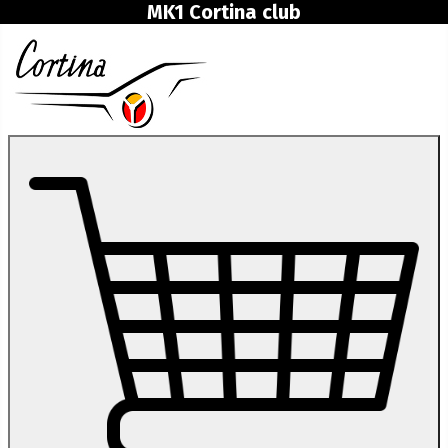
MK1 Cortina club