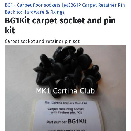
BG1 - Carpet floor sockets (ea)
BG1P Carpet Retainer Pin
Back to: Hardware & Fixings
BG1Kit carpet socket and pin
kit
Carpet socket and retainer pin set