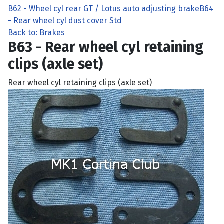
B62 - Wheel cyl rear GT / Lotus auto adjusting brake
B64
- Rear wheel cyl dust cover Std
Back to: Brakes
B63 - Rear wheel cyl retaining
clips (axle set)
Rear wheel cyl retaining clips (axle set)