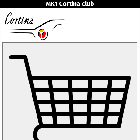
MK1 Cortina club