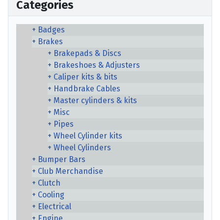
Categories
Badges
Brakes
Brakepads & Discs
Brakeshoes & Adjusters
Caliper kits & bits
Handbrake Cables
Master cylinders & kits
Misc
Pipes
Wheel Cylinder kits
Wheel Cylinders
Bumper Bars
Club Merchandise
Clutch
Cooling
Electrical
Engine