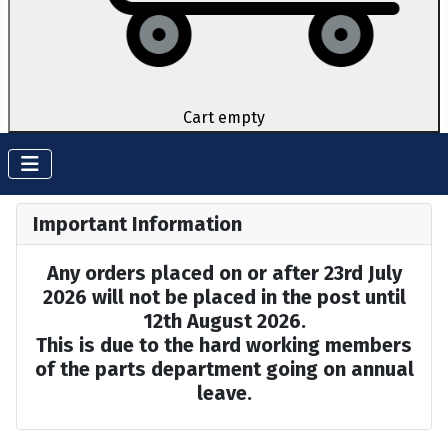
Cart empty
Important Information
Any orders placed on or after 23rd July
2026 will not be placed in the post until
12th August 2026.
This is due to the hard working members
of the parts department going on annual
leave.