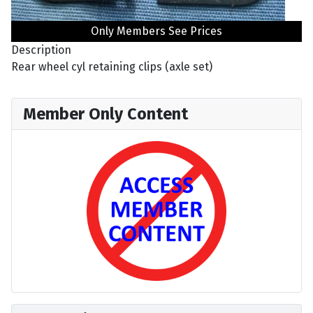
Only Members See Prices
Description
Rear wheel cyl retaining clips (axle set)
Member Only Content