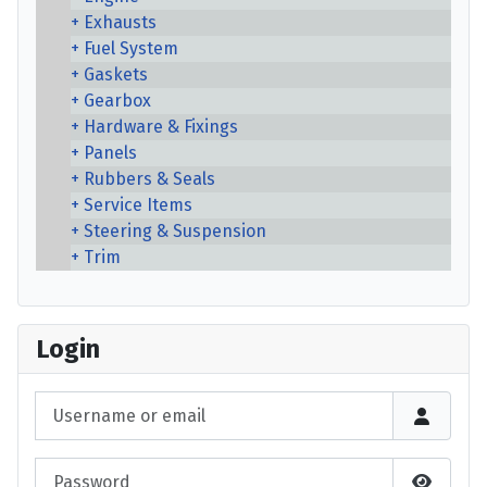
Exhausts
Fuel System
Gaskets
Gearbox
Hardware & Fixings
Panels
Rubbers & Seals
Service Items
Steering & Suspension
Trim
Login
Username or email
Password