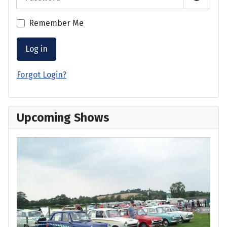
Show P
Remember Me
Log in
Forgot Login?
Upcoming Shows