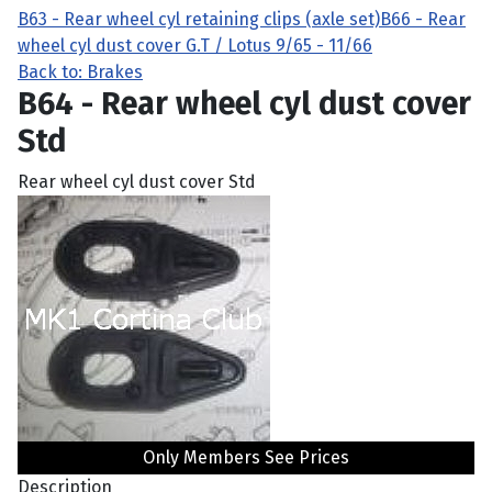
B63 - Rear wheel cyl retaining clips (axle set)
B66 - Rear
wheel cyl dust cover G.T / Lotus 9/65 - 11/66
Back to: Brakes
B64 - Rear wheel cyl dust cover
Std
Rear wheel cyl dust cover Std
Only Members See Prices
Description