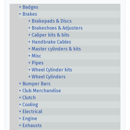
Badges
Brakes
Brakepads & Discs
Brakeshoes & Adjusters
Caliper kits & bits
Handbrake Cables
Master cylinders & kits
Misc
Pipes
Wheel Cylinder kits
Wheel Cylinders
Bumper Bars
Club Merchandise
Clutch
Cooling
Electrical
Engine
Exhausts