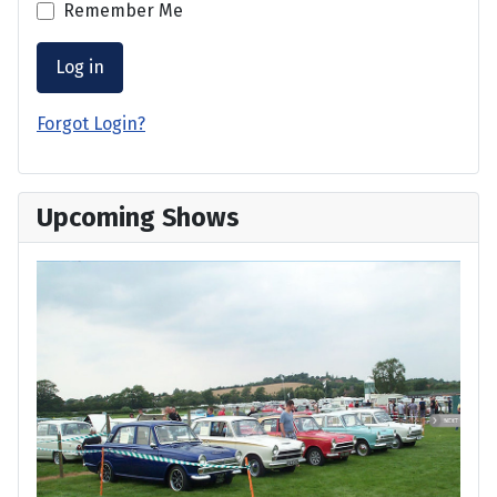
Remember Me
Log in
Forgot Login?
Upcoming Shows