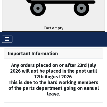
Cart empty
Important Information
Any orders placed on or after 23rd July
2026 will not be placed in the post until
12th August 2026.
This is due to the hard working members
of the parts department going on annual
leave.