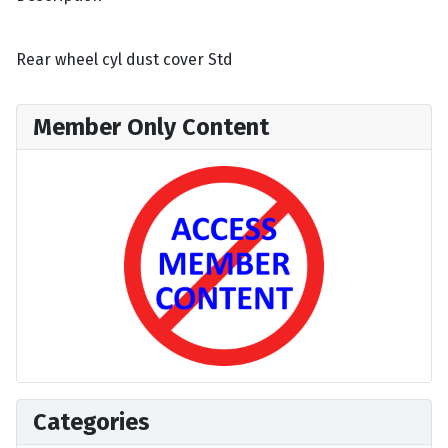
Rear wheel cyl dust cover Std
Member Only Content
Categories