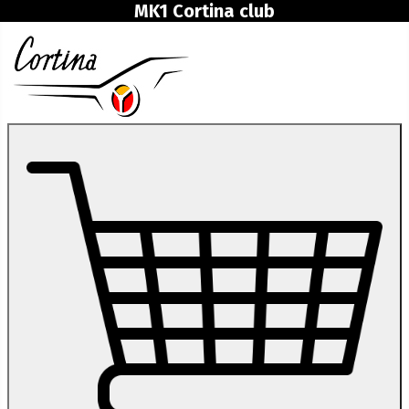
MK1 Cortina club