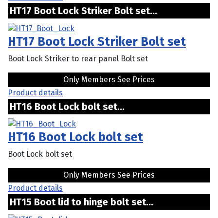
HT17 Boot Lock Striker Bolt set...
HT17 Boot Lock Striker Bolt set
Boot Lock Striker to rear panel Bolt set
Only Members See Prices
Product details
HT16 Boot Lock bolt set...
HT16 Boot Lock bolt set
Boot Lock bolt set
Only Members See Prices
Product details
HT15 Boot lid to hinge bolt set...