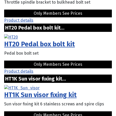
Throttle spindle bracket to bulkhead bolt set
Only Members See Prices
Product details
HT20 Pedal box bolt kit...
HT20 Pedal box bolt kit
Pedal box bolt set
Only Members See Prices
Product details
HT1K Sun visor fixing kit...
HT1K Sun visor fixing kit
Sun visor fixing kit 6 stainless screws and spire clips
Only Members See Prices