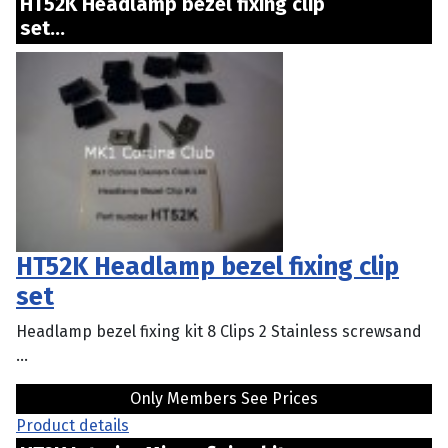
HT52K Headlamp bezel fixing clip
set...
HT52K Headlamp bezel fixing clip
set
Headlamp bezel fixing kit 8 Clips 2 Stainless screwsand
...
Only Members See Prices
Product details