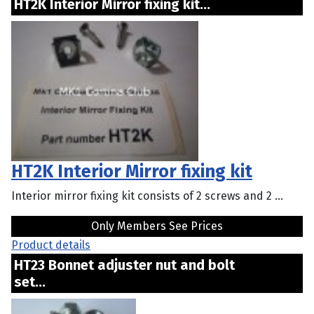
HT2K Interior Mirror fixing kit...
HT2K Interior Mirror fixing kit
Interior mirror fixing kit consists of 2 screws and 2 ...
Only Members See Prices
Product details
HT23 Bonnet adjuster nut and bolt
set...