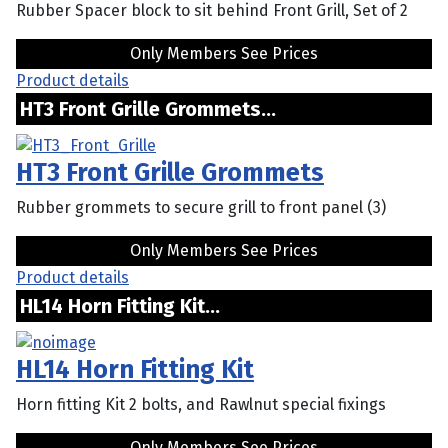
Rubber Spacer block to sit behind Front Grill, Set of 2
Only Members See Prices
Product details
HT3 Front Grille Grommets...
HT3 Front Grille Grommets
Rubber grommets to secure grill to front panel (3)
Only Members See Prices
Product details
HL14 Horn Fitting Kit...
HL14 Horn Fitting Kit
Horn fitting Kit 2 bolts, and Rawlnut special fixings
Only Members See Prices