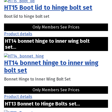
HT15 Boot lid to hinge bolt set
Boot lid to hinge bolt set
Only Members See Prices
Product details
HT14 bonnet hinge to inner wing bolt
set...
HT14 bonnet hinge to inner wing
bolt set
Bonnet Hinge to Inner Wing Bolt Set
Only Members See Prices
Product details
HT13 Bonnet to Hinge Bolts set...