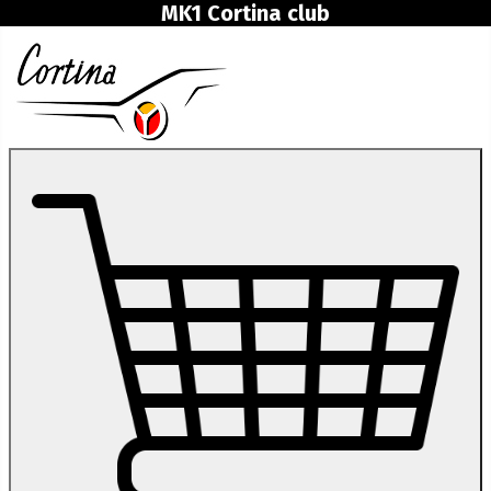
MK1 Cortina club