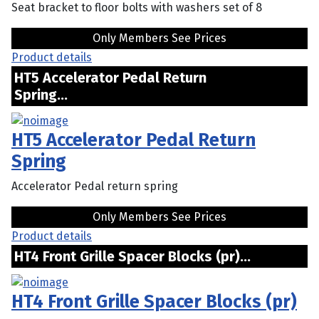
Seat bracket to floor bolts with washers set of 8
Only Members See Prices
Product details
HT5 Accelerator Pedal Return
Spring...
HT5 Accelerator Pedal Return
Spring
Accelerator Pedal return spring
Only Members See Prices
Product details
HT4 Front Grille Spacer Blocks (pr)...
HT4 Front Grille Spacer Blocks (pr)