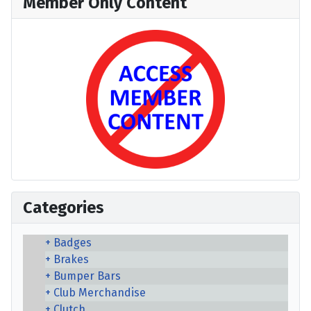
Member Only Content
Categories
Badges
Brakes
Bumper Bars
Club Merchandise
Clutch