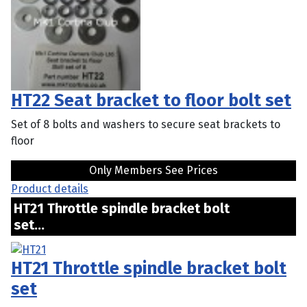
HT22 Seat bracket to floor bolt set
Set of 8 bolts and washers to secure seat brackets to
floor
Only Members See Prices
Product details
HT21 Throttle spindle bracket bolt
set...
HT21 Throttle spindle bracket bolt
set