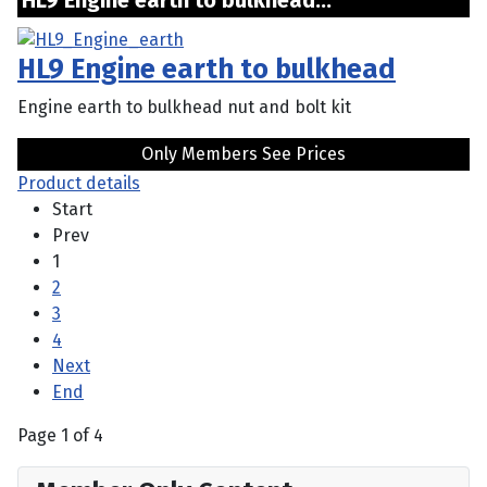
HL9 Engine earth to bulkhead...
HL9 Engine earth to bulkhead
Engine earth to bulkhead nut and bolt kit
Only Members See Prices
Product details
Start
Prev
1
2
3
4
Next
End
Page 1 of 4