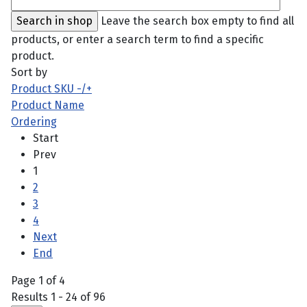
Leave the search box empty to find all
products, or enter a search term to find a specific
product.
Sort by
Product SKU -/+
Product Name
Ordering
Start
Prev
1
2
3
4
Next
End
Page 1 of 4
Results 1 - 24 of 96