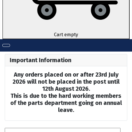
Cart empty
Important Information
Any orders placed on or after 23rd July
2026 will not be placed in the post until
12th August 2026.
This is due to the hard working members
of the parts department going on annual
leave.