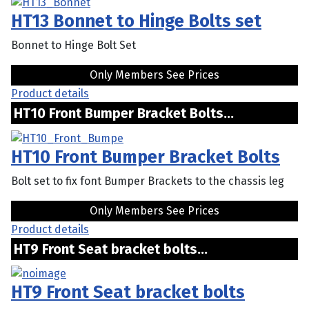
HT13 Bonnet to Hinge Bolts set
Bonnet to Hinge Bolt Set
Only Members See Prices
Product details
HT10 Front Bumper Bracket Bolts...
HT10 Front Bumper Bracket Bolts
Bolt set to fix font Bumper Brackets to the chassis leg
Only Members See Prices
Product details
HT9 Front Seat bracket bolts...
HT9 Front Seat bracket bolts