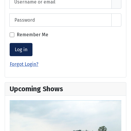
Password
Show 
Remember Me
Log in
Forgot Login?
Upcoming Shows