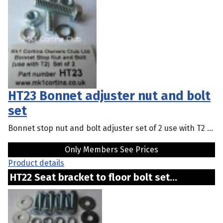
HT23 Bonnet adjuster nut and bolt
set
Bonnet stop nut and bolt adjuster set of 2 use with T2 ...
Only Members See Prices
Product details
HT22 Seat bracket to floor bolt set...