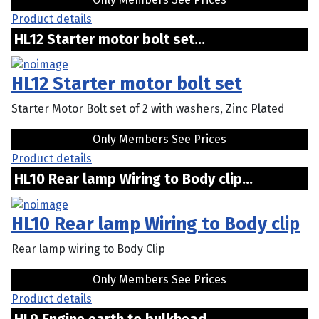
Product details
HL12 Starter motor bolt set...
HL12 Starter motor bolt set
Starter Motor Bolt set of 2 with washers, Zinc Plated
Only Members See Prices
Product details
HL10 Rear lamp Wiring to Body clip...
HL10 Rear lamp Wiring to Body clip
Rear lamp wiring to Body Clip
Only Members See Prices
Product details