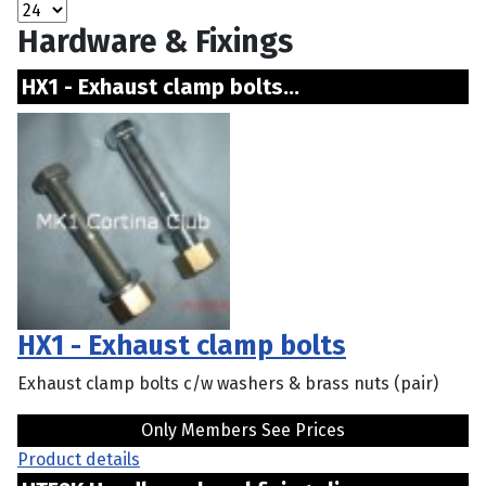
Hardware & Fixings
HX1 - Exhaust clamp bolts...
HX1 - Exhaust clamp bolts
Exhaust clamp bolts c/w washers & brass nuts (pair)
Only Members See Prices
Product details