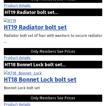
Product details
HT19 Radiator bolt set...
HT19 Radiator bolt set
Radiator bolt set of four with washers to secure radiator
...
Only Members See Prices
Product details
HT18 Bonnet Lock bolt set...
HT18 Bonnet Lock bolt set
Bonnet Lock bolt set
Only Members See Prices
Product details