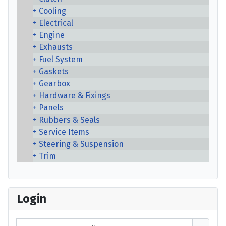
Cooling
Electrical
Engine
Exhausts
Fuel System
Gaskets
Gearbox
Hardware & Fixings
Panels
Rubbers & Seals
Service Items
Steering & Suspension
Trim
Login
Username or email