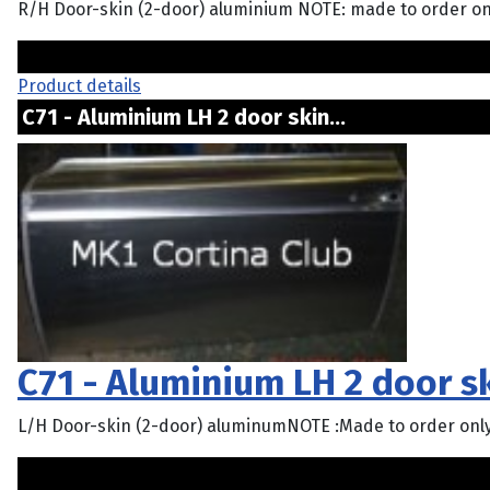
R/H Door-skin (2-door) aluminium NOTE: made to order on
Product details
C71 - Aluminium LH 2 door skin...
C71 - Aluminium LH 2 door s
L/H Door-skin (2-door) aluminumNOTE :Made to order onl