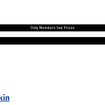
Only Members See Prices
kin