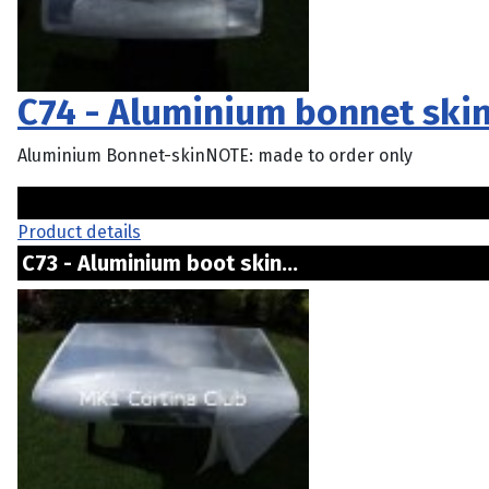
C74 - Aluminium bonnet ski
Aluminium Bonnet-skinNOTE: made to order only
Product details
C73 - Aluminium boot skin...