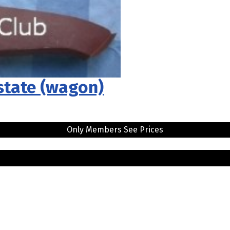
estate (wagon)
Only Members See Prices