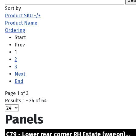
Sort by
Product SKU -/+
Product Name
Ordering
Start
Prev
1
2
3
Next
End
Page 1 of 3
Results 1 - 24 of 64
Panels
C79 - Lower rear corner RH Estate (wagon).