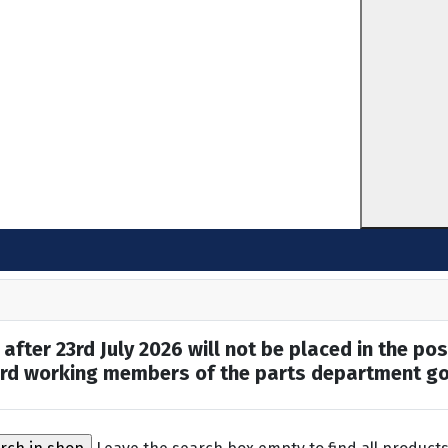
after 23rd July 2026 will not be placed in the pos
hard working members of the parts department go