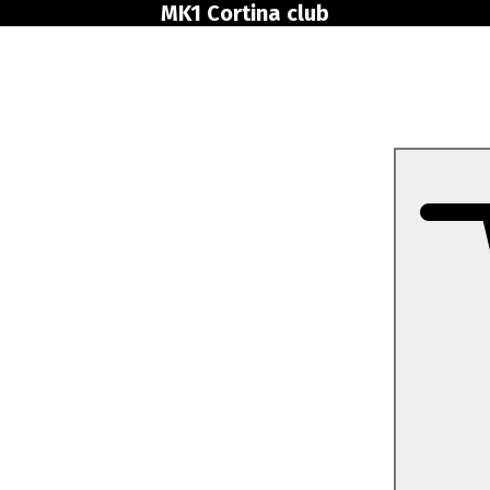
MK1 Cortina club