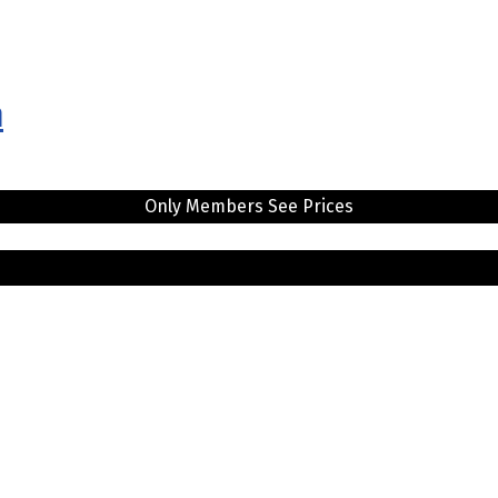
n
Only Members See Prices