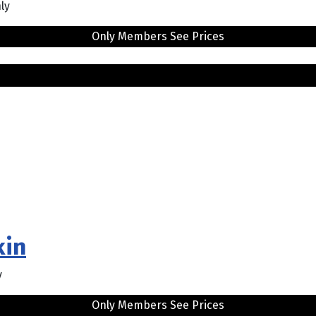
ly
Only Members See Prices
kin
y
Only Members See Prices