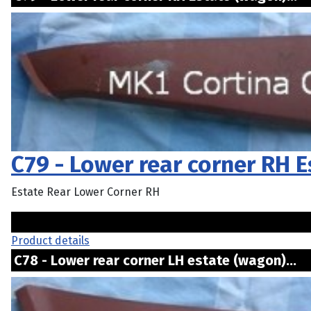
C79 - Lower rear corner RH 
Estate Rear Lower Corner RH
Product details
C78 - Lower rear corner LH estate (wagon)..