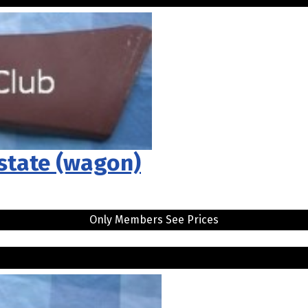
Estate (wagon)
Only Members See Prices
.