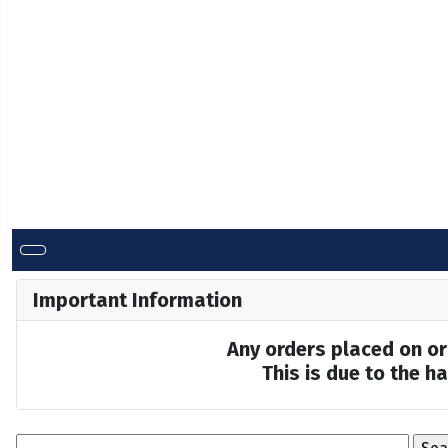
Important Information
Any orders placed on or 
This is due to the 