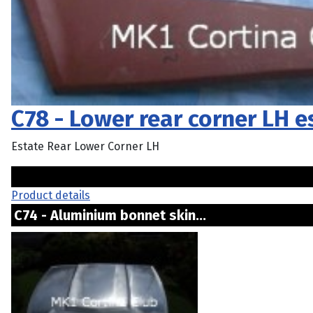
C78 - Lower rear corner LH 
Estate Rear Lower Corner LH
Product details
C74 - Aluminium bonnet skin...