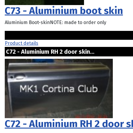
C73 - Aluminium boot skin
Aluminium Boot-skinNOTE: made to order only
Product details
C72 - Aluminium RH 2 door skin...
C72 - Aluminium RH 2 door s