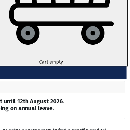
Cart empty
t until 12th August 2026.
ing on annual leave.