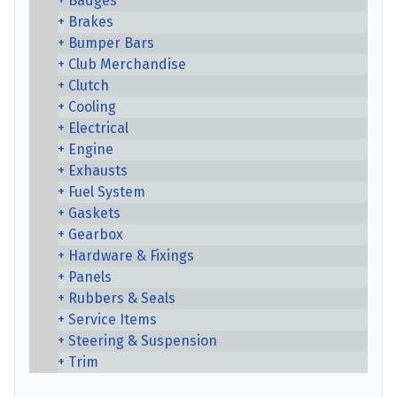
Badges
Brakes
Bumper Bars
Club Merchandise
Clutch
Cooling
Electrical
Engine
Exhausts
Fuel System
Gaskets
Gearbox
Hardware & Fixings
Panels
Rubbers & Seals
Service Items
Steering & Suspension
Trim