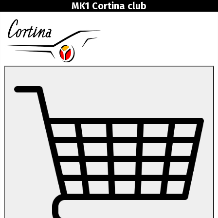
MK1 Cortina club