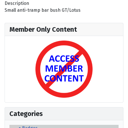
Description
Small anti-tramp bar bush GT/Lotus
Member Only Content
Categories