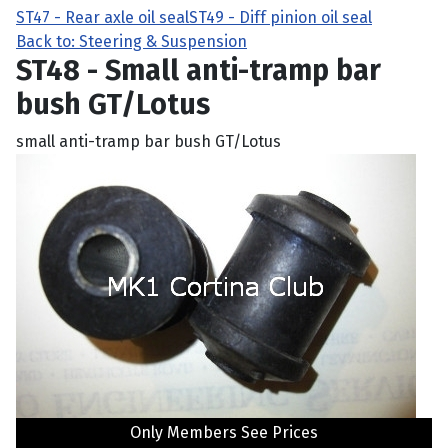
ST47 - Rear axle oil seal
ST49 - Diff pinion oil seal
Back to: Steering & Suspension
ST48 - Small anti-tramp bar
bush GT/Lotus
small anti-tramp bar bush GT/Lotus
Only Members See Prices