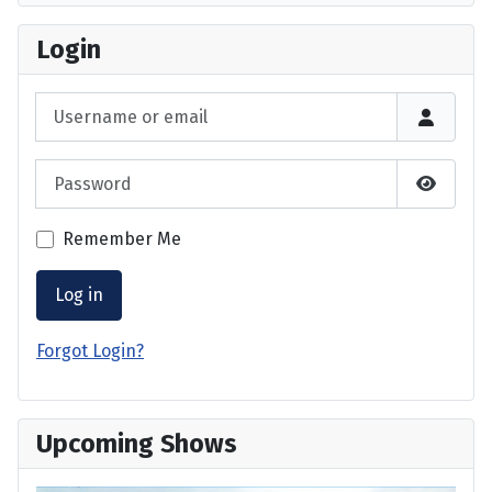
Login
Username or email
Password
Show P
Remember Me
Log in
Forgot Login?
Upcoming Shows