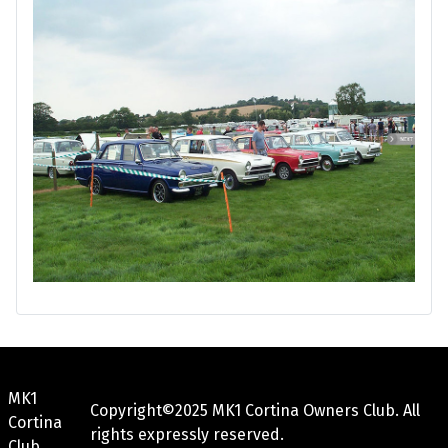
MK1
Copyright©2025 MK1 Cortina Owners Club. All
Cortina
rights expressly reserved.
Club