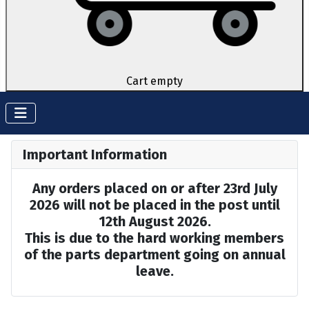
Cart empty
Important Information
Any orders placed on or after 23rd July
2026 will not be placed in the post until
12th August 2026.
This is due to the hard working members
of the parts department going on annual
leave.