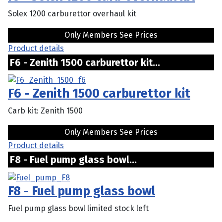
Solex 1200 carburettor overhaul kit
Only Members See Prices
Product details
F6 - Zenith 1500 carburettor kit...
F6 - Zenith 1500 carburettor kit
Carb kit: Zenith 1500
Only Members See Prices
Product details
F8 - Fuel pump glass bowl...
F8 - Fuel pump glass bowl
Fuel pump glass bowl limited stock left