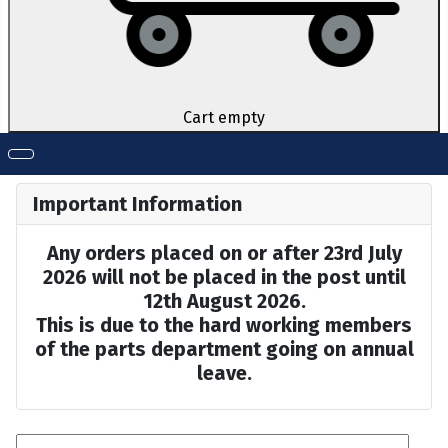
Cart empty
Important Information
Any orders placed on or after 23rd July
2026 will not be placed in the post until
12th August 2026.
This is due to the hard working members
of the parts department going on annual
leave.