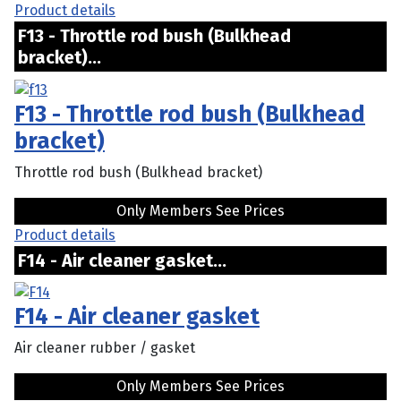
Product details
F13 - Throttle rod bush (Bulkhead
bracket)...
F13 - Throttle rod bush (Bulkhead
bracket)
Throttle rod bush (Bulkhead bracket)
Only Members See Prices
Product details
F14 - Air cleaner gasket...
F14 - Air cleaner gasket
Air cleaner rubber / gasket
Only Members See Prices