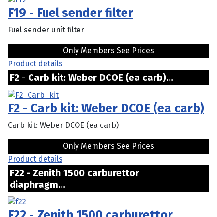
F19 - Fuel sender filter
Fuel sender unit filter
Only Members See Prices
Product details
F2 - Carb kit: Weber DCOE (ea carb)...
F2 - Carb kit: Weber DCOE (ea carb)
Carb kit: Weber DCOE (ea carb)
Only Members See Prices
Product details
F22 - Zenith 1500 carburettor
diaphragm...
F22 - Zenith 1500 carburettor