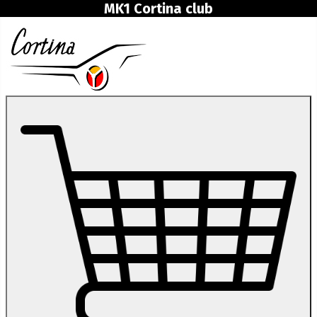
MK1 Cortina club