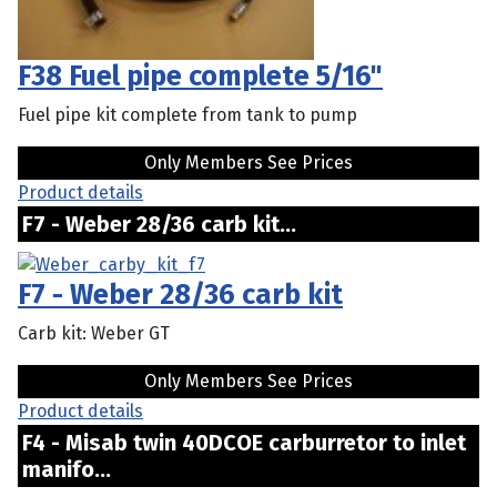
F38 Fuel pipe complete 5/16"
Fuel pipe kit complete from tank to pump
Only Members See Prices
Product details
F7 - Weber 28/36 carb kit...
F7 - Weber 28/36 carb kit
Carb kit: Weber GT
Only Members See Prices
Product details
F4 - Misab twin 40DCOE carburretor to inlet
manifo...