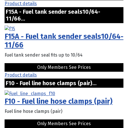
Product details
F15A - Fuel tank sender seals10/64-
11/66...
F15A - Fuel tank sender seals10/64-
11/66
Fuel tank sender seal fits up to 10/64
Only Members See Prices
Product details
F10 - Fuel line hose clamps (pair)...
F10 - Fuel line hose clamps (pair)
Fuel line hose clamps (pair)
Only Members See Prices