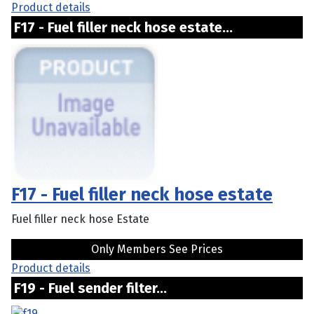
Product details
F17 - Fuel filler neck hose estate...
F17 - Fuel filler neck hose estate
Fuel filler neck hose Estate
Only Members See Prices
Product details
F19 - Fuel sender filter...