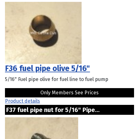
F36 fuel pipe olive 5/16"
5/16" Fuel pipe olive for fuel line to fuel pump
Only Members See Prices
Product details
F37 fuel pipe nut for 5/16" Pipe...