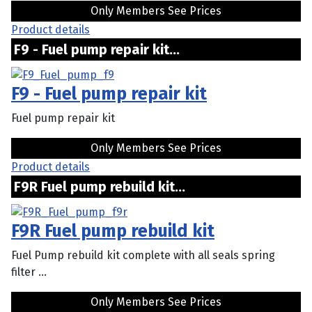
Only Members See Prices
Product details
F9 - Fuel pump repair kit...
F9 - Fuel pump repair kit
Fuel pump repair kit
Only Members See Prices
Product details
F9R Fuel pump rebuild kit...
F9R Fuel pump rebuild kit
Fuel Pump rebuild kit complete with all seals spring
filter ...
Only Members See Prices