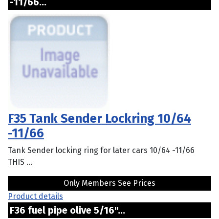
-11/66...
F35 Tank Sender Lockring 10/64
-11/66
Tank Sender locking ring for later cars 10/64 -11/66
THIS ...
Only Members See Prices
Product details
F36 fuel pipe olive 5/16"...