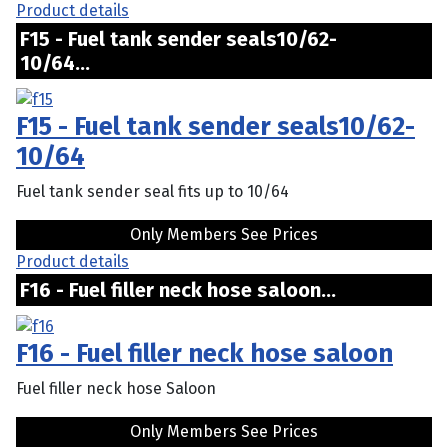
Product details
F15 - Fuel tank sender seals10/62-
10/64...
F15 - Fuel tank sender seals10/62-
10/64
Fuel tank sender seal fits up to 10/64
Only Members See Prices
Product details
F16 - Fuel filler neck hose saloon...
F16 - Fuel filler neck hose saloon
Fuel filler neck hose Saloon
Only Members See Prices