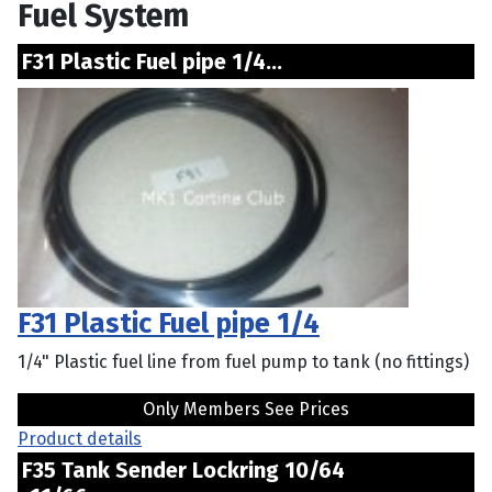
Fuel System
F31 Plastic Fuel pipe 1/4...
F31 Plastic Fuel pipe 1/4
1/4" Plastic fuel line from fuel pump to tank (no fittings)
Only Members See Prices
Product details
F35 Tank Sender Lockring 10/64