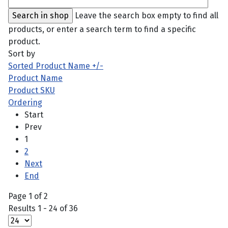
Leave the search box empty to find all
products, or enter a search term to find a specific
product.
Sort by
Sorted Product Name +/-
Product Name
Product SKU
Ordering
Start
Prev
1
2
Next
End
Page 1 of 2
Results 1 - 24 of 36