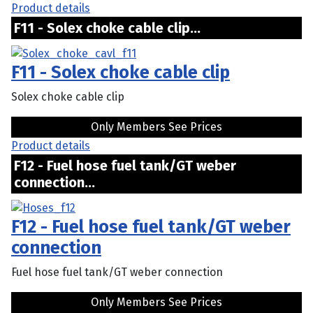
Product details
F11 - Solex choke cable clip...
F11 - Solex choke cable clip
Solex choke cable clip
Only Members See Prices
Product details
F12 - Fuel hose fuel tank/GT weber
connection...
F12 - Fuel hose fuel tank/GT weber
connection
Fuel hose fuel tank/GT weber connection
Only Members See Prices