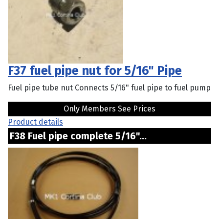
F37 fuel pipe nut for 5/16" Pipe
Fuel pipe tube nut Connects 5/16" fuel pipe to fuel pump
Only Members See Prices
Product details
F38 Fuel pipe complete 5/16"...