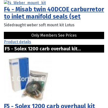
F4 - Misab twin 40DCOE carburretor
to inlet manifold seals (set
Sidedraught weber soft mount kit Lotus
Only Members See Prices
Product details
F5 - Solex 1200 carb overhaul kit...
F5 - Solex 1200 carb overhaul kit