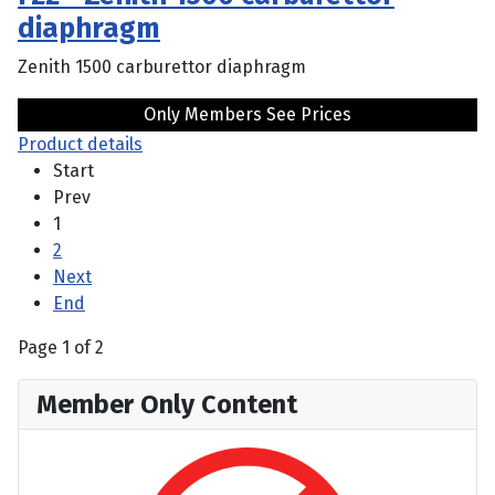
diaphragm
Zenith 1500 carburettor diaphragm
Only Members See Prices
Product details
Start
Prev
1
2
Next
End
Page 1 of 2
Member Only Content