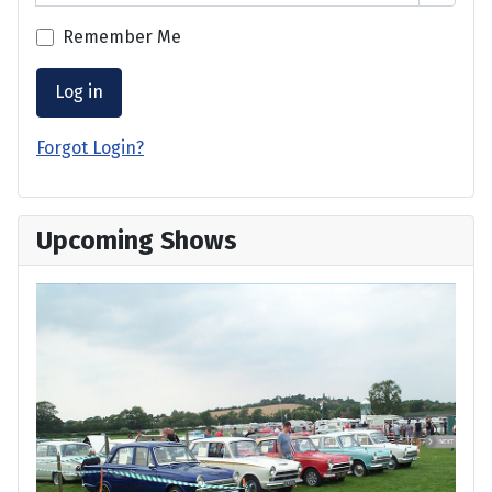
Remember Me
Log in
Forgot Login?
Upcoming Shows