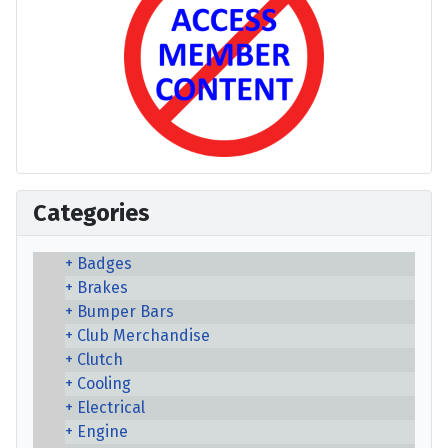
Categories
Badges
Brakes
Bumper Bars
Club Merchandise
Clutch
Cooling
Electrical
Engine