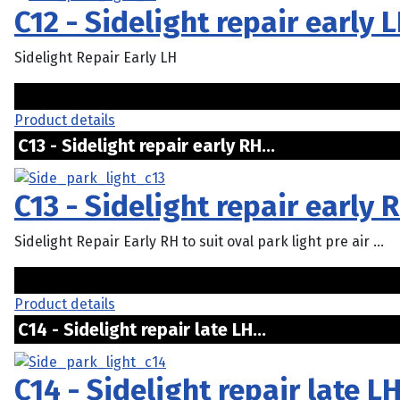
C12 - Sidelight repair early 
Sidelight Repair Early LH
Product details
C13 - Sidelight repair early RH...
C13 - Sidelight repair early 
Sidelight Repair Early RH to suit oval park light pre air ...
Product details
C14 - Sidelight repair late LH...
C14 - Sidelight repair late L