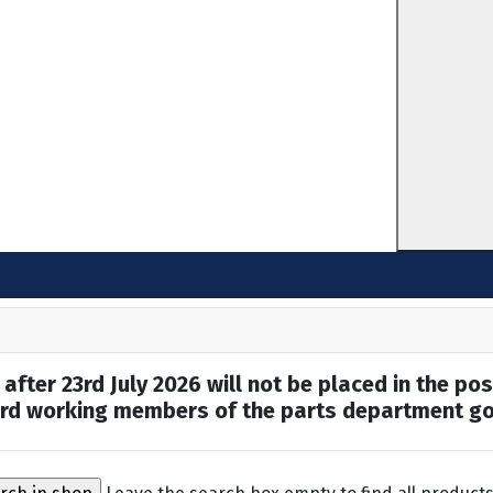
after 23rd July 2026 will not be placed in the pos
hard working members of the parts department go