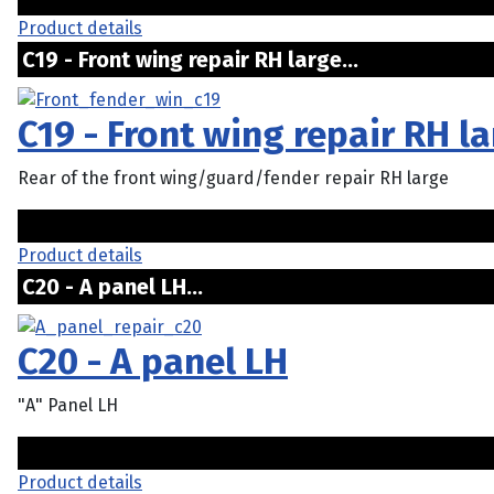
Product details
C19 - Front wing repair RH large...
C19 - Front wing repair RH l
Rear of the front wing/guard/fender repair RH large
Product details
C20 - A panel LH...
C20 - A panel LH
"A" Panel LH
Product details