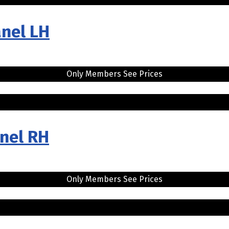
anel LH
Only Members See Prices
anel RH
Only Members See Prices