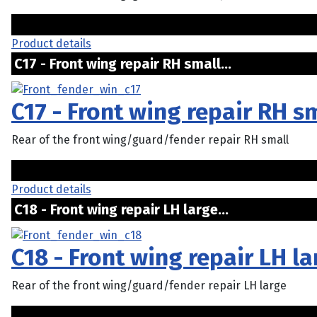
Product details
C17 - Front wing repair RH small...
C17 - Front wing repair RH s
Rear of the front wing/guard/fender repair RH small
Product details
C18 - Front wing repair LH large...
C18 - Front wing repair LH la
Rear of the front wing/guard/fender repair LH large