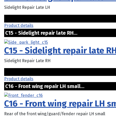
Sidelight Repair Late LH
Product details
C15 - Sidelight repair late RH...
C15 - Sidelight repair late R
Sidelight Repair Late RH
Product details
C16 - Front wing repair LH small...
C16 - Front wing repair LH s
Rear of the front wing/guard/fender repair LH small