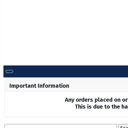
Important Information
Any orders placed on or 
This is due to the 