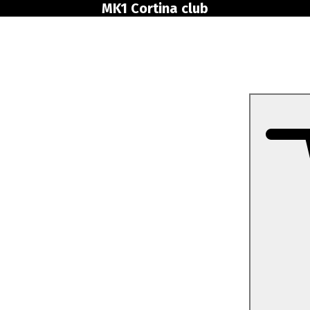
MK1 Cortina club