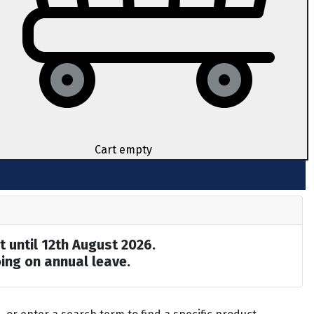
Cart empty
t until 12th August 2026.
ing on annual leave.