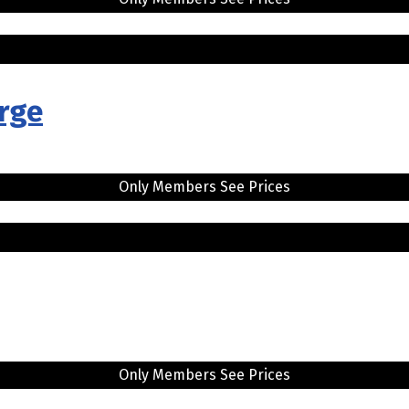
arge
Only Members See Prices
Only Members See Prices