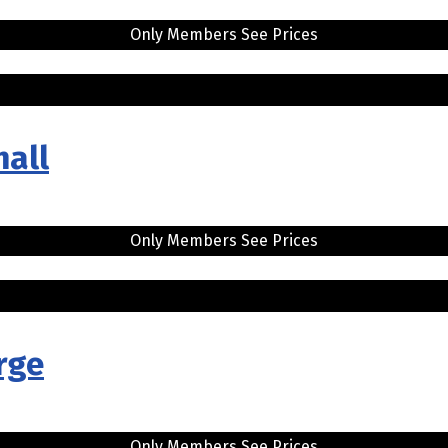
Only Members See Prices
mall
Only Members See Prices
rge
Only Members See Prices