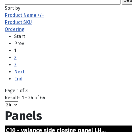
Sort by
Product Name +/-
Product SKU
Ordering
Start
Prev
1
2
3
Next
End
Page 1 of 3
Results 1 - 24 of 64
Panels
C10 - valance side closing panel LH...