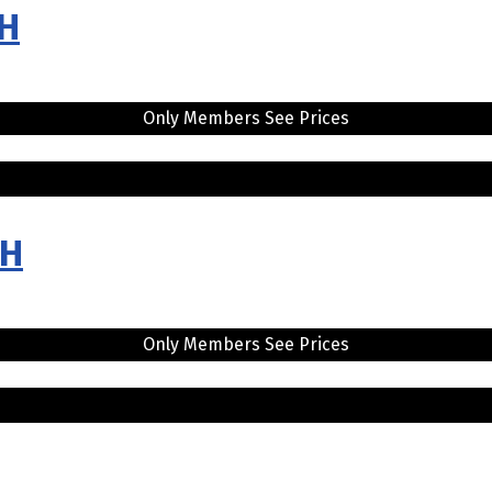
LH
Only Members See Prices
RH
Only Members See Prices
H