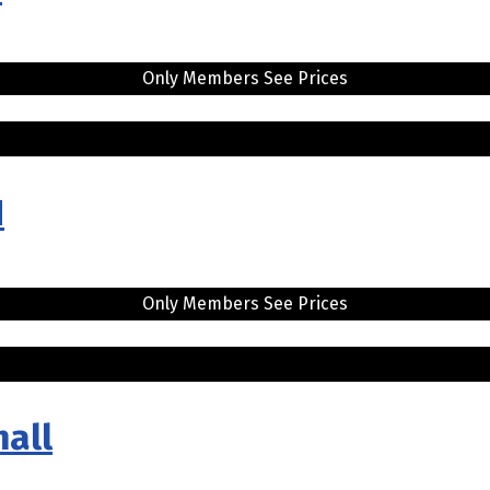
Only Members See Prices
H
Only Members See Prices
mall