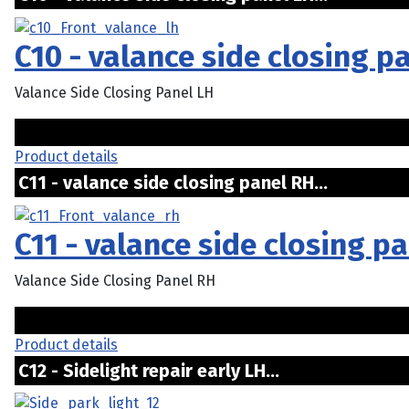
C10 - valance side closing p
Valance Side Closing Panel LH
Product details
C11 - valance side closing panel RH...
C11 - valance side closing p
Valance Side Closing Panel RH
Product details
C12 - Sidelight repair early LH...