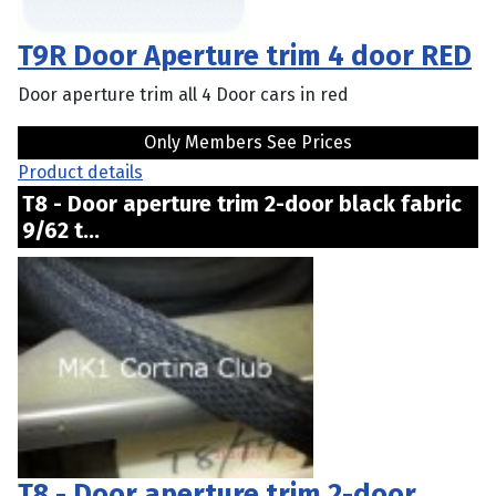
T9R Door Aperture trim 4 door RED
Door aperture trim all 4 Door cars in red
Only Members See Prices
Product details
T8 - Door aperture trim 2-door black fabric
9/62 t...
T8 - Door aperture trim 2-door