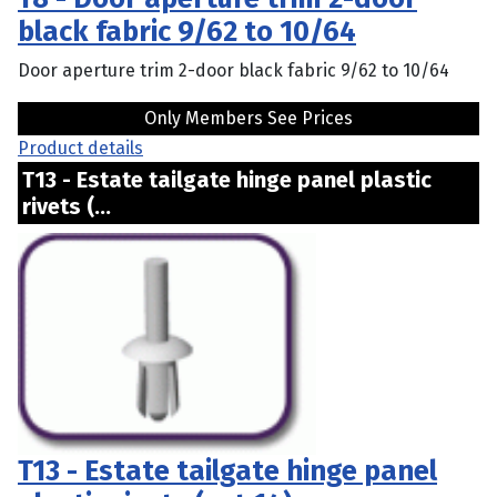
black fabric 9/62 to 10/64
Door aperture trim 2-door black fabric 9/62 to 10/64
Only Members See Prices
Product details
T13 - Estate tailgate hinge panel plastic
rivets (...
T13 - Estate tailgate hinge panel