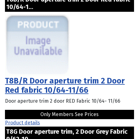
10/64-1...
T8B/R Door aperture trim 2 Door
Red fabric 10/64-11/66
Door aperture trim 2 door RED Fabric 10/64- 11/66
Only Members See Prices
Product details
T8G Door aperture trim, 2 Door Grey Fabric