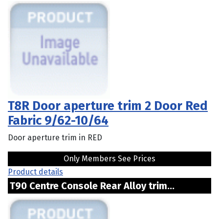
T8R Door aperture trim 2 Door Red
Fabric 9/62-10/64
Door aperture trim in RED
Only Members See Prices
Product details
T90 Centre Console Rear Alloy trim...