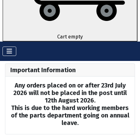
Cart empty
Important Information
Any orders placed on or after 23rd July
2026 will not be placed in the post until
12th August 2026.
This is due to the hard working members
of the parts department going on annual
leave.