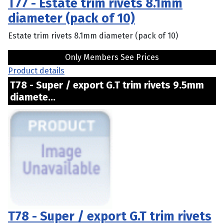
T77 - Estate trim rivets 8.1mm
diameter (pack of 10)
Estate trim rivets 8.1mm diameter (pack of 10)
Only Members See Prices
Product details
T78 - Super / export G.T trim rivets 9.5mm
diamete...
T78 - Super / export G.T trim rivets