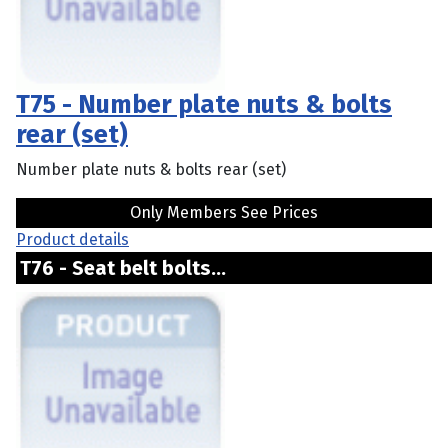
T75 - Number plate nuts & bolts
rear (set)
Number plate nuts & bolts rear (set)
Only Members See Prices
Product details
T76 - Seat belt bolts...