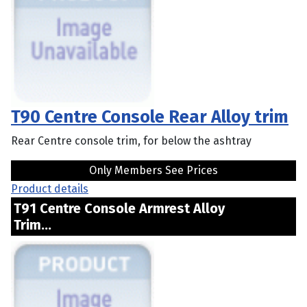
T90 Centre Console Rear Alloy trim
Rear Centre console trim, for below the ashtray
Only Members See Prices
Product details
T91 Centre Console Armrest Alloy
Trim...