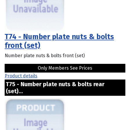
T74 - Number plate nuts & bolts
front (set)
Number plate nuts & bolts front (set)
Only Members See Prices
Product details
T75 - Number plate nuts & bolts rear
(set)...