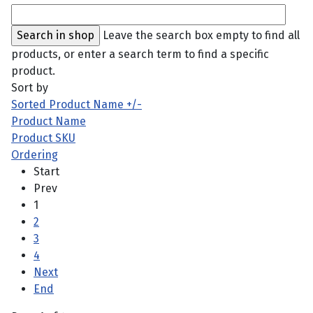
Leave the search box empty to find all
products, or enter a search term to find a specific
product.
Sort by
Sorted Product Name +/-
Product Name
Product SKU
Ordering
Start
Prev
1
2
3
4
Next
End