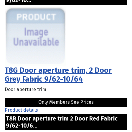
9/62-10...
T8G Door aperture trim, 2 Door
Grey Fabric 9/62-10/64
Door aperture trim
Only Members See Prices
Product details
T8R Door aperture trim 2 Door Red Fabric
9/62-10/6...