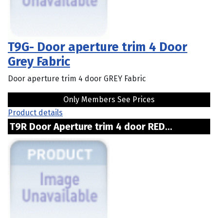
T9G- Door aperture trim 4 Door
Grey Fabric
Door aperture trim 4 door GREY Fabric
Only Members See Prices
Product details
T9R Door Aperture trim 4 door RED...