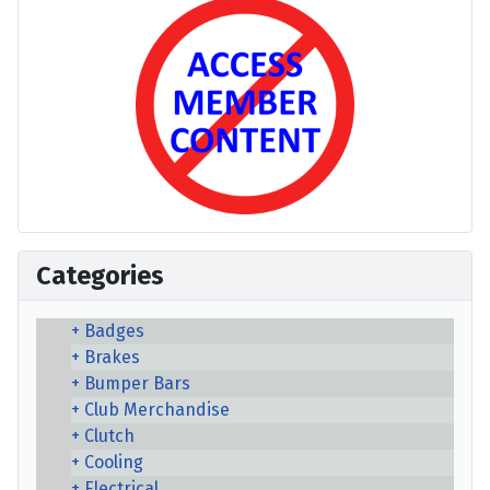
Categories
Badges
Brakes
Bumper Bars
Club Merchandise
Clutch
Cooling
Electrical