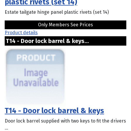
plastic rivets (set 14)
Estate tailgate hinge panel plastic rivets (set 14)
Only Members See Prices
Product details
T14 - Door lock barrel & keys...
T14 - Door lock barrel & keys
Door lock barrel supplied with two keys to fit the drivers
...