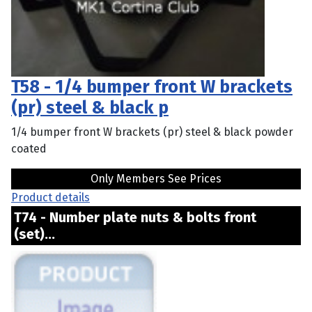
T58 - 1/4 bumper front W brackets
(pr) steel & black p
1/4 bumper front W brackets (pr) steel & black powder
coated
Only Members See Prices
Product details
T74 - Number plate nuts & bolts front
(set)...