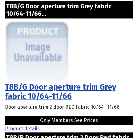
T8B/G Door aperture trim Grey fabric
10/64-11/66...
T8B/G Door aperture trim Grey
fabric 10/64-11/66
Door aperture trim 2 door RED Fabric 10/64- 11/66
Only Members See Prices
Product details
T8B/R Door aperture trim 2 Door Red fabric