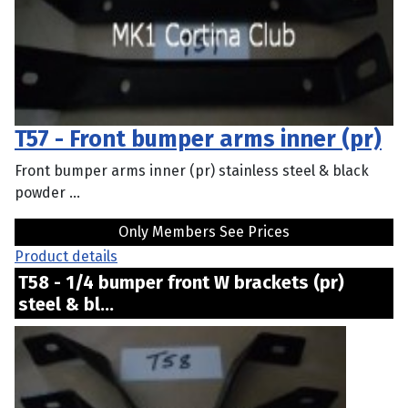
T57 - Front bumper arms inner (pr)
Front bumper arms inner (pr) stainless steel & black
powder ...
Only Members See Prices
Product details
T58 - 1/4 bumper front W brackets (pr)
steel & bl...