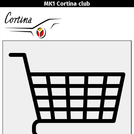
MK1 Cortina club