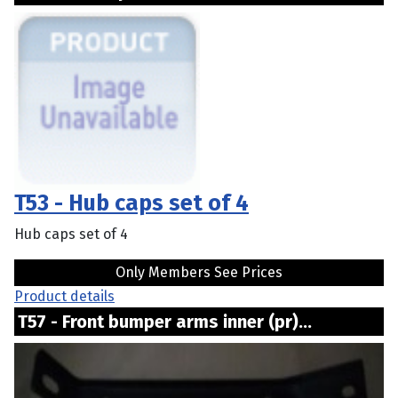
T53 - Hub caps set of 4
Hub caps set of 4
Only Members See Prices
Product details
T57 - Front bumper arms inner (pr)...