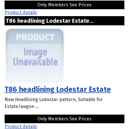
Only Members See Prices
Product details
T86 headlining Lodestar Estate...
T86 headlining Lodestar Estate
New Headlining Lodestar pattern, Suitable for
Estate/wagon ...
Only Members See Prices
Product details