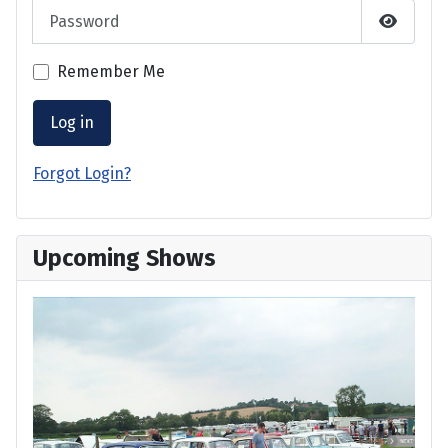
Password
Show P
Remember Me
Log in
Forgot Login?
Upcoming Shows