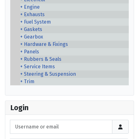
Engine
Exhausts
Fuel System
Gaskets
Gearbox
Hardware & Fixings
Panels
Rubbers & Seals
Service Items
Steering & Suspension
Trim
Login
Username or email