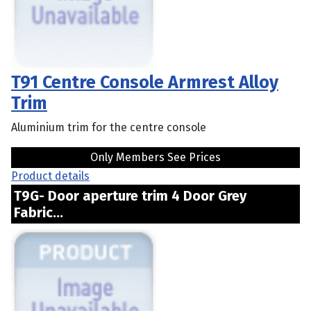
T91 Centre Console Armrest Alloy
Trim
Aluminium trim for the centre console
Only Members See Prices
Product details
T9G- Door aperture trim 4 Door Grey
Fabric...