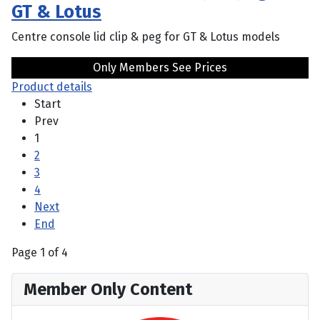
GT & Lotus
Centre console lid clip & peg for GT & Lotus models
Only Members See Prices
Product details
Start
Prev
1
2
3
4
Next
End
Page 1 of 4
Member Only Content