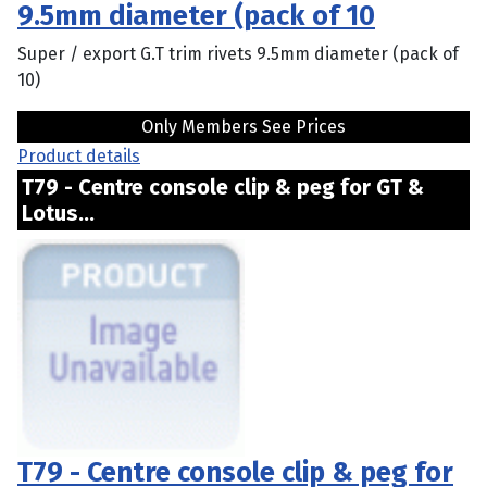
9.5mm diameter (pack of 10
Super / export G.T trim rivets 9.5mm diameter (pack of
10)
Only Members See Prices
Product details
T79 - Centre console clip & peg for GT &
Lotus...
T79 - Centre console clip & peg for