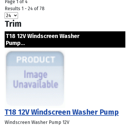
Page 1 of 4
Results 1 - 24 of 78
Trim
T18 12V Windscreen Washer
Pump...
T18 12V Windscreen Washer Pump
Windscreen Washer Pump 12V