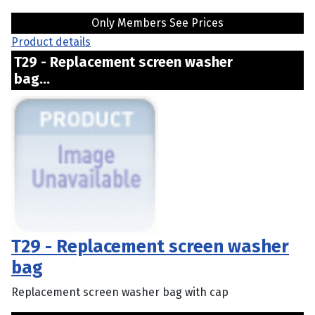
Only Members See Prices
Product details
T29 - Replacement screen washer
bag...
T29 - Replacement screen washer
bag
Replacement screen washer bag with cap