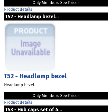
Only Members See Prices
Product details
T52 - Headlamp bezel...
T52 - Headlamp bezel
Headlamp bezel
Only Members See Prices
Product details
T53 - Hub caps set of 4...