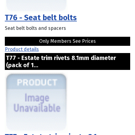
T76 - Seat belt bolts
Seat belt bolts and spacers
Only Members See Prices
Product details
T77 - Estate trim rivets 8.1mm diameter
(pack of 1...