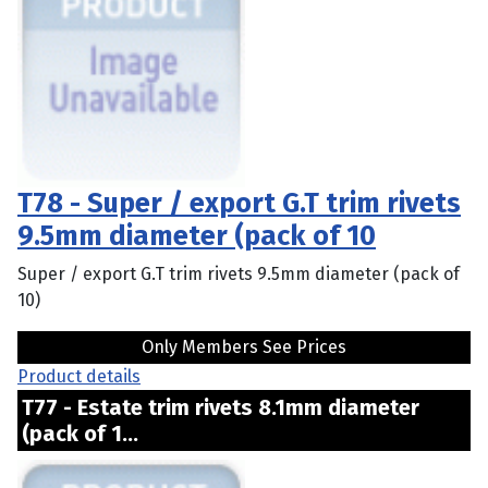
T78 - Super / export G.T trim rivets
9.5mm diameter (pack of 10
Super / export G.T trim rivets 9.5mm diameter (pack of
10)
Only Members See Prices
Product details
T77 - Estate trim rivets 8.1mm diameter
(pack of 1...