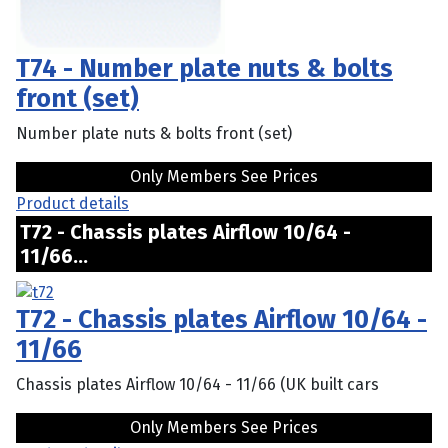
T74 - Number plate nuts & bolts
front (set)
Number plate nuts & bolts front (set)
Only Members See Prices
Product details
T72 - Chassis plates Airflow 10/64 -
11/66...
T72 - Chassis plates Airflow 10/64 -
11/66
Chassis plates Airflow 10/64 - 11/66 (UK built cars
Only Members See Prices