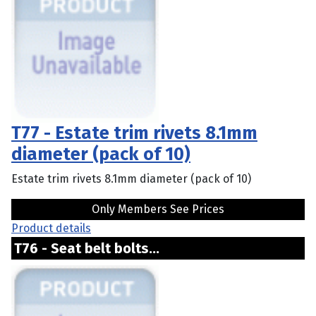
T77 - Estate trim rivets 8.1mm
diameter (pack of 10)
Estate trim rivets 8.1mm diameter (pack of 10)
Only Members See Prices
Product details
T76 - Seat belt bolts...