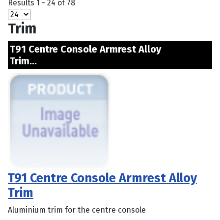
Results 1 - 24 of 78
Trim
T91 Centre Console Armrest Alloy
Trim...
T91 Centre Console Armrest Alloy
Trim
Aluminium trim for the centre console