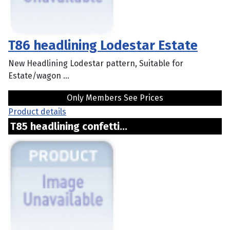
T86 headlining Lodestar Estate
New Headlining Lodestar pattern, Suitable for
Estate/wagon ...
Only Members See Prices
Product details
T85 headlining confetti...