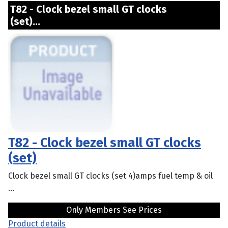
T82 - Clock bezel small GT clocks
(set)...
T82 - Clock bezel small GT clocks
(set)
Clock bezel small GT clocks (set 4)amps fuel temp & oil
...
Only Members See Prices
Product details