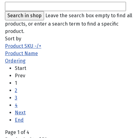
Leave the search box empty to find all
products, or enter a search term to find a specific
product.
Sort by
Product SKU -/+
Product Name
Ordering
Start
Prev
1
2
3
4
Next
End
Page 1 of 4