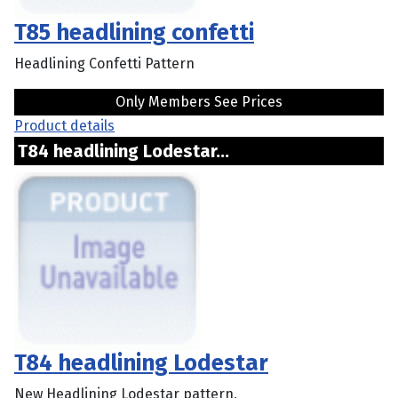
T85 headlining confetti
Headlining Confetti Pattern
Only Members See Prices
Product details
T84 headlining Lodestar...
T84 headlining Lodestar
New Headlining Lodestar pattern,