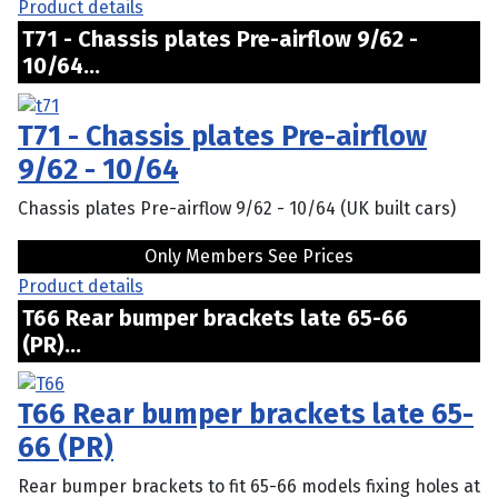
Product details
T71 - Chassis plates Pre-airflow 9/62 -
10/64...
T71 - Chassis plates Pre-airflow
9/62 - 10/64
Chassis plates Pre-airflow 9/62 - 10/64 (UK built cars)
Only Members See Prices
Product details
T66 Rear bumper brackets late 65-66
(PR)...
T66 Rear bumper brackets late 65-
66 (PR)
Rear bumper brackets to fit 65-66 models fixing holes at