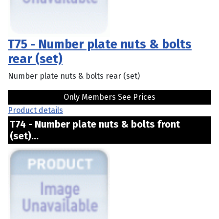
T75 - Number plate nuts & bolts
rear (set)
Number plate nuts & bolts rear (set)
Only Members See Prices
Product details
T74 - Number plate nuts & bolts front
(set)...