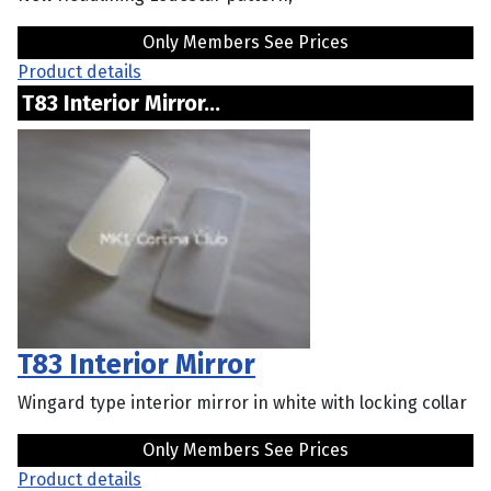
Only Members See Prices
Product details
T83 Interior Mirror...
T83 Interior Mirror
Wingard type interior mirror in white with locking collar
Only Members See Prices
Product details