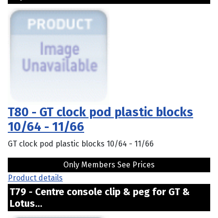
T80 - GT clock pod plastic blocks
10/64 - 11/66
GT clock pod plastic blocks 10/64 - 11/66
Only Members See Prices
Product details
T79 - Centre console clip & peg for GT &
Lotus...