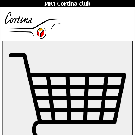
MK1 Cortina club