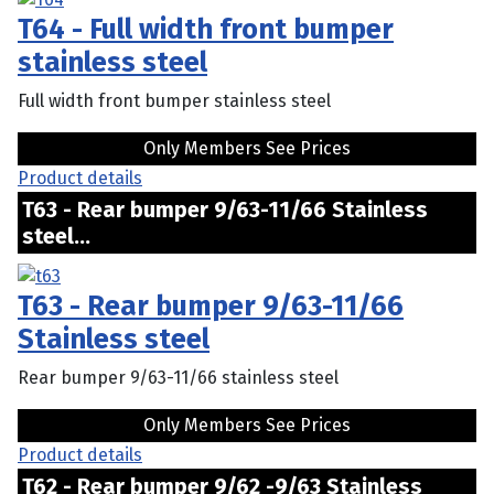
T64 - Full width front bumper
stainless steel
Full width front bumper stainless steel
Only Members See Prices
Product details
T63 - Rear bumper 9/63-11/66 Stainless
steel...
T63 - Rear bumper 9/63-11/66
Stainless steel
Rear bumper 9/63-11/66 stainless steel
Only Members See Prices
Product details
T62 - Rear bumper 9/62 -9/63 Stainless