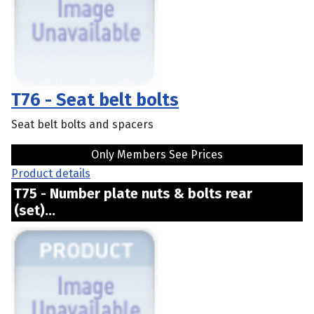
T76 - Seat belt bolts
Seat belt bolts and spacers
Only Members See Prices
Product details
T75 - Number plate nuts & bolts rear
(set)...