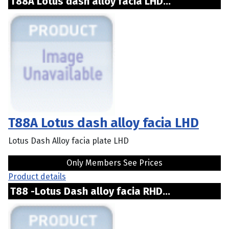
T88A Lotus dash alloy facia LHD...
T88A Lotus dash alloy facia LHD
Lotus Dash Alloy facia plate LHD
Only Members See Prices
Product details
T88 -Lotus Dash alloy facia RHD...