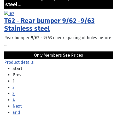
steel...
T62 - Rear bumper 9/62 -9/63
Stainless steel
Rear bumper 9/62 - 9/63 check spacing of holes before
...
Only Members See Prices
Product details
Start
Prev
1
2
3
4
Next
End