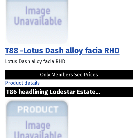
T88 -Lotus Dash alloy facia RHD
Lotus Dash alloy facia RHD
Only Members See Prices
Product details
T86 headlining Lodestar Estate...