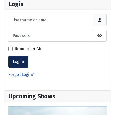
Login
Username or email
Password
Show P
Remember Me
Log in
Forgot Login?
Upcoming Shows