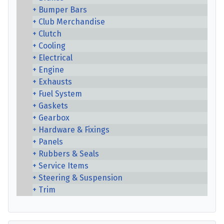
Bumper Bars
Club Merchandise
Clutch
Cooling
Electrical
Engine
Exhausts
Fuel System
Gaskets
Gearbox
Hardware & Fixings
Panels
Rubbers & Seals
Service Items
Steering & Suspension
Trim