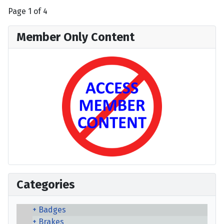
Page 1 of 4
Member Only Content
Categories
Badges
Brakes