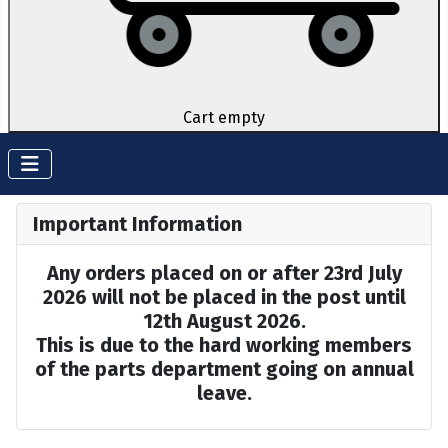
Cart empty
Important Information
Any orders placed on or after 23rd July
2026 will not be placed in the post until
12th August 2026.
This is due to the hard working members
of the parts department going on annual
leave.