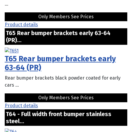
...
Only Members See Prices
Product details
T65 Rear bumper brackets early 63-64
(PR)...
T65 Rear bumper brackets early
63-64 (PR)
Rear bumper brackets black powder coated for early
cars ...
Only Members See Prices
Product details
T64 - Full width front bumper stainless
steel...