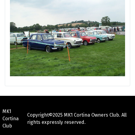
MK1
Copyright©2025 MK1 Cortina Owners Club. All
Cortina
rights expressly reserved.
Club