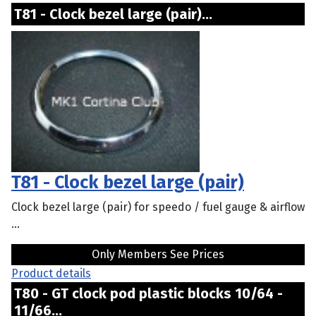
T81 - Clock bezel large (pair)...
T81 - Clock bezel large (pair)
Clock bezel large (pair) for speedo / fuel gauge & airflow
...
Only Members See Prices
Product details
T80 - GT clock pod plastic blocks 10/64 -
11/66...