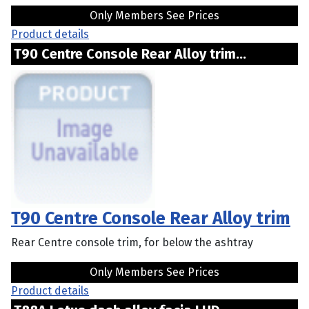
Only Members See Prices
Product details
T90 Centre Console Rear Alloy trim...
T90 Centre Console Rear Alloy trim
Rear Centre console trim, for below the ashtray
Only Members See Prices
Product details