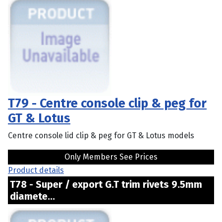
T79 - Centre console clip & peg for
GT & Lotus
Centre console lid clip & peg for GT & Lotus models
Only Members See Prices
Product details
T78 - Super / export G.T trim rivets 9.5mm
diamete...