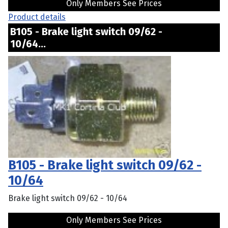
Only Members See Prices
Product details
B105 - Brake light switch 09/62 -
10/64...
B105 - Brake light switch 09/62 -
10/64
Brake light switch 09/62 - 10/64
Only Members See Prices