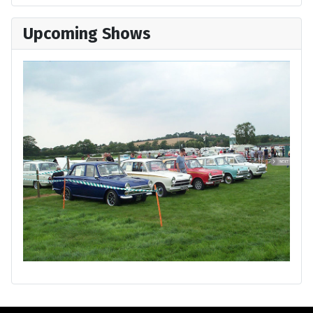
Upcoming Shows