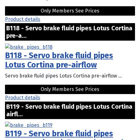
Only Members See Prices
Product details
B118 - Servo brake fluid pipes Lotus Cortina
pre-a...
B118 - Servo brake fluid pipes
Lotus Cortina pre-airflow
Servo brake fluid pipes Lotus Cortina pre-airflow ...
Only Members See Prices
Product details
B119 - Servo brake fluid pipes Lotus Cortina
airfl...
B119 - Servo brake fluid pipes