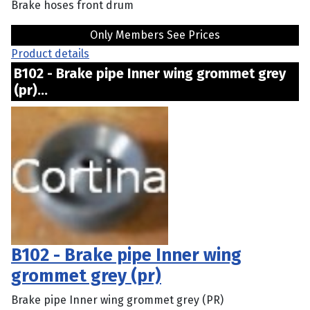
Brake hoses front drum
Only Members See Prices
Product details
B102 - Brake pipe Inner wing grommet grey
(pr)...
B102 - Brake pipe Inner wing
grommet grey (pr)
Brake pipe Inner wing grommet grey (PR)