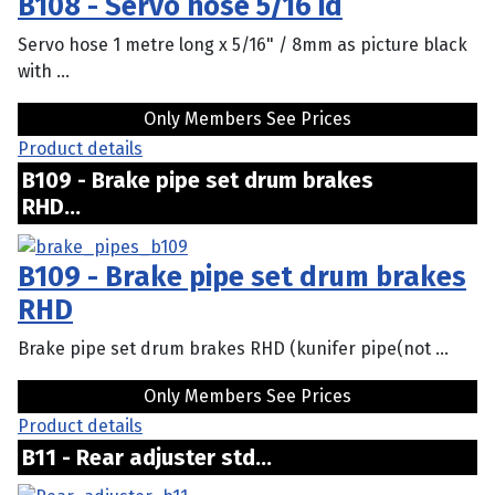
B108 - Servo hose 5/16 id
Servo hose 1 metre long x 5/16" / 8mm as picture black
with ...
Only Members See Prices
Product details
B109 - Brake pipe set drum brakes
RHD...
B109 - Brake pipe set drum brakes
RHD
Brake pipe set drum brakes RHD (kunifer pipe(not ...
Only Members See Prices
Product details
B11 - Rear adjuster std...