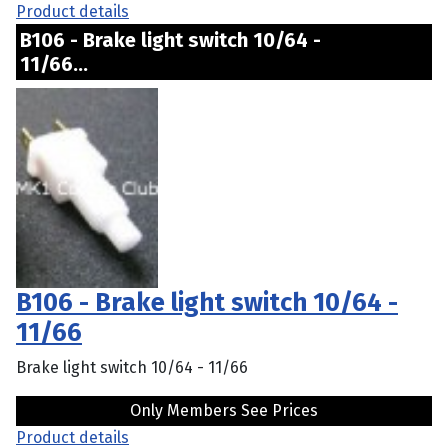
Product details
B106 - Brake light switch 10/64 -
11/66...
B106 - Brake light switch 10/64 -
11/66
Brake light switch 10/64 - 11/66
Only Members See Prices
Product details