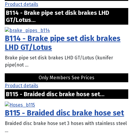
Product details
B114 - Brake pipe set disk brakes LHD
GT/Lotus...
B114 - Brake pipe set disk brakes
LHD GT/Lotus
Brake pipe set disk brakes LHD GT/Lotus (kunifer
pipe(not ...
Only Members See Prices
Product details
B115 - Braided disc brake hose set...
B115 - Braided disc brake hose set
Braided disc brake hose set 3 hoses with stainless steel
...