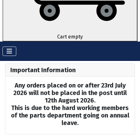
Cart empty
Important Information
Any orders placed on or after 23rd July
2026 will not be placed in the post until
12th August 2026.
This is due to the hard working members
of the parts department going on annual
leave.