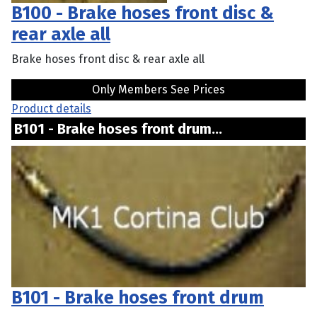
B100 - Brake hoses front disc &
rear axle all
Brake hoses front disc & rear axle all
Only Members See Prices
Product details
B101 - Brake hoses front drum...
B101 - Brake hoses front drum