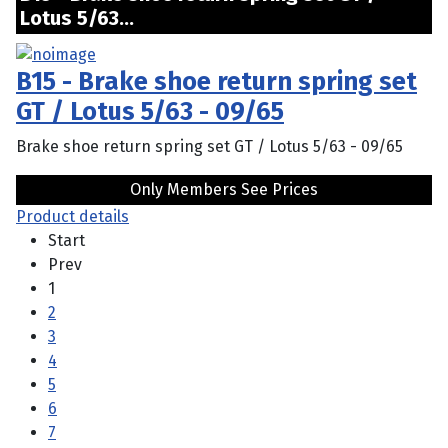
Lotus 5/63...
B15 - Brake shoe return spring set
GT / Lotus 5/63 - 09/65
Brake shoe return spring set GT / Lotus 5/63 - 09/65
Only Members See Prices
Product details
Start
Prev
1
2
3
4
5
6
7