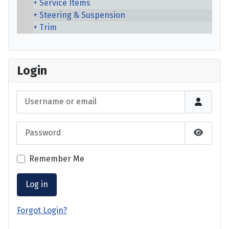
Service Items
Steering & Suspension
Trim
Login
Username or email
Password
Show P
Remember Me
Log in
Forgot Login?