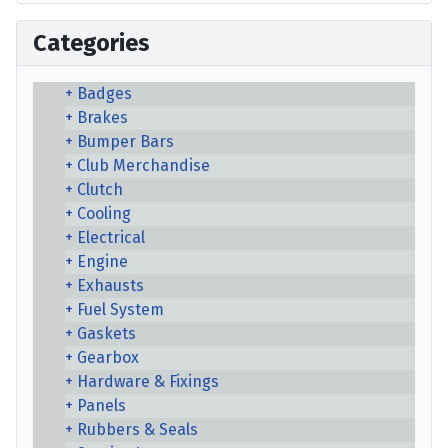
Categories
Badges
Brakes
Bumper Bars
Club Merchandise
Clutch
Cooling
Electrical
Engine
Exhausts
Fuel System
Gaskets
Gearbox
Hardware & Fixings
Panels
Rubbers & Seals