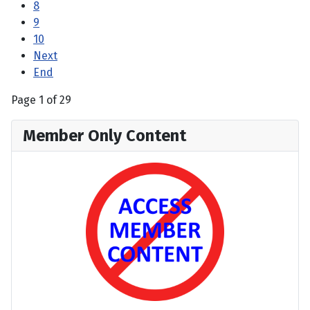
8
9
10
Next
End
Page 1 of 29
Member Only Content