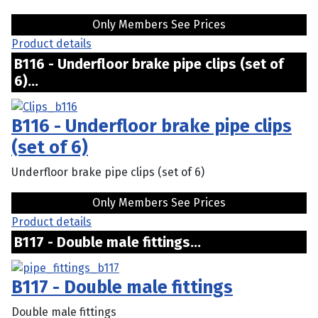
Only Members See Prices
Product details
B116 - Underfloor brake pipe clips (set of
6)...
B116 - Underfloor brake pipe clips
(set of 6)
Underfloor brake pipe clips (set of 6)
Only Members See Prices
Product details
B117 - Double male fittings...
B117 - Double male fittings
Double male fittings