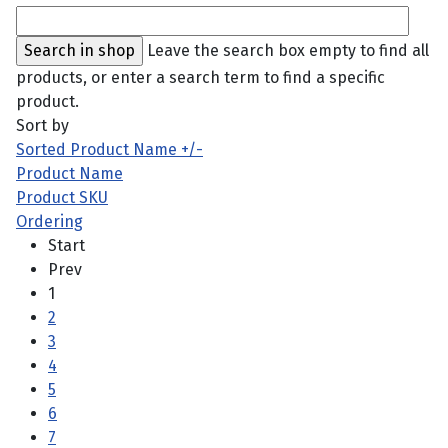
Leave the search box empty to find all
products, or enter a search term to find a specific
product.
Sort by
Sorted Product Name +/-
Product Name
Product SKU
Ordering
Start
Prev
1
2
3
4
5
6
7