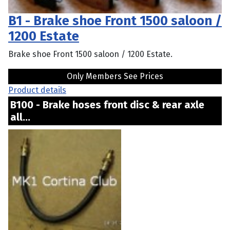
B1 - Brake shoe Front 1500 saloon /
1200 Estate
Brake shoe Front 1500 saloon / 1200 Estate.
Only Members See Prices
Product details
B100 - Brake hoses front disc & rear axle
all...