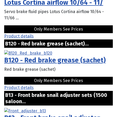
Lotus Cortina airflow 10/64 - 11/
Servo brake fluid pipes Lotus Cortina airflow 10/64 -
11/66 ...
Only Members See Prices
Product details
B120 - Red brake grease (sachet)...
B120 - Red brake grease (sachet)
Red brake grease (sachet)
Only Members See Prices
Product details
B13 - Front brake snail adjuster sets (1500
saloon...