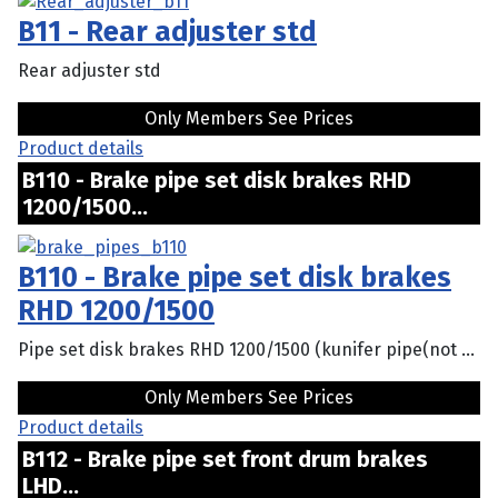
B11 - Rear adjuster std
Rear adjuster std
Only Members See Prices
Product details
B110 - Brake pipe set disk brakes RHD
1200/1500...
B110 - Brake pipe set disk brakes
RHD 1200/1500
Pipe set disk brakes RHD 1200/1500 (kunifer pipe(not ...
Only Members See Prices
Product details
B112 - Brake pipe set front drum brakes
LHD...