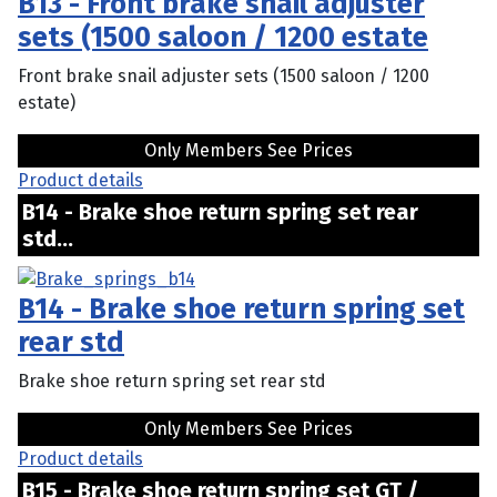
B13 - Front brake snail adjuster
sets (1500 saloon / 1200 estate
Front brake snail adjuster sets (1500 saloon / 1200
estate)
Only Members See Prices
Product details
B14 - Brake shoe return spring set rear
std...
B14 - Brake shoe return spring set
rear std
Brake shoe return spring set rear std
Only Members See Prices
Product details
B15 - Brake shoe return spring set GT /