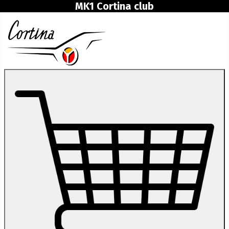
MK1 Cortina club