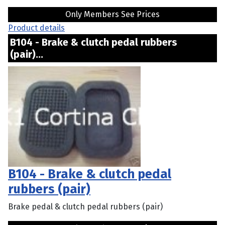
Only Members See Prices
Product details
B104 - Brake & clutch pedal rubbers
(pair)...
B104 - Brake & clutch pedal
rubbers (pair)
Brake pedal & clutch pedal rubbers (pair)