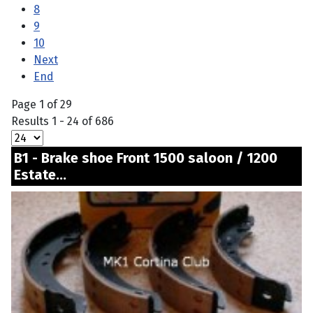
8
9
10
Next
End
Page 1 of 29
Results 1 - 24 of 686
B1 - Brake shoe Front 1500 saloon / 1200
Estate...