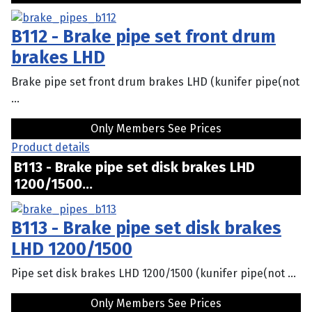
B112 - Brake pipe set front drum
brakes LHD
Brake pipe set front drum brakes LHD (kunifer pipe(not
...
Only Members See Prices
Product details
B113 - Brake pipe set disk brakes LHD
1200/1500...
B113 - Brake pipe set disk brakes
LHD 1200/1500
Pipe set disk brakes LHD 1200/1500 (kunifer pipe(not ...
Only Members See Prices