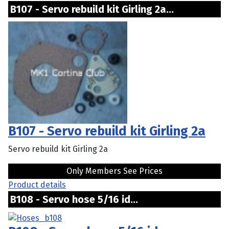
B107 - Servo rebuild kit Girling 2a...
B107 - Servo rebuild kit Girling 2a
Servo rebuild kit Girling 2a
Only Members See Prices
Product details
B108 - Servo hose 5/16 id...