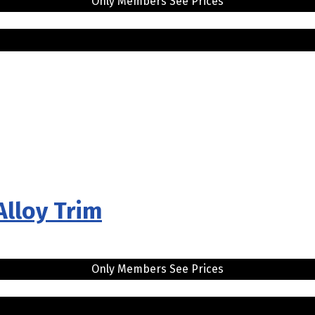
Only Members See Prices
Alloy Trim
Only Members See Prices