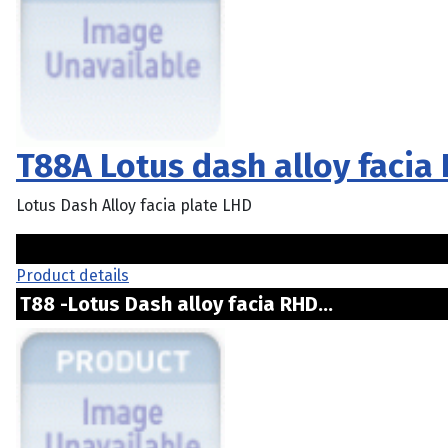
T88A Lotus dash alloy facia
Lotus Dash Alloy facia plate LHD
Product details
T88 -Lotus Dash alloy facia RHD...