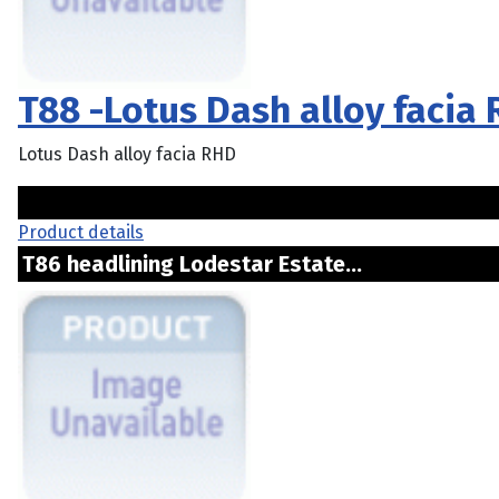
T88 -Lotus Dash alloy facia
Lotus Dash alloy facia RHD
Product details
T86 headlining Lodestar Estate...