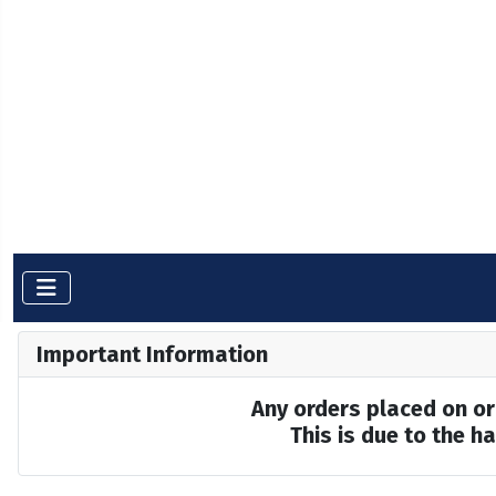
Important Information
Any orders placed on or 
This is due to the 