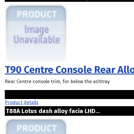
T90 Centre Console Rear All
Rear Centre console trim, for below the ashtray
Product details
T88A Lotus dash alloy facia LHD...