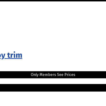
oy trim
Only Members See Prices