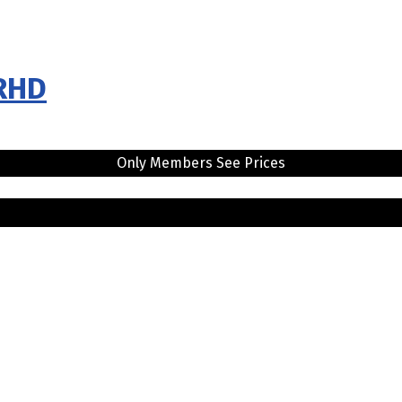
 RHD
Only Members See Prices