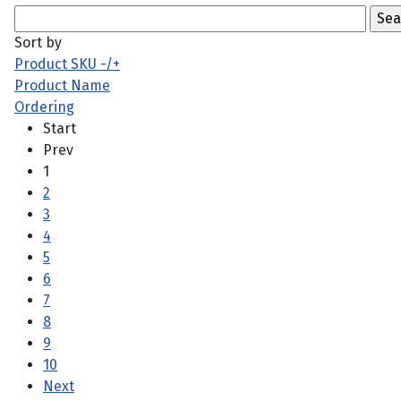
Sort by
Product SKU -/+
Product Name
Ordering
Start
Prev
1
2
3
4
5
6
7
8
9
10
Next