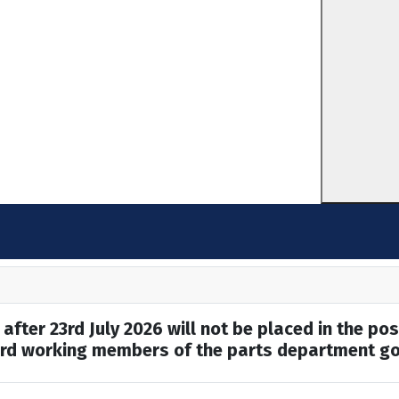
after 23rd July 2026 will not be placed in the pos
hard working members of the parts department go