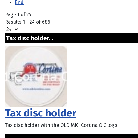
End
Page 1 of 29
Results 1 - 24 of 686
Tax disc holder...
Tax disc holder
Tax disc holder with the OLD MK1 Cortina O.C logo