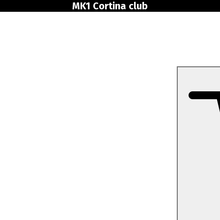
MK1 Cortina club