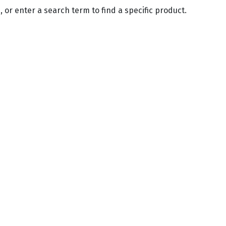
 or enter a search term to find a specific product.