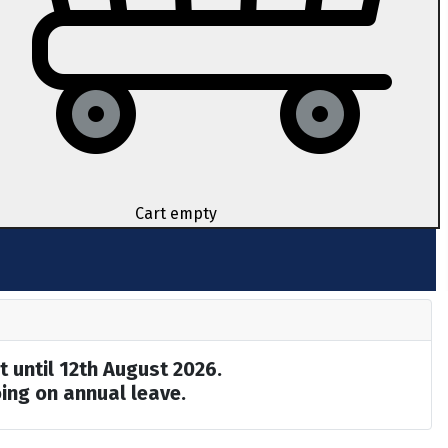
Cart empty
t until 12th August 2026.
ing on annual leave.