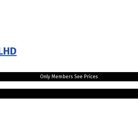
 LHD
Only Members See Prices