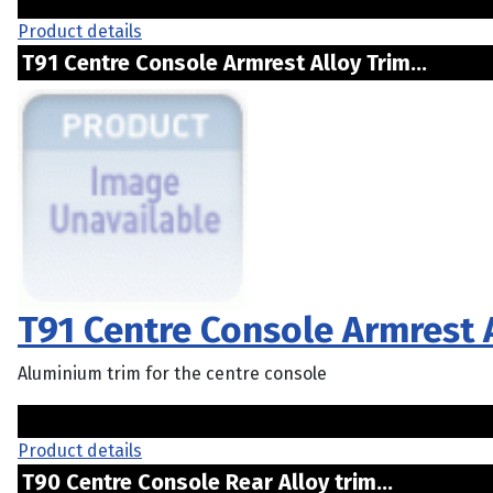
Product details
T91 Centre Console Armrest Alloy Trim...
T91 Centre Console Armrest 
Aluminium trim for the centre console
Product details
T90 Centre Console Rear Alloy trim...