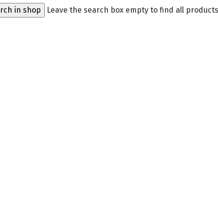
Leave the search box empty to find all products,