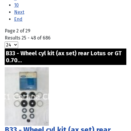
10
Next
End
Page 2 of 29
Results 25 - 48 of 686
B33 - Wheel cyl kit (ax set) rear Lotus or GT
0.70...
B33 - Wheel cyl kit (ax set) rear