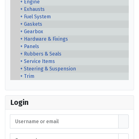
Engine
Exhausts
Fuel System
Gaskets
Gearbox
Hardware & Fixings
Panels
Rubbers & Seals
Service Items
Steering & Suspension
Trim
Login
Username or email
Password