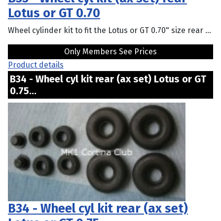
Lotus or GT 0.70
Wheel cylinder kit to fit the Lotus or GT 0.70" size rear ...
Only Members See Prices
Product details
B34 - Wheel cyl kit rear (ax set) Lotus or GT
0.75...
B34 - Wheel cyl kit rear (ax set)