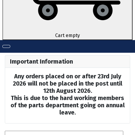
Cart empty
Important Information
Any orders placed on or after 23rd July
2026 will not be placed in the post until
12th August 2026.
This is due to the hard working members
of the parts department going on annual
leave.