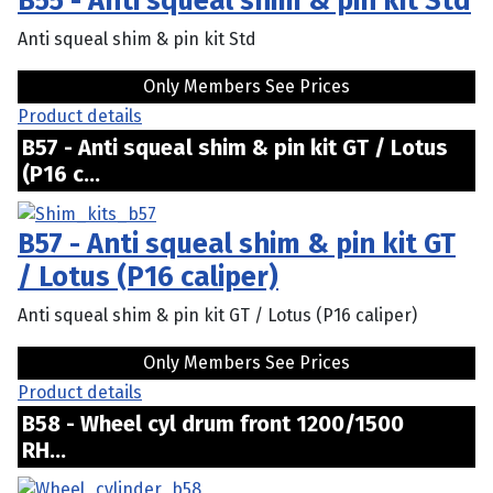
B55 - Anti squeal shim & pin kit Std
Anti squeal shim & pin kit Std
Only Members See Prices
Product details
B57 - Anti squeal shim & pin kit GT / Lotus
(P16 c...
B57 - Anti squeal shim & pin kit GT
/ Lotus (P16 caliper)
Anti squeal shim & pin kit GT / Lotus (P16 caliper)
Only Members See Prices
Product details
B58 - Wheel cyl drum front 1200/1500
RH...