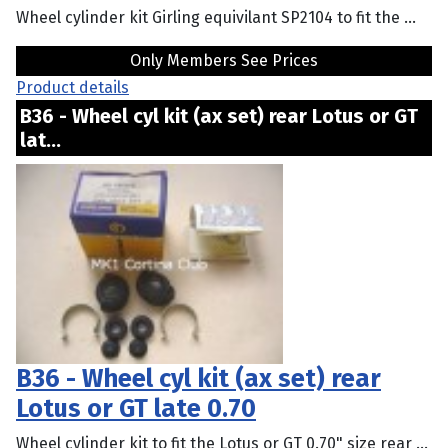
Wheel cylinder kit Girling equivilant SP2104 to fit the ...
Only Members See Prices
Product details
B36 - Wheel cyl kit (ax set) rear Lotus or GT
lat...
B36 - Wheel cyl kit (ax set) rear
Lotus or GT late 0.70
Wheel cylinder kit to fit the Lotus or GT 0.70" size rear ...