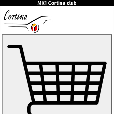
MK1 Cortina club