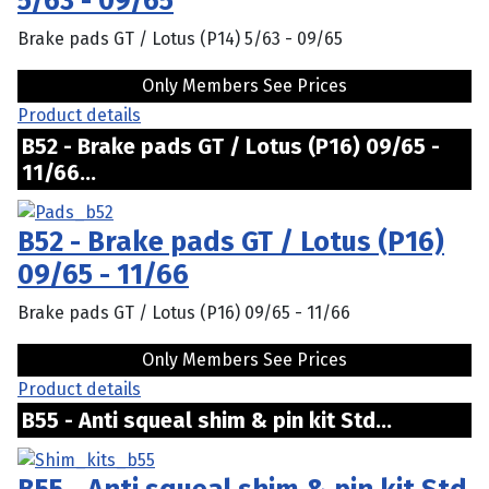
5/63 - 09/65
Brake pads GT / Lotus (P14) 5/63 - 09/65
Only Members See Prices
Product details
B52 - Brake pads GT / Lotus (P16) 09/65 -
11/66...
B52 - Brake pads GT / Lotus (P16)
09/65 - 11/66
Brake pads GT / Lotus (P16) 09/65 - 11/66
Only Members See Prices
Product details
B55 - Anti squeal shim & pin kit Std...