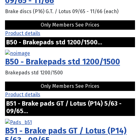
09/65 - 11/66
Brake discs (P16) G.T. / Lotus 09/65 - 11/66 (each)
Only Members See Prices
Product details
B50 - Brakepads std 1200/1500...
B50 - Brakepads std 1200/1500
Brakepads std 1200/1500
Only Members See Prices
Product details
B51 - Brake pads GT / Lotus (P14) 5/63 -
09/65...
B51 - Brake pads GT / Lotus (P14)