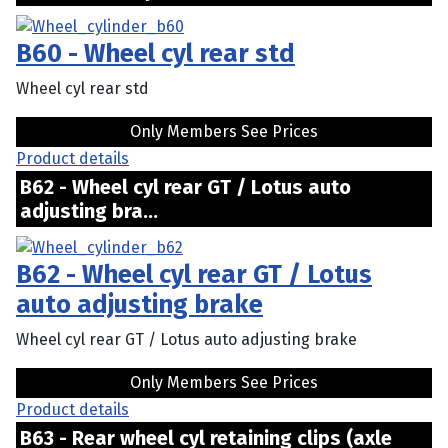
B60 - Wheel cyl rear std
Wheel cyl rear std
Only Members See Prices
Product details
B62 - Wheel cyl rear GT / Lotus auto
adjusting bra...
B62 - Wheel cyl rear GT / Lotus
auto adjusting brake
Wheel cyl rear GT / Lotus auto adjusting brake
Only Members See Prices
Product details
B63 - Rear wheel cyl retaining clips (axle