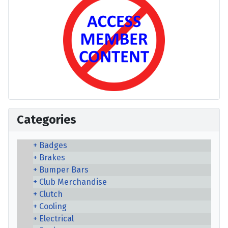
Categories
Badges
Brakes
Bumper Bars
Club Merchandise
Clutch
Cooling
Electrical