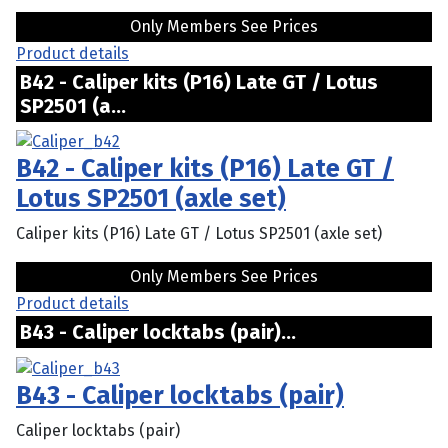
Only Members See Prices
Product details
B42 - Caliper kits (P16) Late GT / Lotus
SP2501 (a...
B42 - Caliper kits (P16) Late GT /
Lotus SP2501 (axle set)
Caliper kits (P16) Late GT / Lotus SP2501 (axle set)
Only Members See Prices
Product details
B43 - Caliper locktabs (pair)...
B43 - Caliper locktabs (pair)
Caliper locktabs (pair)