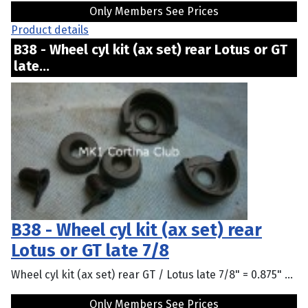
Only Members See Prices
Product details
B38 - Wheel cyl kit (ax set) rear Lotus or GT
late...
B38 - Wheel cyl kit (ax set) rear
Lotus or GT late 7/8
Wheel cyl kit (ax set) rear GT / Lotus late 7/8" = 0.875" ...
Only Members See Prices