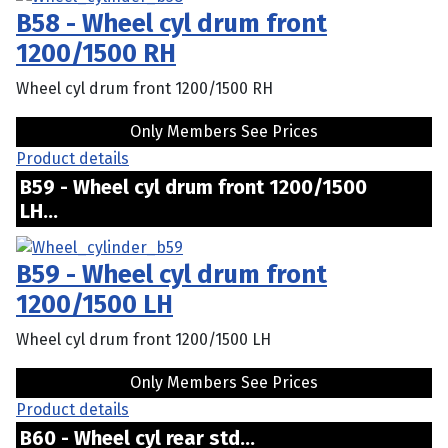
B58 - Wheel cyl drum front
1200/1500 RH
Wheel cyl drum front 1200/1500 RH
Only Members See Prices
Product details
B59 - Wheel cyl drum front 1200/1500
LH...
B59 - Wheel cyl drum front
1200/1500 LH
Wheel cyl drum front 1200/1500 LH
Only Members See Prices
Product details
B60 - Wheel cyl rear std...