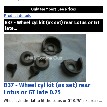
Only Members See Prices
Product details
B37 - Wheel cyl kit (ax set) rear Lotus or GT
late...
B37 - Wheel cyl kit (ax set) rear
Lotus or GT late 0.75
Wheel cylinder kit to fit the Lotus or GT 0.75" size rear ...