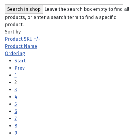
Leave the search box empty to find all
products, or enter a search term to find a specific
product.
Sort by
Product SKU +/-
Product Name
Ordering
Start
Prev
1
2
3
4
5
6
7
8
9