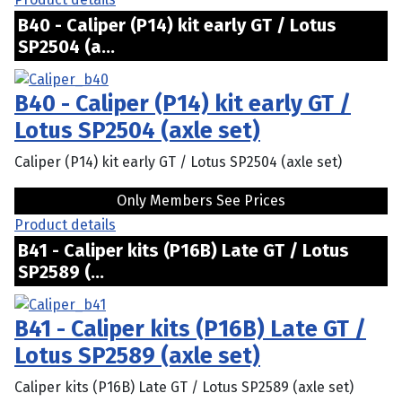
B40 - Caliper (P14) kit early GT / Lotus
SP2504 (a...
B40 - Caliper (P14) kit early GT /
Lotus SP2504 (axle set)
Caliper (P14) kit early GT / Lotus SP2504 (axle set)
Only Members See Prices
Product details
B41 - Caliper kits (P16B) Late GT / Lotus
SP2589 (...
B41 - Caliper kits (P16B) Late GT /
Lotus SP2589 (axle set)
Caliper kits (P16B) Late GT / Lotus SP2589 (axle set)