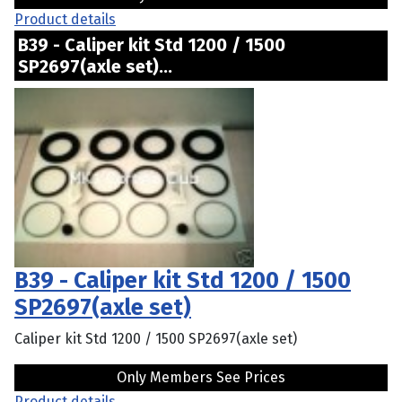
Product details
B39 - Caliper kit Std 1200 / 1500
SP2697(axle set)...
B39 - Caliper kit Std 1200 / 1500
SP2697(axle set)
Caliper kit Std 1200 / 1500 SP2697(axle set)
Only Members See Prices
Product details