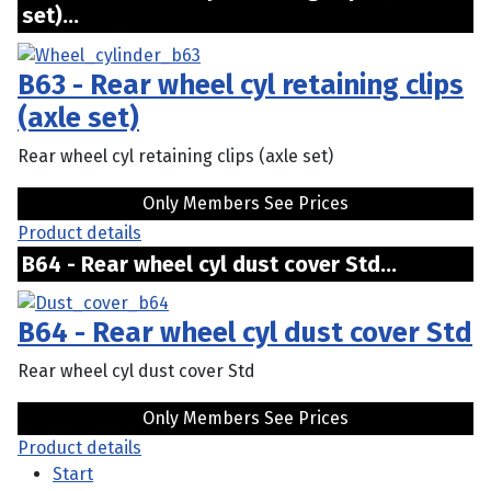
set)...
B63 - Rear wheel cyl retaining clips
(axle set)
Rear wheel cyl retaining clips (axle set)
Only Members See Prices
Product details
B64 - Rear wheel cyl dust cover Std...
B64 - Rear wheel cyl dust cover Std
Rear wheel cyl dust cover Std
Only Members See Prices
Product details
Start