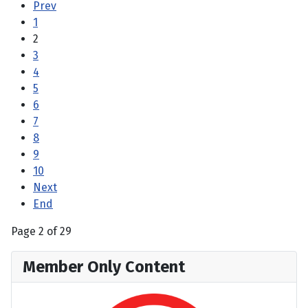
Prev
1
2
3
4
5
6
7
8
9
10
Next
End
Page 2 of 29
Member Only Content