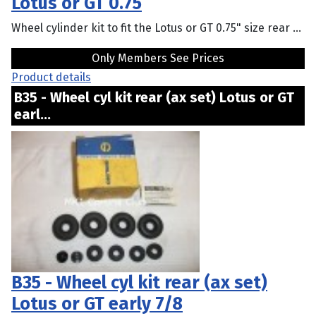
Lotus or GT 0.75
Wheel cylinder kit to fit the Lotus or GT 0.75" size rear ...
Only Members See Prices
Product details
B35 - Wheel cyl kit rear (ax set) Lotus or GT
earl...
B35 - Wheel cyl kit rear (ax set)
Lotus or GT early 7/8