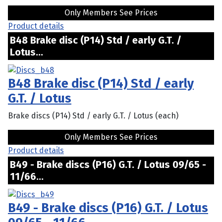
Only Members See Prices
Product details
B48 Brake disc (P14) Std / early G.T. /
Lotus...
B48 Brake disc (P14) Std / early
G.T. / Lotus
Brake discs (P14) Std / early G.T. / Lotus (each)
Only Members See Prices
Product details
B49 - Brake discs (P16) G.T. / Lotus 09/65 -
11/66...
B49 - Brake discs (P16) G.T. / Lotus