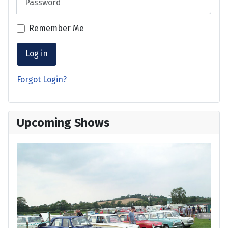
Show 
Remember Me
Log in
Forgot Login?
Upcoming Shows