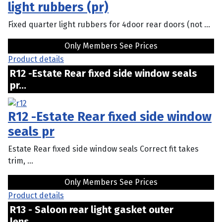
light rubbers (pr)
Fixed quarter light rubbers for 4door rear doors (not ...
Only Members See Prices
Product details
R12 -Estate Rear fixed side window seals
pr...
R12 -Estate Rear fixed side window
seals pr
Estate Rear fixed side window seals Correct fit takes
trim, ...
Only Members See Prices
Product details
R13 - Saloon rear light gasket outer
lens...