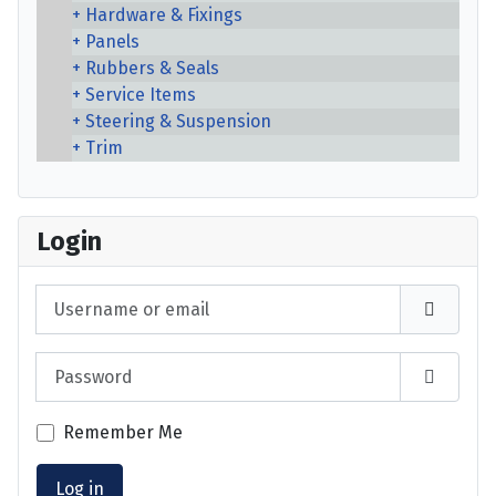
Hardware & Fixings
Panels
Rubbers & Seals
Service Items
Steering & Suspension
Trim
Login
Username or email
Password
Show P
Remember Me
Log in