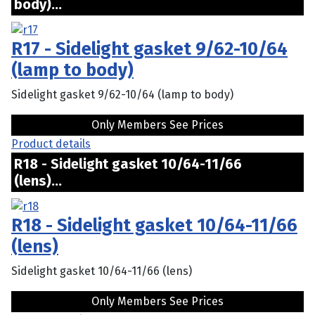
body)...
R17 - Sidelight gasket 9/62-10/64
(lamp to body)
Sidelight gasket 9/62-10/64 (lamp to body)
Only Members See Prices
Product details
R18 - Sidelight gasket 10/64-11/66
(lens)...
R18 - Sidelight gasket 10/64-11/66
(lens)
Sidelight gasket 10/64-11/66 (lens)
Only Members See Prices