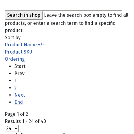
Leave the search box empty to find all
products, or enter a search term to find a specific
product.
Sort by
Product Name +/-
Product SKU
Ordering
Start
Prev
1
2
Next
End
Page 1 of 2
Results 1 - 24 of 40