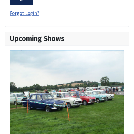
Forgot Login?
Upcoming Shows