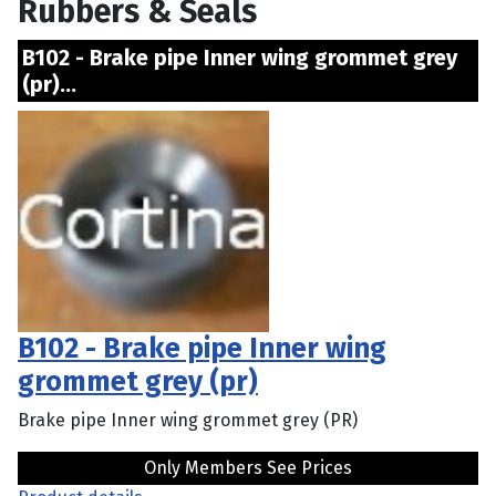
Rubbers & Seals
B102 - Brake pipe Inner wing grommet grey
(pr)...
B102 - Brake pipe Inner wing
grommet grey (pr)
Brake pipe Inner wing grommet grey (PR)
Only Members See Prices