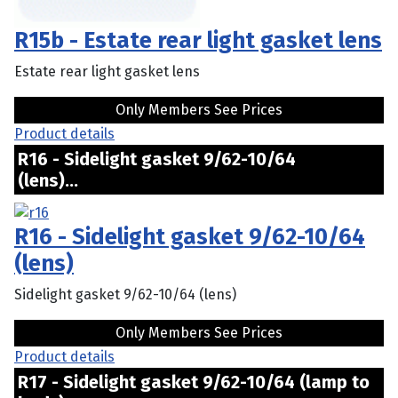
R15b - Estate rear light gasket lens
Estate rear light gasket lens
Only Members See Prices
Product details
R16 - Sidelight gasket 9/62-10/64
(lens)...
R16 - Sidelight gasket 9/62-10/64
(lens)
Sidelight gasket 9/62-10/64 (lens)
Only Members See Prices
Product details
R17 - Sidelight gasket 9/62-10/64 (lamp to