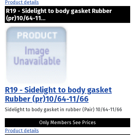
Product details
R19 - Sidelight to body gasket Rubber
(pr)10/64-11...
R19 - Sidelight to body gasket
Rubber (pr)10/64-11/66
Sidelight to body gasket in rubber (Pair) 10/64-11/66
Only Members See Prices
Product details