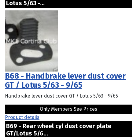
Lotus 5/63 -...
B68 - Handbrake lever dust cover
GT / Lotus 5/63 - 9/65
Handbrake lever dust cover GT / Lotus 5/63 - 9/65
Only Members See Prices
Product details
B69 - Rear wheel cyl dust cover plate
GT/Lotus 5/6...