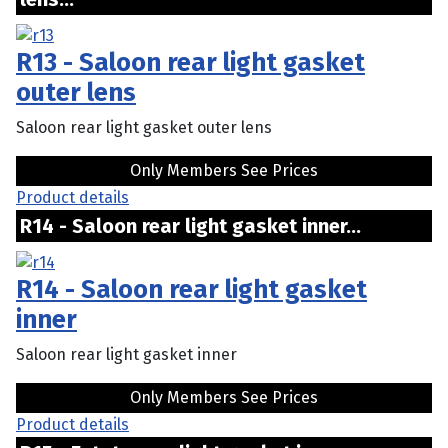
R13 - Saloon rear light gasket
outer lens
Saloon rear light gasket outer lens
Only Members See Prices
Product details
R14 - Saloon rear light gasket inner...
R14 - Saloon rear light gasket
inner
Saloon rear light gasket inner
Only Members See Prices
Product details