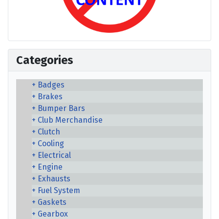
Categories
Badges
Brakes
Bumper Bars
Club Merchandise
Clutch
Cooling
Electrical
Engine
Exhausts
Fuel System
Gaskets
Gearbox