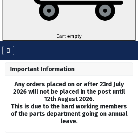
Cart empty
Important Information
Any orders placed on or after 23rd July
2026 will not be placed in the post until
12th August 2026.
This is due to the hard working members
of the parts department going on annual
leave.