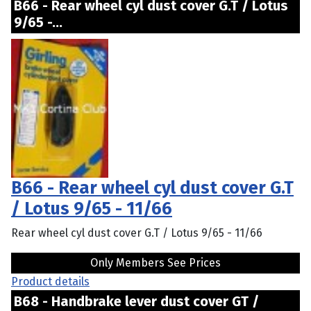
B66 - Rear wheel cyl dust cover G.T / Lotus
9/65 -...
B66 - Rear wheel cyl dust cover G.T
/ Lotus 9/65 - 11/66
Rear wheel cyl dust cover G.T / Lotus 9/65 - 11/66
Only Members See Prices
Product details
B68 - Handbrake lever dust cover GT /