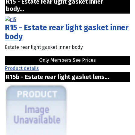
R15 - Estate rear light gasket inner
body...
R15 - Estate rear light gasket inner
body
Estate rear light gasket inner body
Only Members See Prices
Product details
R15b - Estate rear light gasket lens...