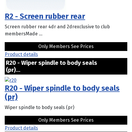
R2 - Screen rubber rear
Screen rubber rear 4dr and 2drexclusive to club
membersMade ...
Only Members See Prices
Product details
R20 - Wiper spindle to body seals
(pr)...
R20 - Wiper spindle to body seals
(pr)
Wiper spindle to body seals (pr)
Only Members See Prices
Product details