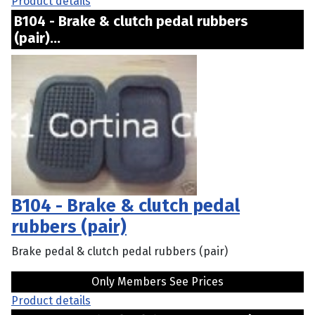
Product details
B104 - Brake & clutch pedal rubbers
(pair)...
B104 - Brake & clutch pedal
rubbers (pair)
Brake pedal & clutch pedal rubbers (pair)
Only Members See Prices
Product details