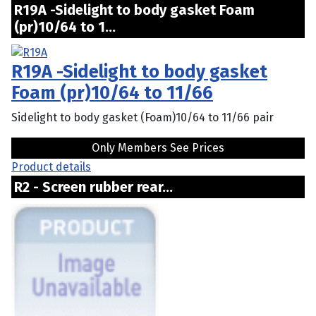
R19A -Sidelight to body gasket Foam
(pr)10/64 to 1...
R19A -Sidelight to body gasket
Foam (pr)10/64 to 11/66
Sidelight to body gasket (Foam)10/64 to 11/66 pair
Only Members See Prices
Product details
R2 - Screen rubber rear...