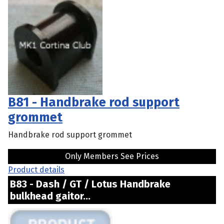
B81 - Handbrake rod support
grommet
Handbrake rod support grommet
Only Members See Prices
Product details
B83 - Dash / GT / Lotus Handbrake
bulkhead gaitor...