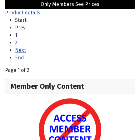
Only Members See Prices
Product details
Start
Prev
1
2
Next
End
Page 1 of 2
Member Only Content