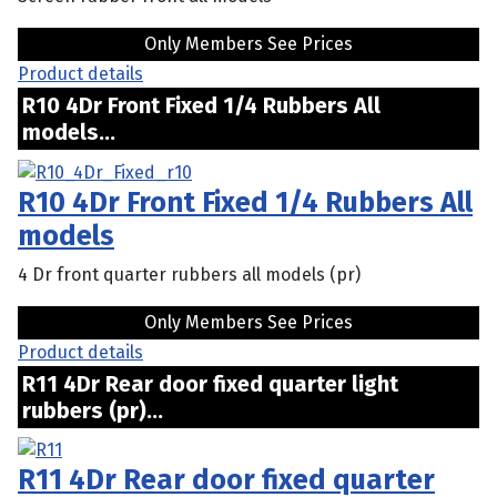
Only Members See Prices
Product details
R10 4Dr Front Fixed 1/4 Rubbers All
models...
R10 4Dr Front Fixed 1/4 Rubbers All
models
4 Dr front quarter rubbers all models (pr)
Only Members See Prices
Product details
R11 4Dr Rear door fixed quarter light
rubbers (pr)...
R11 4Dr Rear door fixed quarter