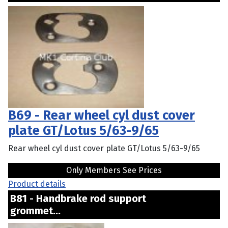
B69 - Rear wheel cyl dust cover
plate GT/Lotus 5/63-9/65
Rear wheel cyl dust cover plate GT/Lotus 5/63-9/65
Only Members See Prices
Product details
B81 - Handbrake rod support
grommet...