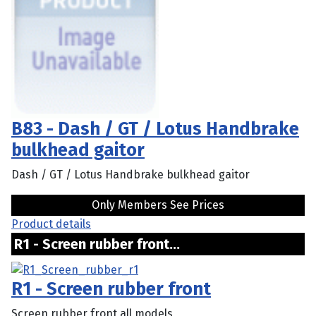
B83 - Dash / GT / Lotus Handbrake
bulkhead gaitor
Dash / GT / Lotus Handbrake bulkhead gaitor
Only Members See Prices
Product details
R1 - Screen rubber front...
R1 - Screen rubber front
Screen rubber front all models