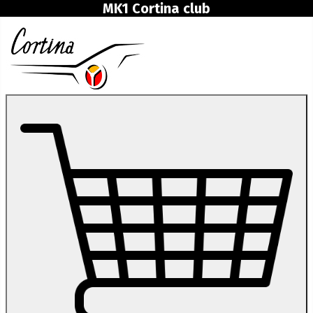
MK1 Cortina club