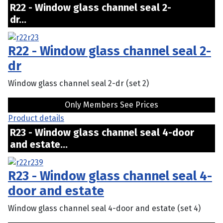
R22 - Window glass channel seal 2-
dr...
R22 - Window glass channel seal 2-
dr
Window glass channel seal 2-dr (set 2)
Only Members See Prices
Product details
R23 - Window glass channel seal 4-door
and estate...
R23 - Window glass channel seal 4-
door and estate
Window glass channel seal 4-door and estate (set 4)